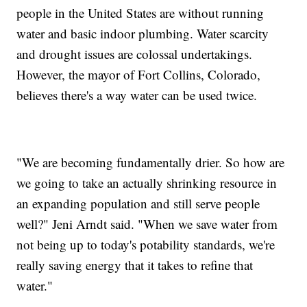
people in the United States are without running
water and basic indoor plumbing. Water scarcity
and drought issues are colossal undertakings.
However, the mayor of Fort Collins, Colorado,
believes there's a way water can be used twice.
"We are becoming fundamentally drier. So how are
we going to take an actually shrinking resource in
an expanding population and still serve people
well?" Jeni Arndt said. "When we save water from
not being up to today's potability standards, we're
really saving energy that it takes to refine that
water."