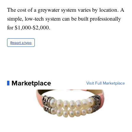
The cost of a greywater system varies by location. A
simple, low-tech system can be built professionally
for $1,000-$2,000.
Report a typo
Marketplace
Visit Full Marketplace