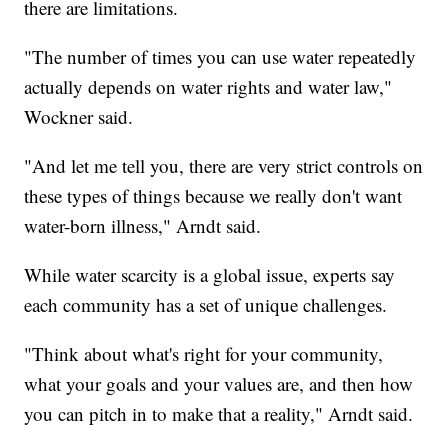
there are limitations.
"The number of times you can use water repeatedly
actually depends on water rights and water law,"
Wockner said.
"And let me tell you, there are very strict controls on
these types of things because we really don't want
water-born illness," Arndt said.
While water scarcity is a global issue, experts say
each community has a set of unique challenges.
"Think about what's right for your community,
what your goals and your values are, and then how
you can pitch in to make that a reality," Arndt said.