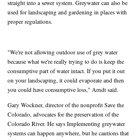
straight into a sewer system. Greywater can also be
used for landscaping and gardening in places with
proper regulations.
"We're not allowing outdoor use of grey water
because what we're really trying to do is keep the
consumptive part of water intact. If you put it out
on your landscaping, it could evaporate and then
you could have consumptive loss," Arndt said.
Gary Wockner, director of the nonprofit Save the
Colorado, advocates for the preservation of the
Colorado River. He says Implementing greywater
systems can happen anywhere, but he cautions that