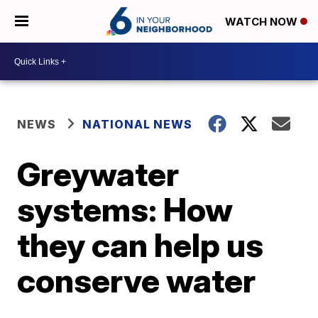
WATCH NOW
NEWS
NATIONAL NEWS
Greywater
systems: How
they can help us
conserve water