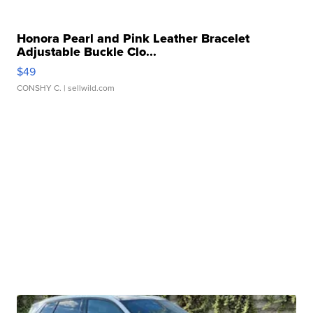
Honora Pearl and Pink Leather Bracelet
Adjustable Buckle Clo...
$49
CONSHY C.
| sellwild.com