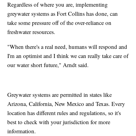
Regardless of where you are, implementing
greywater systems as Fort Collins has done, can
take some pressure off of the over-reliance on
freshwater resources.
"When there's a real need, humans will respond and
I'm an optimist and I think we can really take care of
our water short future," Arndt said.
Greywater systems are permitted in states like
Arizona, California, New Mexico and Texas. Every
location has different rules and regulations, so it's
best to check with your jurisdiction for more
information.