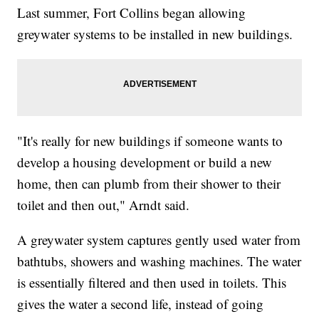
Last summer, Fort Collins began allowing
greywater systems to be installed in new buildings.
"It's really for new buildings if someone wants to
develop a housing development or build a new
home, then can plumb from their shower to their
toilet and then out," Arndt said.
A greywater system captures gently used water from
bathtubs, showers and washing machines. The water
is essentially filtered and then used in toilets. This
gives the water a second life, instead of going