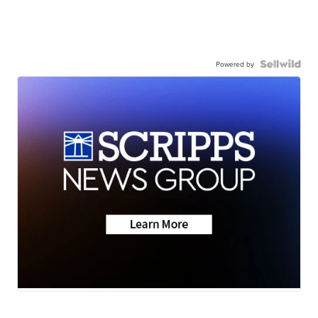
Powered by