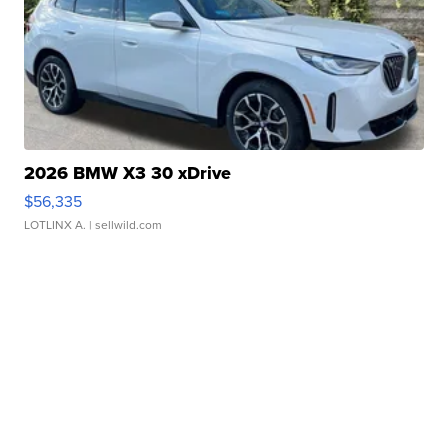
2026 BMW X3 30 xDrive
$56,335
LOTLINX A.
| sellwild.com