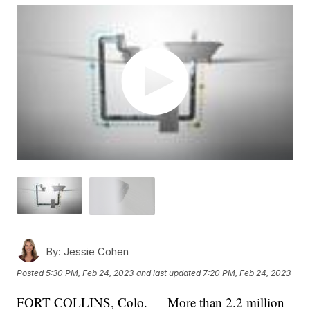
By:
Jessie Cohen
Posted
5:30 PM, Feb 24, 2023
and last updated
7:20 PM, Feb 24, 2023
FORT COLLINS, Colo. — More than 2.2 million