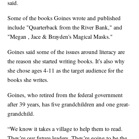
said.
Some of the books Goines wrote and published
include "Quarterback from the River Bank," and
"Megan , Jace & Brayden's Magical Masks."
Goines said some of the issues around literacy are
the reason she started writing books. It’s also why
she chose ages 4-11 as the target audience for the
books she writes.
Goines, who retired from the federal government
after 39 years, has five grandchildren and one great-
grandchild.
“We know it takes a village to help them to read.
They’re our future leaders. They’re going to be the