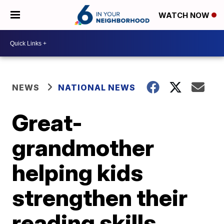
WATCH NOW
NEWS
NATIONAL NEWS
Great-
grandmother
helping kids
strengthen their
reading skills