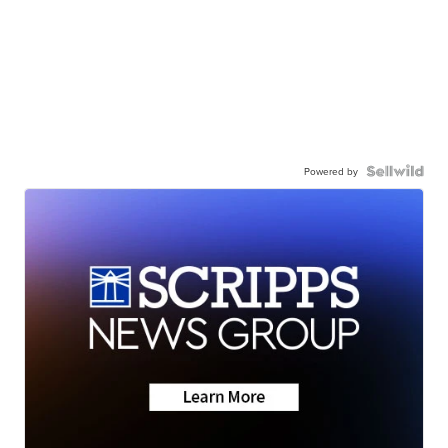
Powered by