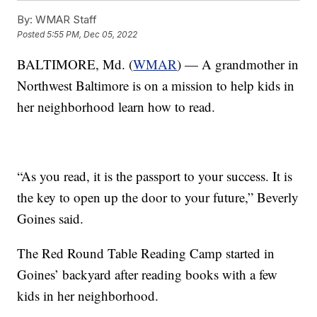
By:
WMAR Staff
Posted
5:55 PM, Dec 05, 2022
BALTIMORE, Md. (
WMAR
) — A grandmother in
Northwest Baltimore is on a mission to help kids in
her neighborhood learn how to read.
“As you read, it is the passport to your success. It is
the key to open up the door to your future,” Beverly
Goines said.
The Red Round Table Reading Camp started in
Goines’ backyard after reading books with a few
kids in her neighborhood.