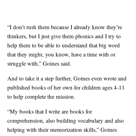
“I don’t rush them because I already know they’re
thinkers, but I just give them phonics and I try to
help them to be able to understand that big word
that they might, you know, have a time with or
struggle with,” Goines said.
And to take it a step further, Goines even wrote and
published books of her own for children ages 4-11
to help complete the mission.
“My books that I write are books for
comprehension, also building vocabulary and also
helping with their memorization skills,” Goines