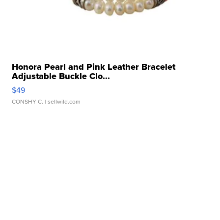
Honora Pearl and Pink Leather Bracelet
Adjustable Buckle Clo...
$49
CONSHY C.
| sellwild.com