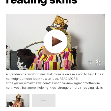
A grandmother in Northwest Baltimore is on a mission to help kids in
her neighborhood learn how to read. READ MORE:
https://www.wmar2news.com/news/local-news/grandmother-in-
northwest-baltimore-helping-kids-strengthen-their-reading-skills