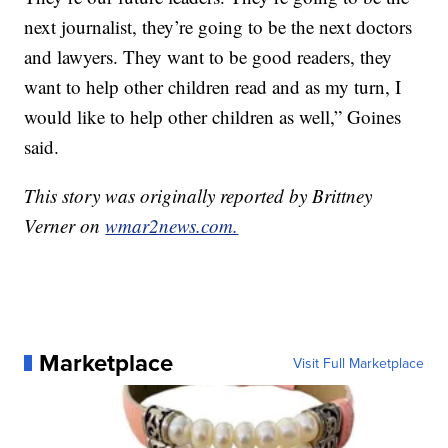
next journalist, they’re going to be the next doctors
and lawyers. They want to be good readers, they
want to help other children read and as my turn, I
would like to help other children as well,” Goines
said.
This story was originally reported by Brittney
Verner on
wmar2news.com.
Marketplace
Visit Full Marketplace