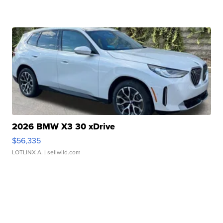
2026 BMW X3 30 xDrive
$56,335
LOTLINX A.
| sellwild.com