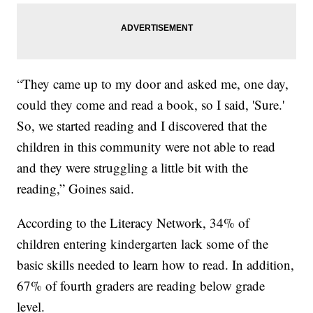
“They came up to my door and asked me, one day,
could they come and read a book, so I said, 'Sure.'
So, we started reading and I discovered that the
children in this community were not able to read
and they were struggling a little bit with the
reading,” Goines said.
According to the Literacy Network, 34% of
children entering kindergarten lack some of the
basic skills needed to learn how to read. In addition,
67% of fourth graders are reading below grade
level.