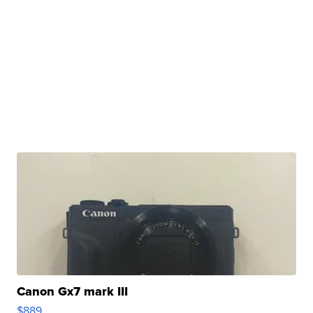
Canon Gx7 mark III
$889