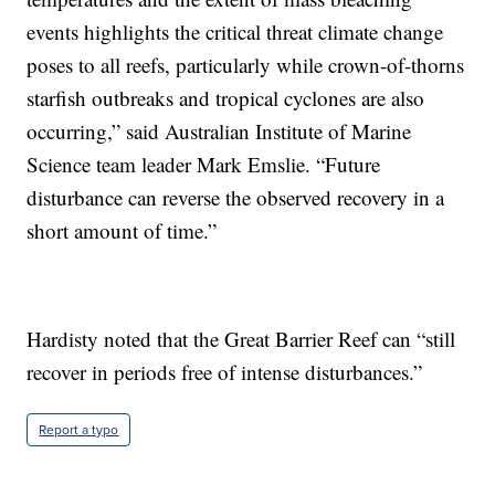
events highlights the critical threat climate change
poses to all reefs, particularly while crown-of-thorns
starfish outbreaks and tropical cyclones are also
occurring,” said Australian Institute of Marine
Science team leader Mark Emslie. “Future
disturbance can reverse the observed recovery in a
short amount of time.”
Hardisty noted that the Great Barrier Reef can “still
recover in periods free of intense disturbances.”
Report a typo