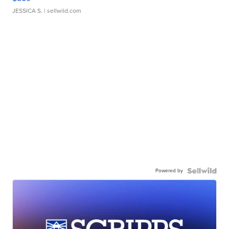
JESSICA S.
| sellwild.com
Powered by