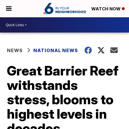
WATCH NOW
NEWS
NATIONAL NEWS
Great Barrier Reef
withstands
stress, blooms to
highest levels in
decades