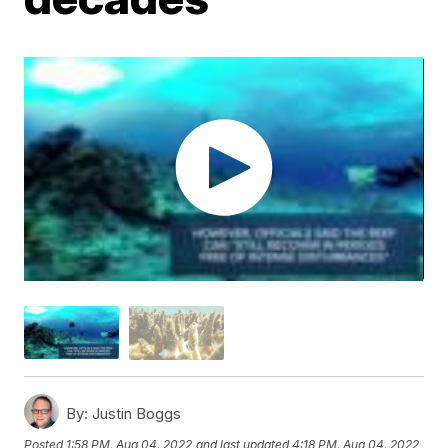
By:
Justin Boggs
Posted
1:58 PM, Aug 04, 2022
and last updated
4:18 PM, Aug 04, 2022