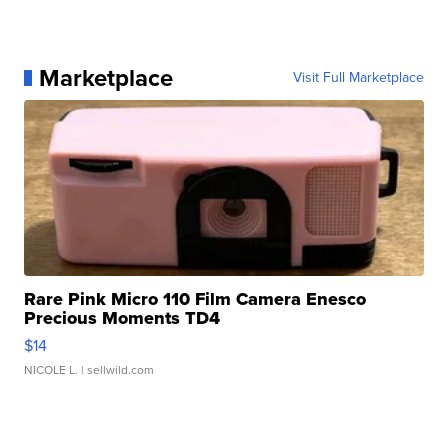
Marketplace
Visit Full Marketplace
Rare Pink Micro 110 Film Camera Enesco
Precious Moments TD4
$14
NICOLE L.
| sellwild.com