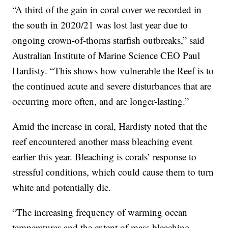
“A third of the gain in coral cover we recorded in
the south in 2020/21 was lost last year due to
ongoing crown-of-thorns starfish outbreaks,” said
Australian Institute of Marine Science CEO Paul
Hardisty. “This shows how vulnerable the Reef is to
the continued acute and severe disturbances that are
occurring more often, and are longer-lasting.”
Amid the increase in coral, Hardisty noted that the
reef encountered another mass bleaching event
earlier this year. Bleaching is corals’ response to
stressful conditions, which could cause them to turn
white and potentially die.
“The increasing frequency of warming ocean
temperatures and the extent of mass bleaching