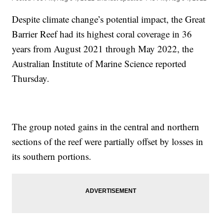
Despite climate change’s potential impact, the Great
Barrier Reef had its highest coral coverage in 36
years from August 2021 through May 2022, the
Australian Institute of Marine Science reported
Thursday.
The group noted gains in the central and northern
sections of the reef were partially offset by losses in
its southern portions.