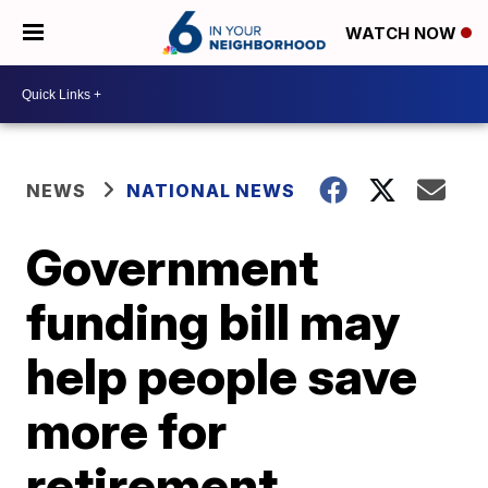
WATCH NOW
NEWS
NATIONAL NEWS
Government
funding bill may
help people save
more for
retirement