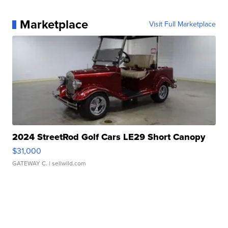
Marketplace
Visit Full Marketplace
2024 StreetRod Golf Cars LE29 Short Canopy
$31,000
GATEWAY C.
| sellwild.com