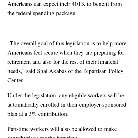
Americans can expect their 401K to benefit from
the federal spending package.
"The overall goal of this legislation is to help more
Americans feel secure when they are preparing for
retirement and also for the rest of their financial
needs," said Shai Akabas of the Bipartisan Policy
Center.
Under the legislation, any eligible workers will be
automatically enrolled in their employer-sponsored
plan at a 3% contribution.
Part-time workers will also be allowed to make
contributions for the first time.