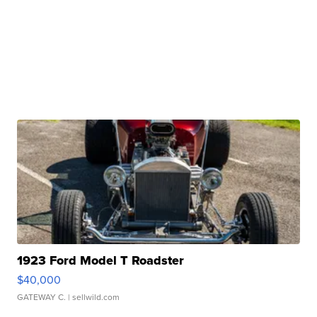
1923 Ford Model T Roadster
$40,000
GATEWAY C.
| sellwild.com