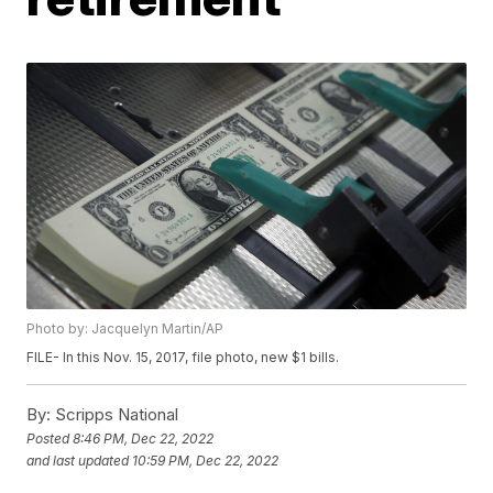
Photo by: Jacquelyn Martin/AP
FILE- In this Nov. 15, 2017, file photo, new $1 bills.
By:
Scripps National
Posted
8:46 PM, Dec 22, 2022
and last updated
10:59 PM, Dec 22, 2022