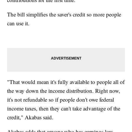
The bill simplifies the saver's credit so more people
can use it.
"That would mean it's fully available to people all of
the way down the income distribution. Right now,
it's not refundable so if people don't owe federal
income taxes, then they can't take advantage of the
credit," Akabas said.
Akabas adds that anyone who has earnings low