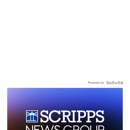
Powered by