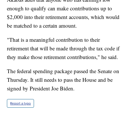
enough to qualify can make contributions up to
$2,000 into their retirement accounts, which would
be matched to a certain amount.
"That is a meaningful contribution to their
retirement that will be made through the tax code if
they make those retirement contributions," he said.
The federal spending package passed the Senate on
Thursday. It still needs to pass the House and be
signed by President Joe Biden.
Report a typo