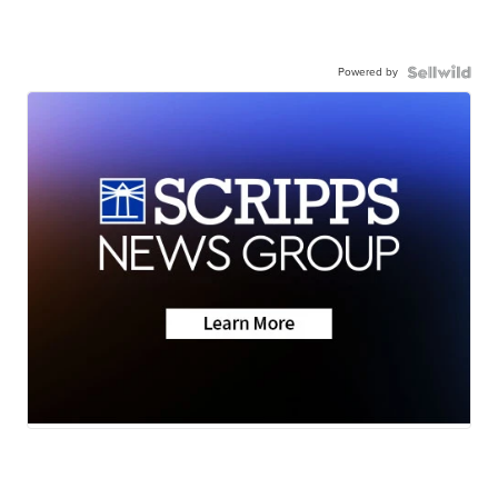
Powered by