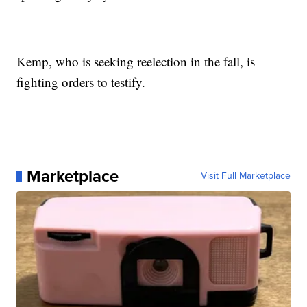
Kemp, who is seeking reelection in the fall, is
fighting orders to testify.
Marketplace
Visit Full Marketplace