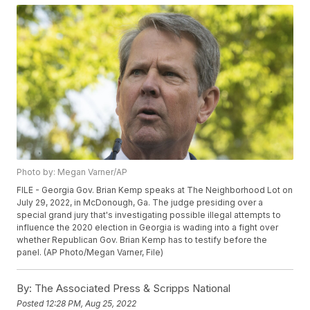
Photo by: Megan Varner/AP
FILE - Georgia Gov. Brian Kemp speaks at The Neighborhood Lot on
July 29, 2022, in McDonough, Ga. The judge presiding over a
special grand jury that's investigating possible illegal attempts to
influence the 2020 election in Georgia is wading into a fight over
whether Republican Gov. Brian Kemp has to testify before the
panel. (AP Photo/Megan Varner, File)
By:
The Associated Press & Scripps National
Posted
12:28 PM, Aug 25, 2022