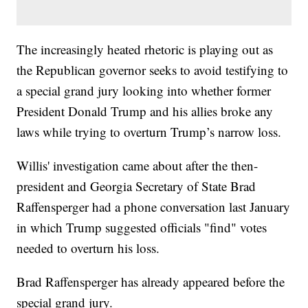
The increasingly heated rhetoric is playing out as
the Republican governor seeks to avoid testifying to
a special grand jury looking into whether former
President Donald Trump and his allies broke any
laws while trying to overturn Trump’s narrow loss.
Willis' investigation came about after the then-
president and Georgia Secretary of State Brad
Raffensperger had a phone conversation last January
in which Trump suggested officials "find" votes
needed to overturn his loss.
Brad Raffensperger has already appeared before the
special grand jury.