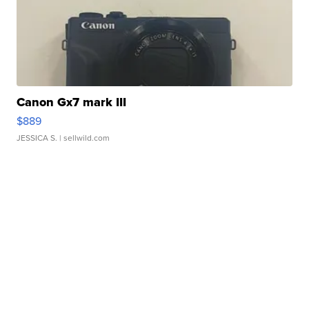
Canon Gx7 mark III
$889
JESSICA S.
| sellwild.com