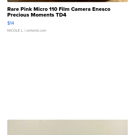
Rare Pink Micro 110 Film Camera Enesco
Precious Moments TD4
$14
NICOLE L.
| sellwild.com