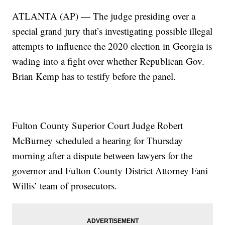
ATLANTA (AP) — The judge presiding over a
special grand jury that’s investigating possible illegal
attempts to influence the 2020 election in Georgia is
wading into a fight over whether Republican Gov.
Brian Kemp has to testify before the panel.
Fulton County Superior Court Judge Robert
McBurney scheduled a hearing for Thursday
morning after a dispute between lawyers for the
governor and Fulton County District Attorney Fani
Willis’ team of prosecutors.