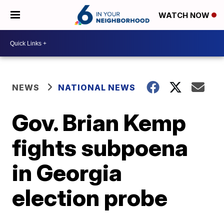
WATCH NOW
NEWS
NATIONAL NEWS
Gov. Brian Kemp
fights subpoena
in Georgia
election probe