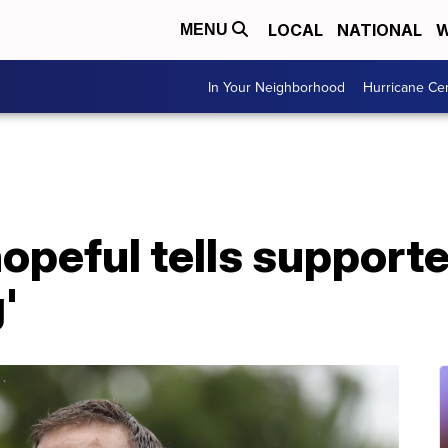
LOCAL
NATIONAL
W
MENU
In Your Neighborhood
Hurricane Ce
peful tells supporte
'