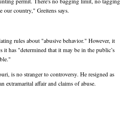
ting permit. There's no bagging limit, no tagging
ve our country," Greitens says.
ating rules about "abusive behavior." However, it
 it has "determined that it may be in the public’s
ble."
uri, is no stranger to controversy. He resigned as
n extramarital affair and claims of abuse.