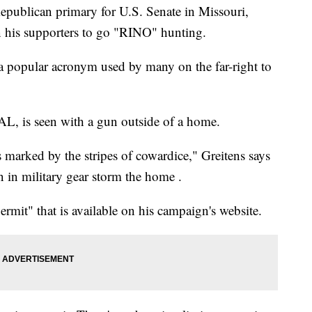
Republican primary for U.S. Senate in Missouri,
 on his supporters to go "RINO" hunting.
 popular acronym used by many on the far-right to
AL, is seen with a gun outside of a home.
marked by the stripes of cowardice," Greitens says
n in military gear storm the home .
rmit" that is available on his campaign's website.