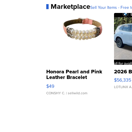
Marketplace
Sell Your Items - Free t
Honora Pearl and Pink
2026 B
Leather Bracelet
$56,335
Adjustable Buckle Clo...
$49
LOTLINX A
CONSHY C.
| sellwild.com