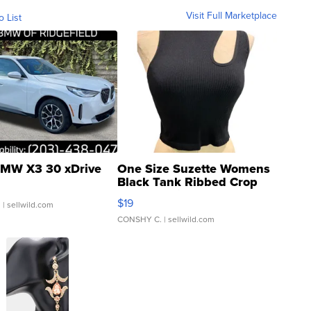
Visit Full Marketplace
o List
MW X3 30 xDrive
One Size Suzette Womens
Black Tank Ribbed Crop
Asymmetrical ...
$19
.
| sellwild.com
CONSHY C.
| sellwild.com