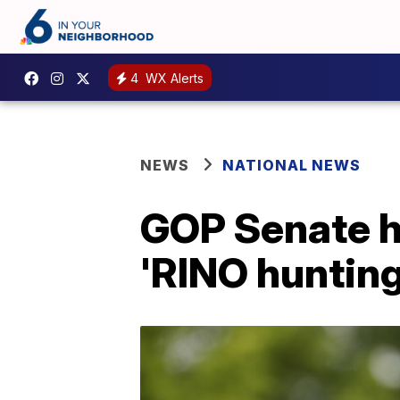
4
WX Alerts
NEWS
NATIONAL NEWS
GOP Senate ho
'RINO hunting