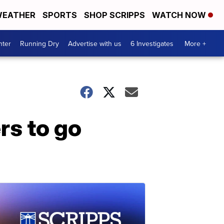
EATHER
SPORTS
SHOP SCRIPPS
WATCH NOW
nter
Running Dry
Advertise with us
6 Investigates
More +
rs to go