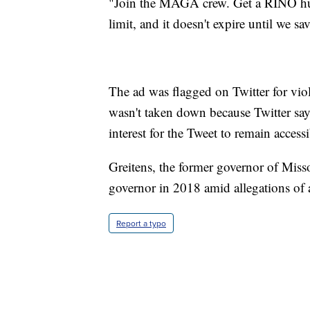
"Join the MAGA crew. Get a RINO hun
limit, and it doesn't expire until we sa
The ad was flagged on Twitter for viol
wasn't taken down because Twitter says
interest for the Tweet to remain accessi
Greitens, the former governor of Misso
governor in 2018 amid allegations of a
Report a typo