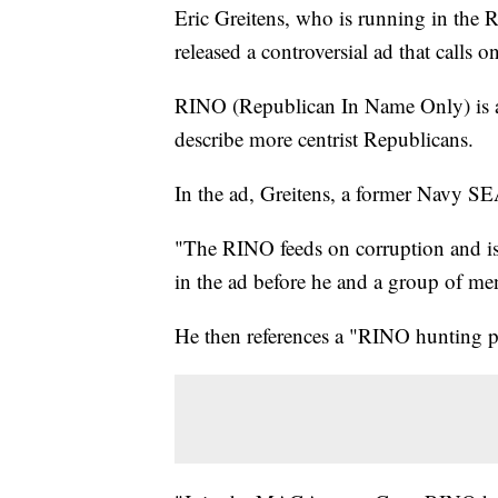
Eric Greitens, who is running in the 
released a controversial ad that calls
RINO (Republican In Name Only) is a
describe more centrist Republicans.
In the ad, Greitens, a former Navy SE
"The RINO feeds on corruption and is 
in the ad before he and a group of me
He then references a "RINO hunting pe