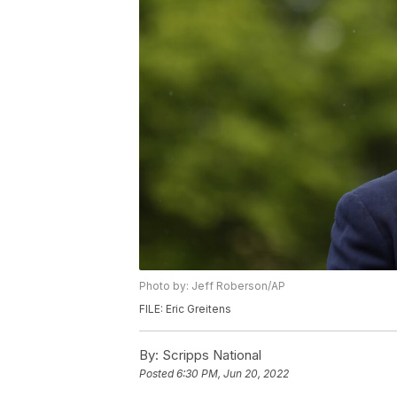
Photo by: Jeff Roberson/AP
FILE: Eric Greitens
By:
Scripps National
Posted
6:30 PM, Jun 20, 2022