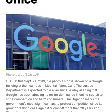
Photo by: Jeff Chiu/AP
FILE - In this Sept. 24, 2019, file photo a sign is shown on a Google
building at their campus in Mountain View, Calif. The Justice
Department is expected to file a lawsuit Tuesday alleging that
Google has been abusing its online dominance in online search to
stifle competition and harm consumers. The litigation marks the
government’s most significant act to protect competition since its
groundbreaking case against Microsoft more than 20 years ago.