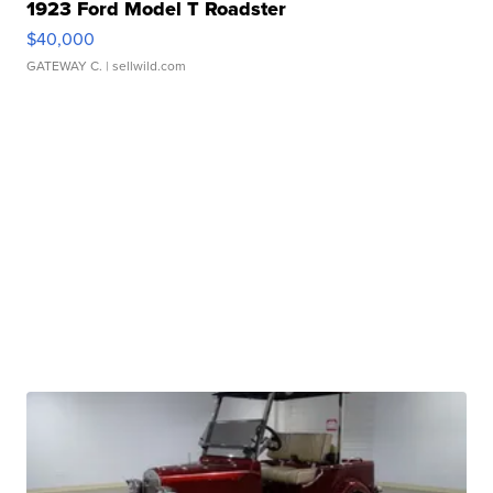
1923 Ford Model T Roadster
$40,000
GATEWAY C.
| sellwild.com