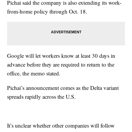
Pichai said the company is also extending its work-
from-home policy through Oct. 18.
Google will let workers know at least 30 days in
advance before they are required to return to the
office, the memo stated.
Pichai’s announcement comes as the Delta variant
spreads rapidly across the U.S.
It’s unclear whether other companies will follow