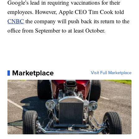
Google’s lead in requiring vaccinations for their
employees. However, Apple CEO Tim Cook told
CNBC
the company will push back its return to the
office from September to at least October.
Marketplace
Visit Full Marketplace