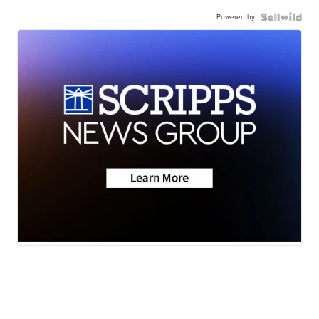
Powered by