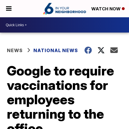
WATCH NOW
NEWS
NATIONAL NEWS
Google to require
vaccinations for
employees
returning to the
office