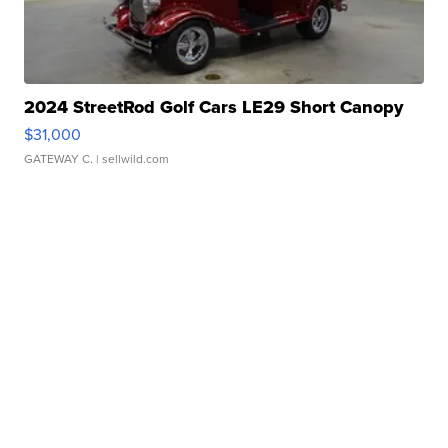
2024 StreetRod Golf Cars LE29 Short Canopy
$31,000
GATEWAY C.
| sellwild.com