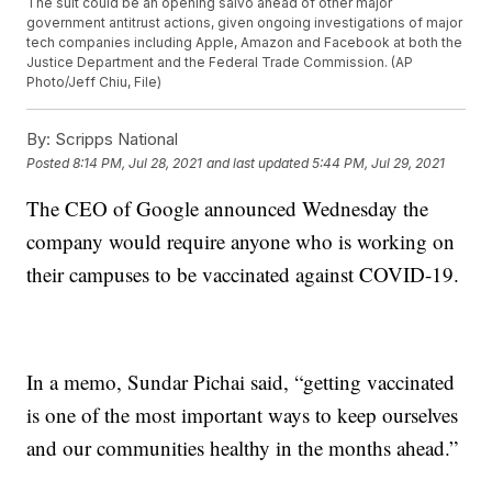
The suit could be an opening salvo ahead of other major
government antitrust actions, given ongoing investigations of major
tech companies including Apple, Amazon and Facebook at both the
Justice Department and the Federal Trade Commission. (AP
Photo/Jeff Chiu, File)
By:
Scripps National
Posted
8:14 PM, Jul 28, 2021
and last updated
5:44 PM, Jul 29, 2021
The CEO of Google announced Wednesday the
company would require anyone who is working on
their campuses to be vaccinated against COVID-19.
In a memo, Sundar Pichai said, “getting vaccinated
is one of the most important ways to keep ourselves
and our communities healthy in the months ahead.”