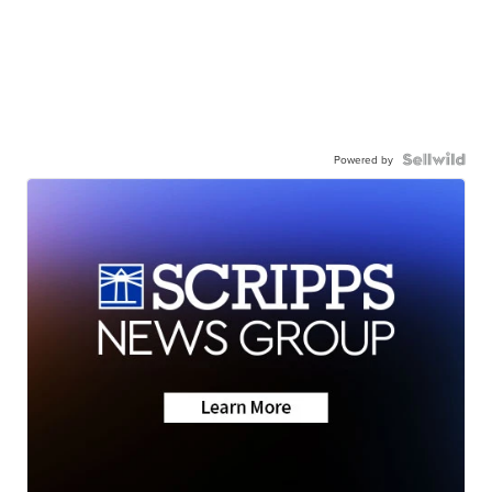
Powered by