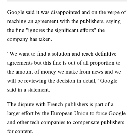
Google said it was disappointed and on the verge of
reaching an agreement with the publishers, saying
the fine "ignores the significant efforts" the
company has taken.
“We want to find a solution and reach definitive
agreements but this fine is out of all proportion to
the amount of money we make from news and we
will be reviewing the decision in detail,” Google
said in a statement.
The dispute with French publishers is part of a
larger effort by the European Union to force Google
and other tech companies to compensate publishers
for content.