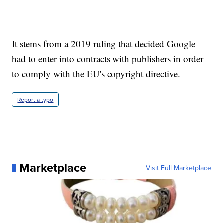
It stems from a 2019 ruling that decided Google
had to enter into contracts with publishers in order
to comply with the EU's copyright directive.
Report a typo
Marketplace
Visit Full Marketplace