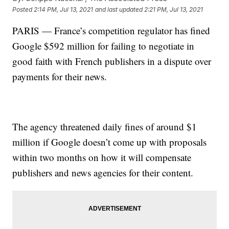
Posted
2:14 PM, Jul 13, 2021
and last updated
2:21 PM, Jul 13, 2021
PARIS — France’s competition regulator has fined
Google $592 million for failing to negotiate in
good faith with French publishers in a dispute over
payments for their news.
The agency threatened daily fines of around $1
million if Google doesn’t come up with proposals
within two months on how it will compensate
publishers and news agencies for their content.