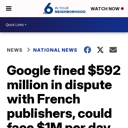
WATCH NOW
NEWS
NATIONAL NEWS
Google fined $592
million in dispute
with French
publishers, could
face $1M per day