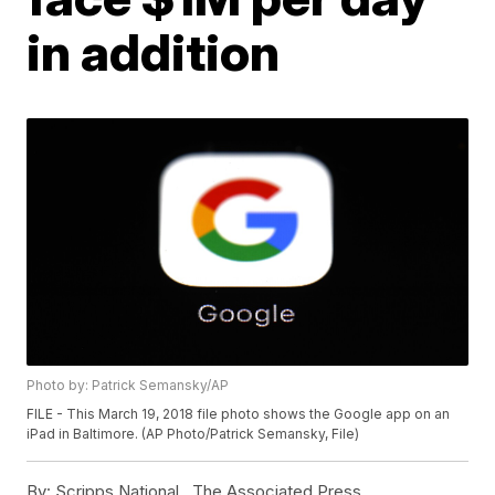
in addition
Photo by: Patrick Semansky/AP
FILE - This March 19, 2018 file photo shows the Google app on an
iPad in Baltimore. (AP Photo/Patrick Semansky, File)
By:
Scripps National ,
The Associated Press