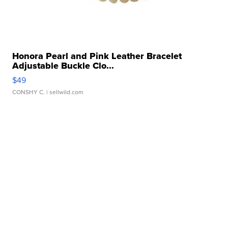
Honora Pearl and Pink Leather Bracelet
Adjustable Buckle Clo...
$49
CONSHY C.
| sellwild.com