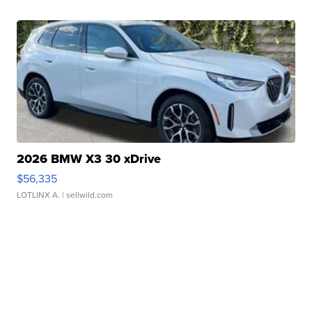
2026 BMW X3 30 xDrive
$56,335
LOTLINX A.
| sellwild.com