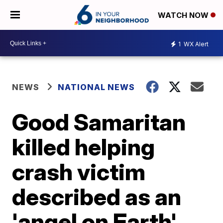
WATCH NOW
1
WX Alert
NEWS
NATIONAL NEWS
Good Samaritan
killed helping
crash victim
described as an
'angel on Earth'