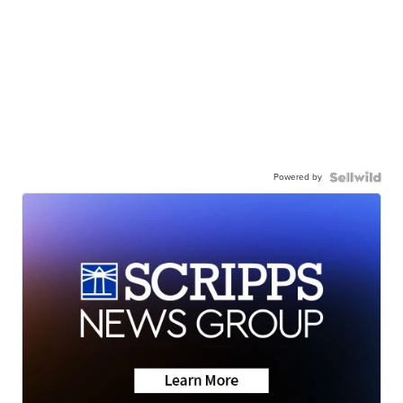
Powered by