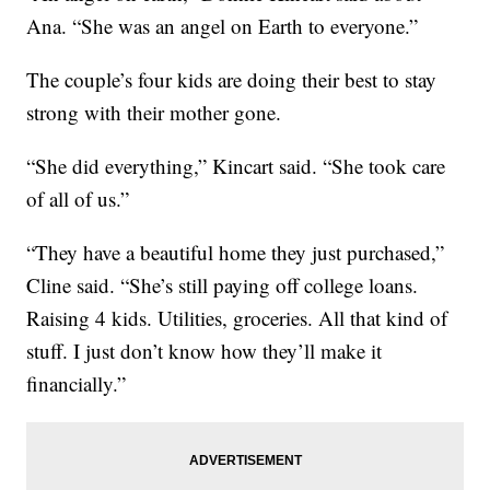
Ana. “She was an angel on Earth to everyone.”
The couple’s four kids are doing their best to stay
strong with their mother gone.
“She did everything,” Kincart said. “She took care
of all of us.”
“They have a beautiful home they just purchased,”
Cline said. “She’s still paying off college loans.
Raising 4 kids. Utilities, groceries. All that kind of
stuff. I just don’t know how they’ll make it
financially.”