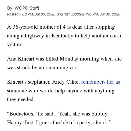
By:
WCPO Staff
Posted
7:08 PM, Jul 09, 2020
and last updated
7:10 PM, Jul 09, 2020
A 36-year-old mother of 4 is dead after stopping
along a highway in Kentucky to help another crash
victim.
Ana Kincart was killed Monday morning when she
was struck by an oncoming car.
Kincart’s stepfather, Andy Cline,
remembers her as
someone who would help anyone with anything
they needed.
“Bodacious,” he said. “Yeah, she was bubbly.
Happy. Just, I guess the life of a party, almost.”