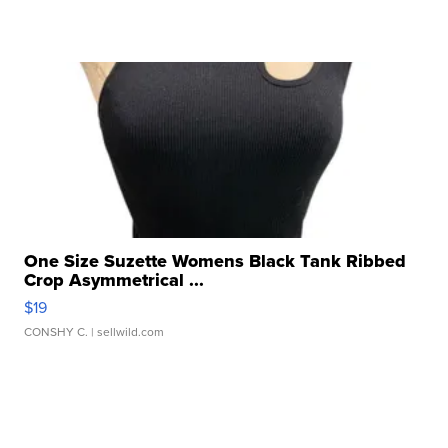
One Size Suzette Womens Black Tank Ribbed
Crop Asymmetrical ...
$19
CONSHY C.
| sellwild.com