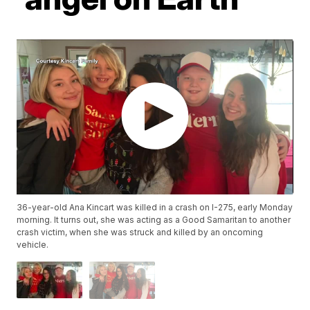
36-year-old Ana Kincart was killed in a crash on I-275, early Monday
morning. It turns out, she was acting as a Good Samaritan to another
crash victim, when she was struck and killed by an oncoming
vehicle.