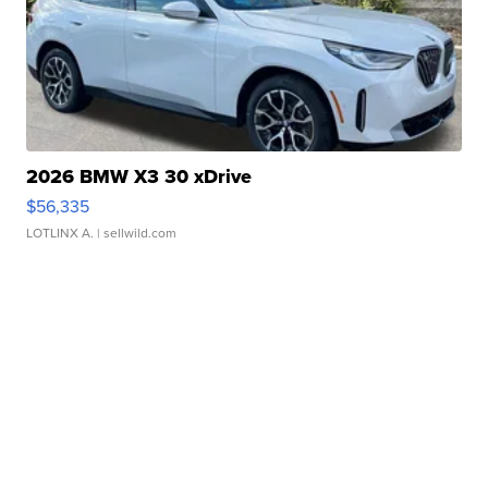
2026 BMW X3 30 xDrive
$56,335
LOTLINX A.
| sellwild.com