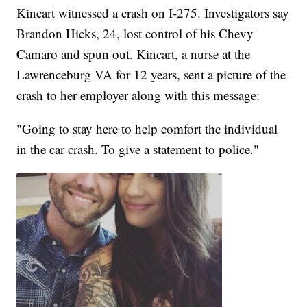
Kincart witnessed a crash on I-275. Investigators say
Brandon Hicks, 24, lost control of his Chevy
Camaro and spun out. Kincart, a nurse at the
Lawrenceburg VA for 12 years, sent a picture of the
crash to her employer along with this message:
"Going to stay here to help comfort the individual
in the car crash. To give a statement to police."