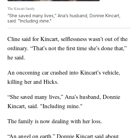
The Kincart family
“She saved many lives,” Ana’s husband, Donnie Kincart,
said. "Including mine."
Cline said for Kincart, selflessness wasn’t out of the
ordinary. “That’s not the first time she’s done that,”
he said.
An oncoming car crashed into Kincart’s vehicle,
killing her and Hicks.
“She saved many lives,” Ana’s husband, Donnie
Kincart, said. "Including mine."
The family is now dealing with her loss.
“An angel on earth,” Donnie Kincart said about