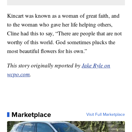
Kincart was known as a woman of great faith, and
to the woman who gave her life helping others,
Cline had this to say, “There are people that are not
worthy of this world. God sometimes plucks the
most beautiful flowers for his own.”
This story originally reported by
Jake Ryle on
wcpo.com
.
Marketplace
Visit Full Marketplace