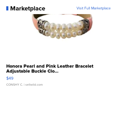
Marketplace
Visit Full Marketplace
Honora Pearl and Pink Leather Bracelet
Adjustable Buckle Clo...
$49
CONSHY C.
| sellwild.com