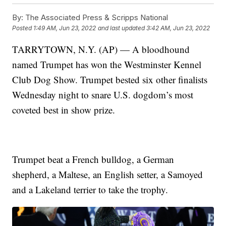
By:
The Associated Press & Scripps National
Posted
1:49 AM, Jun 23, 2022
and last updated
3:42 AM, Jun 23, 2022
TARRYTOWN, N.Y. (AP) — A bloodhound
named Trumpet has won the Westminster Kennel
Club Dog Show. Trumpet bested six other finalists
Wednesday night to snare U.S. dogdom’s most
coveted best in show prize.
Trumpet beat a French bulldog, a German
shepherd, a Maltese, an English setter, a Samoyed
and a Lakeland terrier to take the trophy.