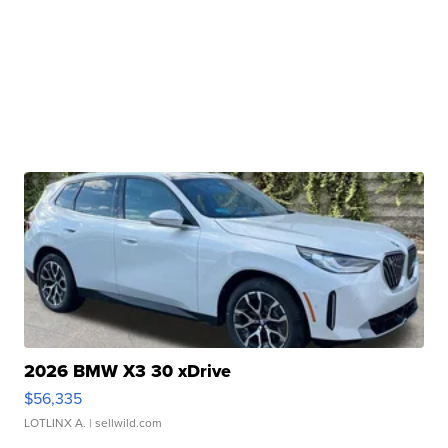
2026 BMW X3 30 xDrive
$56,335
LOTLINX A.
| sellwild.com