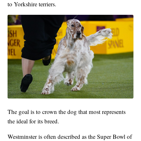
to Yorkshire terriers.
The goal is to crown the dog that most represents
the ideal for its breed.
Westminster is often described as the Super Bowl of