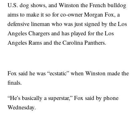
U.S. dog shows, and Winston the French bulldog
aims to make it so for co-owner Morgan Fox, a
defensive lineman who was just signed by the Los
Angeles Chargers and has played for the Los
Angeles Rams and the Carolina Panthers.
Fox said he was “ecstatic” when Winston made the
finals.
“He’s basically a superstar,” Fox said by phone
Wednesday.