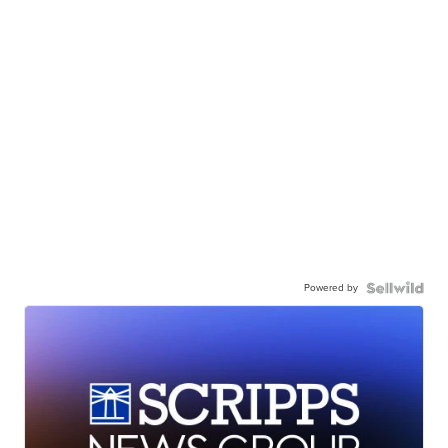
Powered by