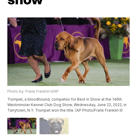
Photo by: Frank Franklin II/AP
Trumpet, a bloodhound, competes for Best in Show at the 146th
Westminster Kennel Club Dog Show, Wednesday, June 22, 2022, in
Tarrytown, N.Y. Trumpet won the title. (AP Photo/Frank Franklin II)