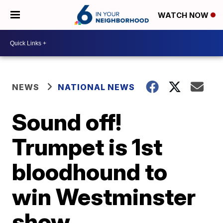
WATCH NOW
NEWS
NATIONAL NEWS
Sound off!
Trumpet is 1st
bloodhound to
win Westminster
show