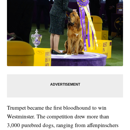
Trumpet became the first bloodhound to win
Westminster. The competition drew more than
3,000 purebred dogs, ranging from affenpinschers