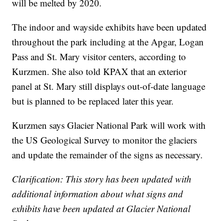
will be melted by 2020.
The indoor and wayside exhibits have been updated
throughout the park including at the Apgar, Logan
Pass and St. Mary visitor centers, according to
Kurzmen. She also told KPAX that an exterior
panel at St. Mary still displays out-of-date language
but is planned to be replaced later this year.
Kurzmen says Glacier National Park will work with
the US Geological Survey to monitor the glaciers
and update the remainder of the signs as necessary.
Clarification: This story has been updated with
additional information about what signs and
exhibits have been updated at Glacier National