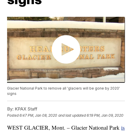
Glacier National Park to remove all 'glaciers will be gone by 2020'
signs
By:
KPAX Staff
Posted
6:47 PM, Jan 08, 2020
and last updated
6:19 PM, Jan 09, 2020
WEST GLACIER, Mont. – Glacier National Park
is