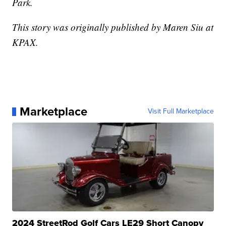
Park.
This story was originally published by Maren Siu at
KPAX.
Marketplace
Visit Full Marketplace
2024 StreetRod Golf Cars LE29 Short Canopy