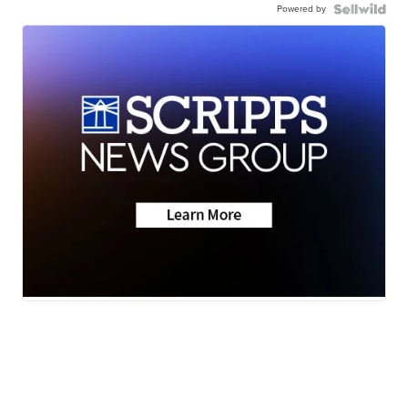
Powered by