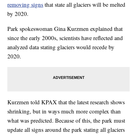
removing signs
that state all glaciers will be melted
by 2020.
Park spokeswoman Gina Kurzmen explained that
since the early 2000s, scientists have reflected and
analyzed data stating glaciers would recede by
2020.
Kurzmen told KPAX that the latest research shows
shrinking, but in ways much more complex than
what was predicted. Because of this, the park must
update all signs around the park stating all glaciers