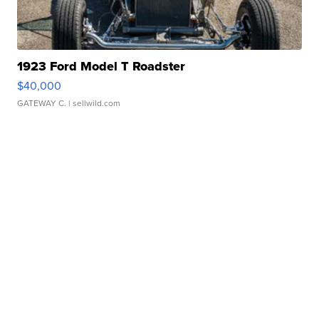
1923 Ford Model T Roadster
$40,000
GATEWAY C.
| sellwild.com