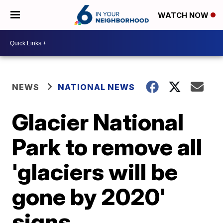
WATCH NOW
NEWS
NATIONAL NEWS
Glacier National
Park to remove all
'glaciers will be
gone by 2020'
signs