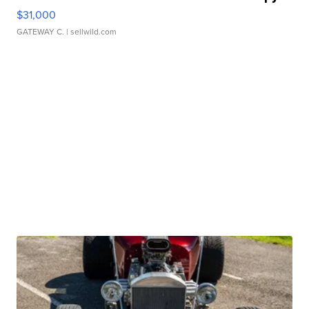
$31,000
GATEWAY C.
| sellwild.com