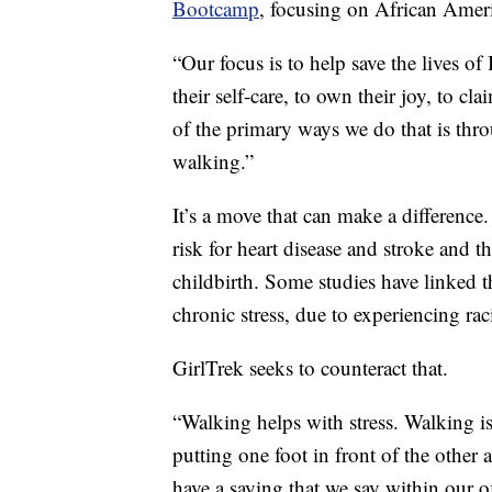
Bootcamp
, focusing on African Amer
“Our focus is to help save the lives o
their self-care, to own their joy, to c
of the primary ways we do that is t
walking.”
It’s a move that can make a differenc
risk for heart disease and stroke and 
childbirth. Some studies have linked 
chronic stress, due to experiencing ra
GirlTrek seeks to counteract that.
“Walking helps with stress. Walking is 
putting one foot in front of the other
have a saying that we say within our 