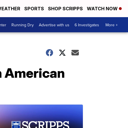
EATHER
SPORTS
SHOP SCRIPPS
WATCH NOW
nter
Running Dry
Advertise with us
6 Investigates
More +
n American