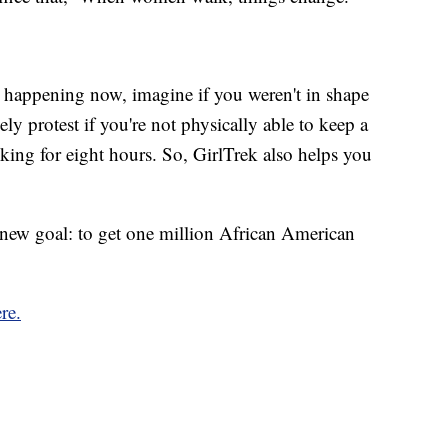
's happening now, imagine if you weren't in shape
y protest if you're not physically able to keep a
king for eight hours. So, GirlTrek also helps you
a new goal: to get one million African American
re.