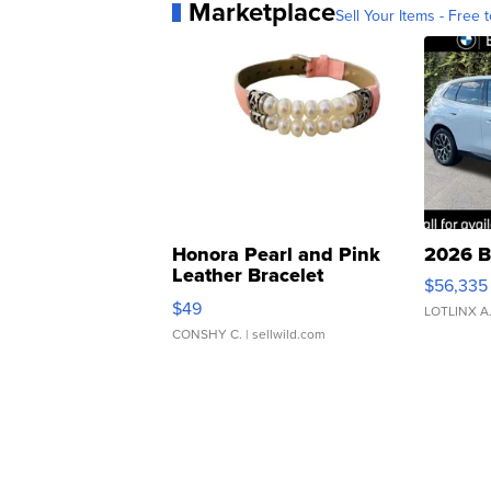
Marketplace
Sell Your Items - Free t
Honora Pearl and Pink
2026 B
Leather Bracelet
$56,335
Adjustable Buckle Clo...
$49
LOTLINX A
CONSHY C.
| sellwild.com