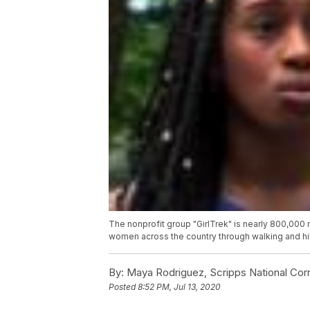
The nonprofit group "GirlTrek" is nearly 800,000
women across the country through walking and hi
By:
Maya Rodriguez, Scripps National Co
Posted
8:52 PM, Jul 13, 2020