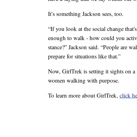
It’s something Jackson sees, too.
“If you look at the social change that
enough to walk - how could you activel
stance?” Jackson said. “People are wal
prepare for situations like that.”
Now, GirlTrek is setting it sights on 
women walking with purpose.
To learn more about GirlTrek,
click he