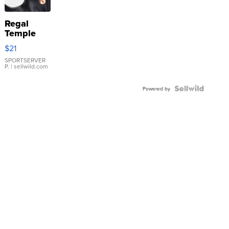
Regal
Temple
Droplet
$21
Earrings
SPORTSERVER
P.
| sellwild.com
Powered by