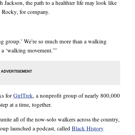
ckson, the path to a healthier life may look like
, Rocky, for company.
king group.’ We’re so much more than a walking
re a ‘walking movement.’”
ks for
GirlTrek
, a nonprofit group of nearly 800,000
p at a time, together.
unite all of the now-solo walkers across the country,
oup launched a podcast, called
Black History