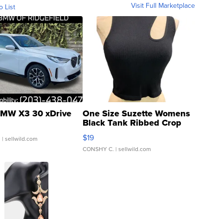
Visit Full Marketplace
o List
MW X3 30 xDrive
One Size Suzette Womens
Black Tank Ribbed Crop
Asymmetrical ...
$19
.
| sellwild.com
CONSHY C.
| sellwild.com