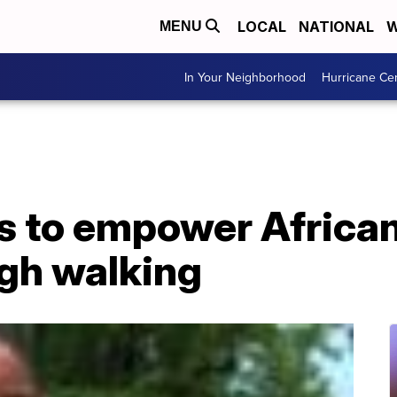
LOCAL
NATIONAL
W
MENU
In Your Neighborhood
Hurricane Ce
ks to empower Africa
gh walking