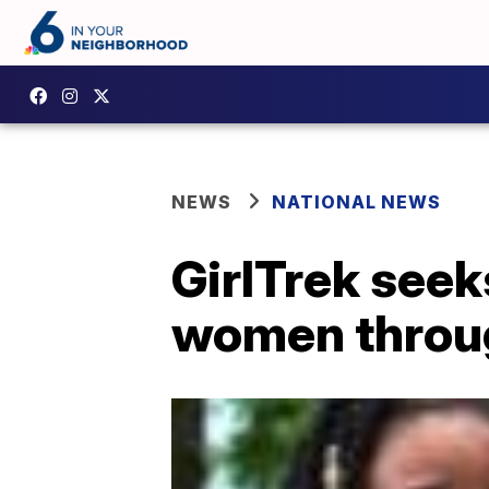
NEWS
NATIONAL NEWS
GirlTrek see
women throu