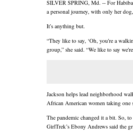
SILVER SPRING, Md. -- For Habibah Ja
a personal journey, with only her dog
It’s anything but.
“They like to say, ‘Oh, you're a wal
group,” she said. “We like to say we'
Jackson helps lead neighborhood wal
African American women taking one ste
The pandemic changed it a bit. So, to 
GirlTrek’s Ebony Andrews said the gr