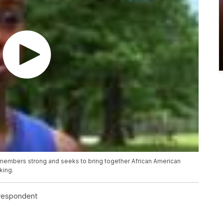
 members strong and seeks to bring together African American
king.
rrespondent