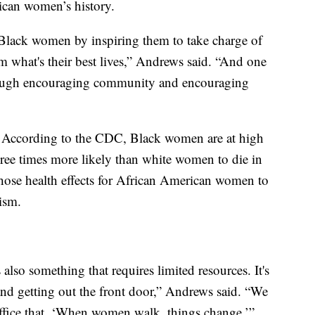
ican women’s history.
f Black women by inspiring them to take charge of
laim what's their best lives,” Andrews said. “And one
hrough encouraging community and encouraging
e. According to the CDC, Black women are at high
three times more likely than white women to die in
those health effects for African American women to
cism.
also something that requires limited resources. It's
 and getting out the front door,” Andrews said. “We
office that, ‘When women walk, things change.’”