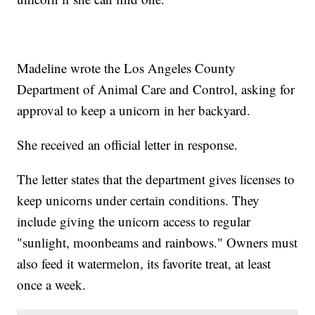
Madeline wrote the Los Angeles County
Department of Animal Care and Control, asking for
approval to keep a unicorn in her backyard.
She received an official letter in response.
The letter states that the department gives licenses to
keep unicorns under certain conditions. They
include giving the unicorn access to regular
"sunlight, moonbeams and rainbows." Owners must
also feed it watermelon, its favorite treat, at least
once a week.