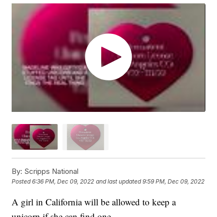
By:
Scripps National
Posted
6:36 PM, Dec 09, 2022
and last updated
9:59 PM, Dec 09, 2022
A girl in California will be allowed to keep a
unicorn if she can find one.