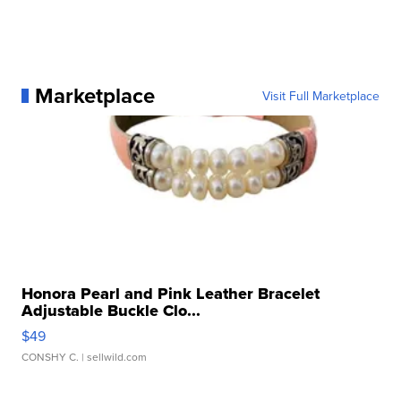
Marketplace
Visit Full Marketplace
Honora Pearl and Pink Leather Bracelet
Adjustable Buckle Clo...
$49
CONSHY C.
| sellwild.com