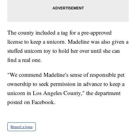
The county included a tag for a pre-approved
license to keep a unicorn. Madeline was also given a
stuffed unicorn toy to hold her over until she can
find a real one.
"We commend Madeline’s sense of responsible pet
ownership to seek permission in advance to keep a
unicorn in Los Angeles County," the department
posted on Facebook.
Report a typo