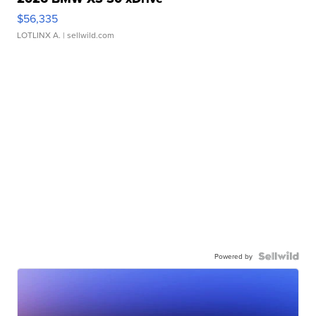
$56,335
LOTLINX A.
| sellwild.com
Powered by