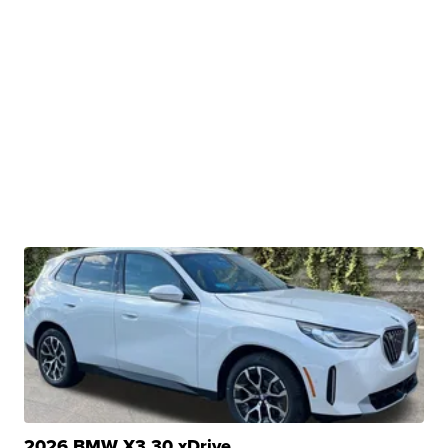
2026 BMW X3 30 xDrive