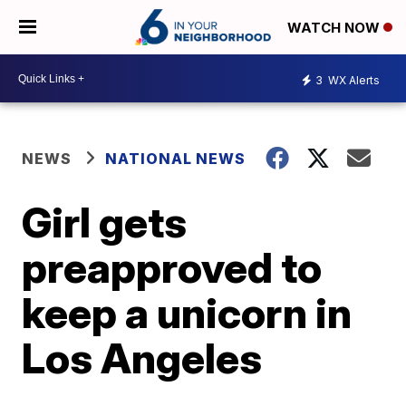
WATCH NOW
3
WX Alerts
NEWS
NATIONAL NEWS
Girl gets
preapproved to
keep a unicorn in
Los Angeles