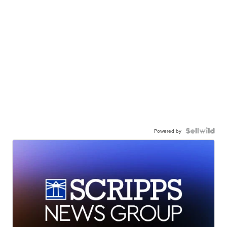
Powered by