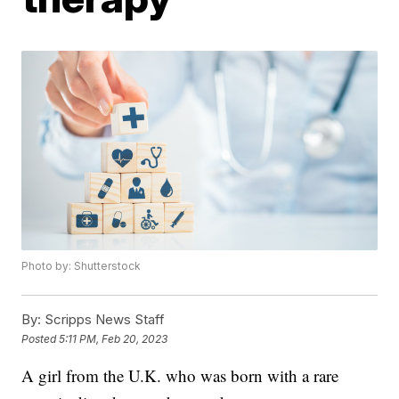
Photo by: Shutterstock
By:
Scripps News Staff
Posted
5:11 PM, Feb 20, 2023
A girl from the U.K. who was born with a rare