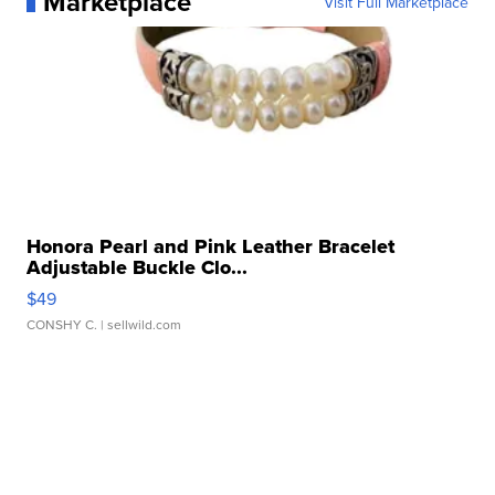
Marketplace
Visit Full Marketplace
Honora Pearl and Pink Leather Bracelet
Adjustable Buckle Clo...
$49
CONSHY C.
| sellwild.com