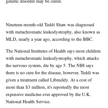
genetic disorder may be cured.
Nineteen-month-old Teddi Shaw was diagnosed
with metachromatic leukodystrophy, also known as
MLD, nearly a year ago, according to the BBC.
The National Institutes of Health says most children
with metachromatic leukodystrophy, which attacks
the nervous system, die by age 5. The NIH says
there is no cure for the disease, however, Teddi was
given a treatment called Libmeldy. At a cost of
more than $3 million, it's reportedly the most
expensive medicine ever approved by the U.K.
National Health Service.