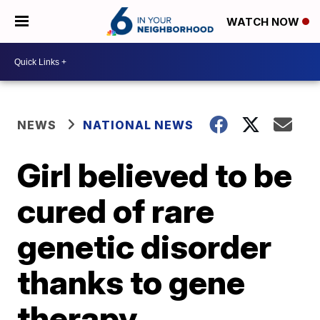
WATCH NOW
NEWS
NATIONAL NEWS
Girl believed to be
cured of rare
genetic disorder
thanks to gene
therapy