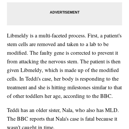
Libmeldy is a multi-faceted process. First, a patient's
stem cells are removed and taken to a lab to be
modified. The faulty gene is corrected to prevent it
from attacking the nervous stem. The patient is then
given Libmeldy, which is made up of the modified
cells. In Teddi's case, her body is responding to the
treatment and she is hitting milestones similar to that
of other toddlers her age, according to the BBC.
Teddi has an older sister, Nala, who also has MLD.
The BBC reports that Nala's case is fatal because it
wasn't caught in time.