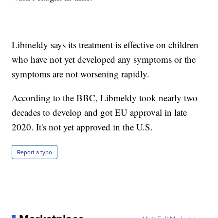
Libmeldy says its treatment is effective on children
who have not yet developed any symptoms or the
symptoms are not worsening rapidly.
According to the BBC, Libmeldy took nearly two
decades to develop and got EU approval in late
2020. It's not yet approved in the U.S.
Report a typo