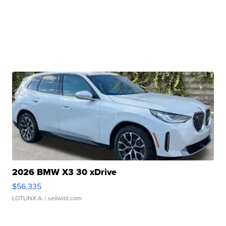
2026 BMW X3 30 xDrive
$56,335
LOTLINX A.
| sellwild.com