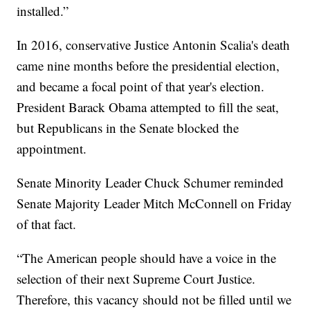
installed.”
In 2016, conservative Justice Antonin Scalia's death
came nine months before the presidential election,
and became a focal point of that year's election.
President Barack Obama attempted to fill the seat,
but Republicans in the Senate blocked the
appointment.
Senate Minority Leader Chuck Schumer reminded
Senate Majority Leader Mitch McConnell on Friday
of that fact.
“The American people should have a voice in the
selection of their next Supreme Court Justice.
Therefore, this vacancy should not be filled until we