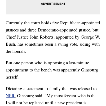
Currently the court holds five Republican-appointed
justices and three Democratic-appointed justice, but
Chief Justice John Roberts, appointed by George W.
Bush, has sometimes been a swing vote, siding with
the liberals.
But one person who is opposing a last-minute
appointment to the bench was apparently Ginsburg
herself.
Dictating a statement to family that was released to
NPR
, Ginsburg said, “My most fervent wish is that
I will not be replaced until a new president is