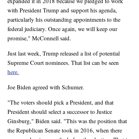
expanded it in 2018 because we pledged to work
with President Trump and support his agenda,
particularly his outstanding appointments to the
federal judiciary. Once again, we will keep our
promise," McConnell said.
Just last week, Trump released a list of potential
Supreme Court nominees. That list can be seen
here.
Joe Biden agreed with Schumer.
"The voters should pick a President, and that
President should select a successor to Justice
Ginsburg," Biden said. "This was the position that
the Republican Senate took in 2016, when there