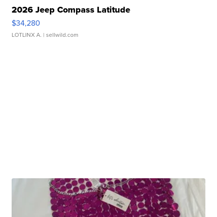
2026 Jeep Compass Latitude
$34,280
LOTLINX A.
| sellwild.com