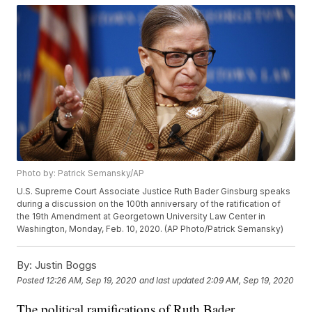
Photo by: Patrick Semansky/AP
U.S. Supreme Court Associate Justice Ruth Bader Ginsburg speaks
during a discussion on the 100th anniversary of the ratification of
the 19th Amendment at Georgetown University Law Center in
Washington, Monday, Feb. 10, 2020. (AP Photo/Patrick Semansky)
By:
Justin Boggs
Posted
12:26 AM, Sep 19, 2020
and last updated
2:09 AM, Sep 19, 2020
The political ramifications of Ruth Bader