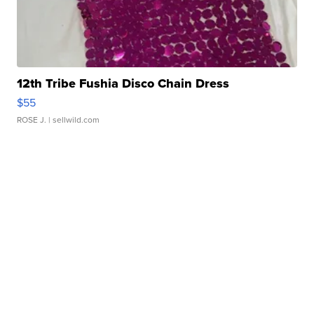
12th Tribe Fushia Disco Chain Dress
$55
ROSE J.
| sellwild.com