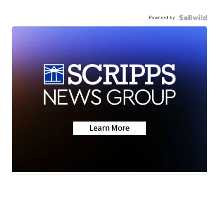
Powered by