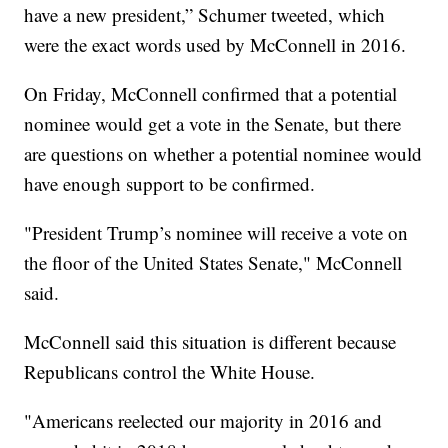
have a new president,” Schumer tweeted, which
were the exact words used by McConnell in 2016.
On Friday, McConnell confirmed that a potential
nominee would get a vote in the Senate, but there
are questions on whether a potential nominee would
have enough support to be confirmed.
"President Trump’s nominee will receive a vote on
the floor of the United States Senate," McConnell
said.
McConnell said this situation is different because
Republicans control the White House.
"Americans reelected our majority in 2016 and