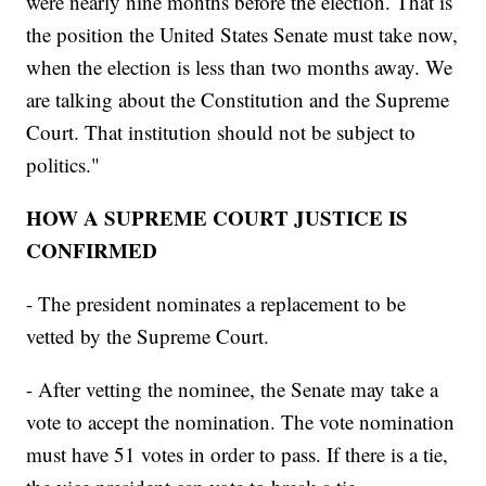
were nearly nine months before the election. That is
the position the United States Senate must take now,
when the election is less than two months away. We
are talking about the Constitution and the Supreme
Court. That institution should not be subject to
politics."
HOW A SUPREME COURT JUSTICE IS
CONFIRMED
- The president nominates a replacement to be
vetted by the Supreme Court.
- After vetting the nominee, the Senate may take a
vote to accept the nomination. The vote nomination
must have 51 votes in order to pass. If there is a tie,