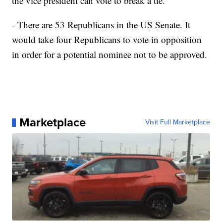
the vice president can vote to break a tie.
- There are 53 Republicans in the US Senate. It
would take four Republicans to vote in opposition
in order for a potential nominee not to be approved.
Marketplace
Visit Full Marketplace