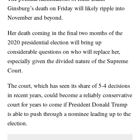
Ginsburg’s death on Friday will likely ripple into
November and beyond.
Her death coming in the final two months of the
2020 presidential election will bring up
considerable questions on who will replace her,
especially given the divided nature of the Supreme
Court.
The court, which has seen its share of 5-4 decisions
in recent years, could become a reliably conservative
court for years to come if President Donald Trump
is able to push through a nominee leading up to the
election.