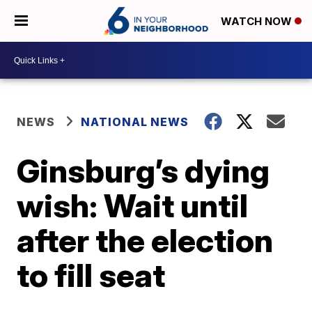
WATCH NOW
NEWS
NATIONAL NEWS
Ginsburg’s dying
wish: Wait until
after the election
to fill seat