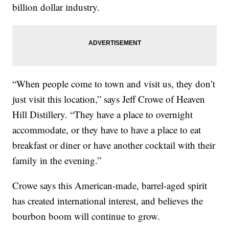
billion dollar industry.
“When people come to town and visit us, they don’t
just visit this location,” says Jeff Crowe of Heaven
Hill Distillery. “They have a place to overnight
accommodate, or they have to have a place to eat
breakfast or diner or have another cocktail with their
family in the evening.”
Crowe says this American-made, barrel-aged spirit
has created international interest, and believes the
bourbon boom will continue to grow.