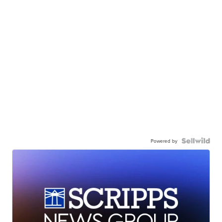
Powered by