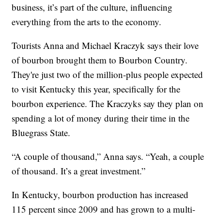
business, it’s part of the culture, influencing
everything from the arts to the economy.
Tourists Anna and Michael Kraczyk says their love
of bourbon brought them to Bourbon Country.
They're just two of the million-plus people expected
to visit Kentucky this year, specifically for the
bourbon experience. The Kraczyks say they plan on
spending a lot of money during their time in the
Bluegrass State.
“A couple of thousand,” Anna says. “Yeah, a couple
of thousand. It’s a great investment.”
In Kentucky, bourbon production has increased
115 percent since 2009 and has grown to a multi-