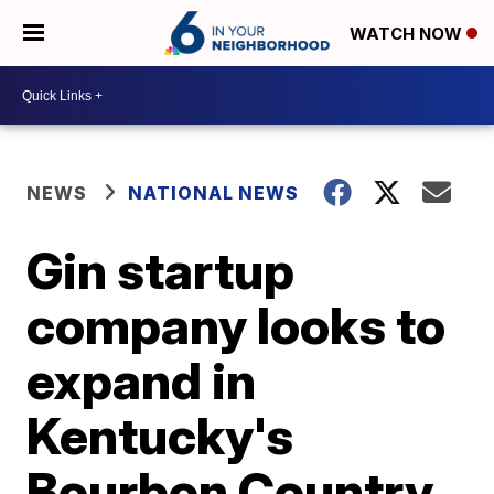
WATCH NOW
NEWS
NATIONAL NEWS
Gin startup
company looks to
expand in
Kentucky's
Bourbon Country