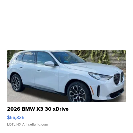
2026 BMW X3 30 xDrive
$56,335
LOTLINX A.
| sellwild.com