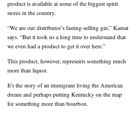
product is available at some of the biggest spirit
stores in the country.
“We are our distributor’s fasting-selling gin,” Kamat
says. “But it took us a long time to understand that
we even had a product to get it over here.”
This product, however, represents something much
more than liquor.
It’s the story of an immigrant living the American
dream and perhaps putting Kentucky on the map
for something more than bourbon.