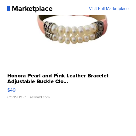
Marketplace
Visit Full Marketplace
Honora Pearl and Pink Leather Bracelet
Adjustable Buckle Clo...
$49
CONSHY C.
| sellwild.com