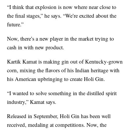
“I think that explosion is now where near close to
the final stages,” he says. “We’re excited about the
future.”
Now, there’s a new player in the market trying to
cash in with new product.
Kartik Kamat is making gin out of Kentucky-grown
corn, mixing the flavors of his Indian heritage with
his American upbringing to create Holi Gin.
“I wanted to solve something in the distilled spirit
industry,” Kamat says.
Released in September, Holi Gin has been well
received, medaling at competitions. Now, the