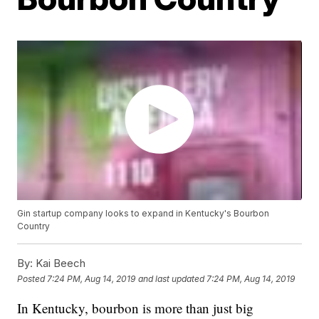
Gin startup company looks to expand in Kentucky's Bourbon
Country
By:
Kai Beech
Posted
7:24 PM, Aug 14, 2019
and last updated
7:24 PM, Aug 14, 2019
In Kentucky, bourbon is more than just big