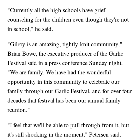
"Currently all the high schools have grief
counseling for the children even though they're not
in school," he said.
"Gilroy is an amazing, tightly-knit community,"
Brian Bowe, the executive producer of the Garlic
Festival said in a press conference Sunday night.
"We are family. We have had the wonderful
opportunity in this community to celebrate our
family through our Garlic Festival, and for over four
decades that festival has been our annual family
reunion."
"I feel that we'll be able to pull through from it, but
it's still shocking in the moment," Petersen said.