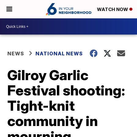
WATCH NOW
NEWS
NATIONAL NEWS
Gilroy Garlic
Festival shooting:
Tight-knit
community in
mourning