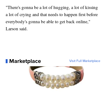
"There's gonna be a lot of hugging, a lot of kissing
a lot of crying and that needs to happen first before
everybody's gonna be able to get back online,"
Larson said.
Marketplace
Visit Full Marketplace