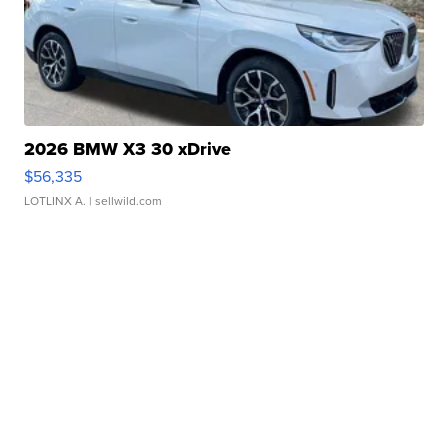
2026 BMW X3 30 xDrive
$56,335
LOTLINX A.
| sellwild.com