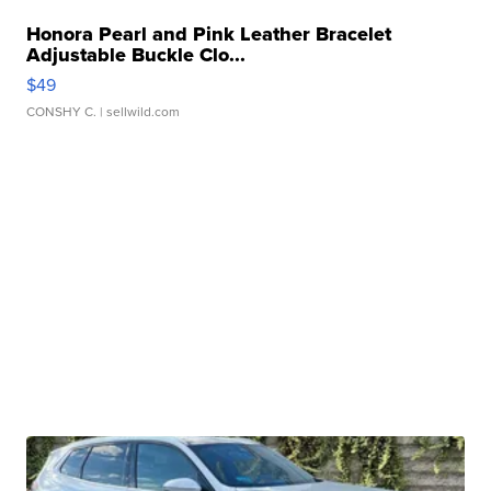
Honora Pearl and Pink Leather Bracelet
Adjustable Buckle Clo...
$49
CONSHY C.
| sellwild.com