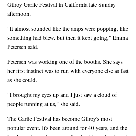
Gilroy Garlic Festival in California late Sunday
afternoon.
"It almost sounded like the amps were popping, like
something had blew. but then it kept going," Emma
Petersen said.
Petersen was working one of the booths. She says
her first instinct was to run with everyone else as fast
as she could.
"I brought my eyes up and I just saw a cloud of
people running at us," she said.
The Garlic Festival has become Gilroy's most
popular event. It's been around for 40 years, and the