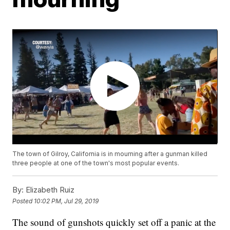
The town of Gilroy, California is in mourning after a gunman killed
three people at one of the town's most popular events.
By:
Elizabeth Ruiz
Posted
10:02 PM, Jul 29, 2019
The sound of gunshots quickly set off a panic at the