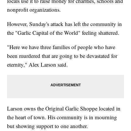
locals use it to raise money for charities, schools and
nonprofit organizations.
However, Sunday's attack has left the community in
the "Garlic Capital of the World" feeling shattered.
"Here we have three families of people who have
been murdered that are going to be devastated for
eternity," Alex Larson said.
Larson owns the Original Garlic Shoppe located in
the heart of town. His community is in mourning
but showing support to one another.