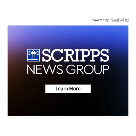
Powered by