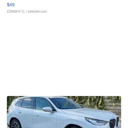
$49
CONSHY C.
| sellwild.com