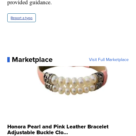
provided guidance.
Report a typo
Marketplace
Visit Full Marketplace
Honora Pearl and Pink Leather Bracelet
Adjustable Buckle Clo...