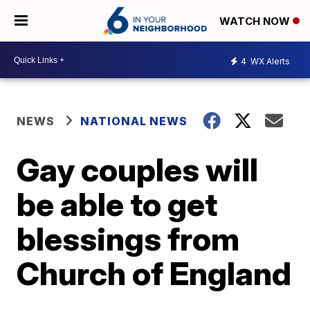
WATCH NOW
4
WX Alerts
NEWS
NATIONAL NEWS
Gay couples will
be able to get
blessings from
Church of England