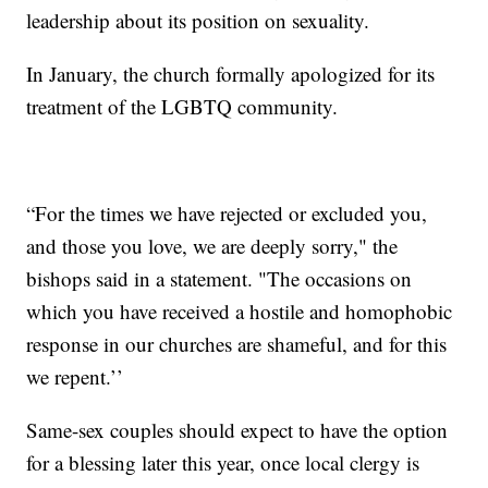
leadership about its position on sexuality.
In January, the church formally apologized for its
treatment of the LGBTQ community.
“For the times we have rejected or excluded you,
and those you love, we are deeply sorry," the
bishops said in a statement. "The occasions on
which you have received a hostile and homophobic
response in our churches are shameful, and for this
we repent.’’
Same-sex couples should expect to have the option
for a blessing later this year, once local clergy is