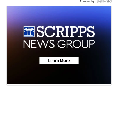
Powered by