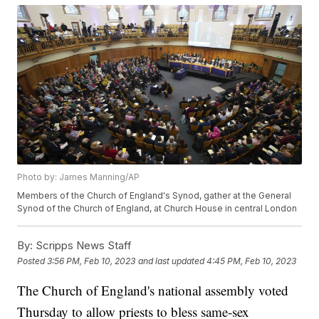
Photo by: James Manning/AP
Members of the Church of England's Synod, gather at the General
Synod of the Church of England, at Church House in central London
By:
Scripps News Staff
Posted
3:56 PM, Feb 10, 2023
and last updated
4:45 PM, Feb 10, 2023
The Church of England's national assembly voted
Thursday to allow priests to bless same-sex