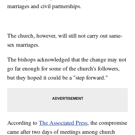
marriages and civil partnerships.
The church, however, will still not carry out same-
sex marriages.
The bishops acknowledged that the change may not
go far enough for some of the church's followers,
but they hoped it could be a "step forward."
According to
The Associated Press
, the compromise
came after two days of meetings among church