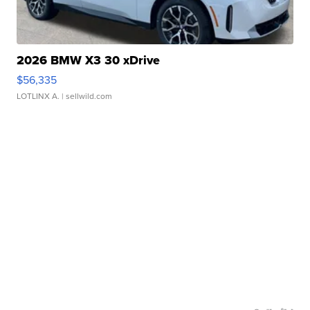
2026 BMW X3 30 xDrive
$56,335
LOTLINX A.
| sellwild.com