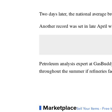
Two days later, the national average b
Another record was set in late April w
Petroleum analysis expert at GasBudd
throughout the summer if refineries fa
Marketplace
Sell Your Items - Free t