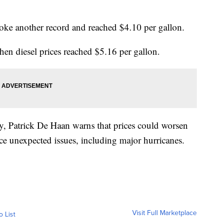
roke another record and reached $4.10 per gallon.
hen diesel prices reached $5.16 per gallon.
y, Patrick De Haan warns that prices could worsen
ce unexpected issues, including major hurricanes.
Visit Full Marketplace
o List