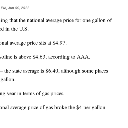
 PM, Jun 09, 2022
that the national average price for one gallon of
rd in the U.S.
onal average price sits at $4.97.
 gasoline is above $4.63, according to AAA.
 – the state average is $6.40, although some places
 gallon.
g year in terms of gas prices.
ional average price of gas broke the $4 per gallon