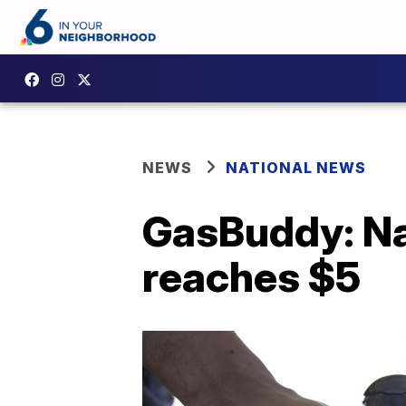
NEWS
NATIONAL NEWS
GasBuddy: Nat
reaches $5