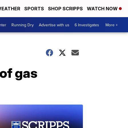
EATHER
SPORTS
SHOP SCRIPPS
WATCH NOW
nter
Running Dry
Advertise with us
6 Investigates
More +
of gas