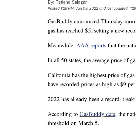
By:
Tatiana Salazar
Posted
1:29 PM, Jun 09, 2022
and last updated
4:29
GasBuddy announced Thursday morning 
gas has reached $5, setting a new reco
Meanwhile,
AAA reports
that the nati
In all 50 states, the average price of
California has the highest price of gas
have recorded prices as high as $9 per
2022 has already been a record-breakin
According to
GasBuddy data
, the nat
threshold on March 5.