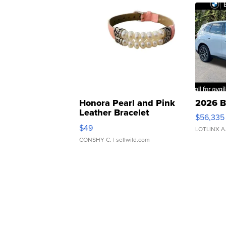
Honora Pearl and Pink
2026 B
Leather Bracelet
$56,335
Adjustable Buckle Clo...
$49
LOTLINX A
CONSHY C.
| sellwild.com