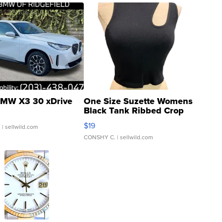
MW X3 30 xDrive
One Size Suzette Womens
Black Tank Ribbed Crop
Asymmetrical ...
$19
.
| sellwild.com
CONSHY C.
| sellwild.com