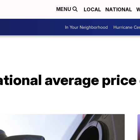
LOCAL
NATIONAL
W
MENU
In Your Neighborhood
Hurricane Ce
ional average price 