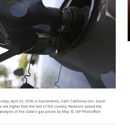
esday, April 23, 2019, in Sacramento, Calif. California Gov. Gavin
 are higher than the rest of the country. Newsom asked the
nalysis of the state's gas prices by May 15. (AP Photo/Rich