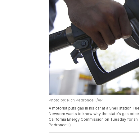
Photo by: Rich Pedroncelli/AP
A motorist puts gas in his car at a Shell station Tu
Newsom wants to know why the state's gas prices
California Energy Commission on Tuesday for an a
Pedroncelli)