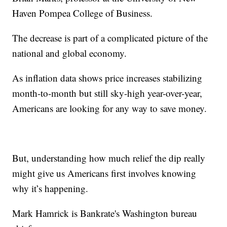
Haven Pompea College of Business.
The decrease is part of a complicated picture of the
national and global economy.
As inflation data shows price increases stabilizing
month-to-month but still sky-high year-over-year,
Americans are looking for any way to save money.
But, understanding how much relief the dip really
might give us Americans first involves knowing
why it’s happening.
Mark Hamrick is Bankrate's Washington bureau