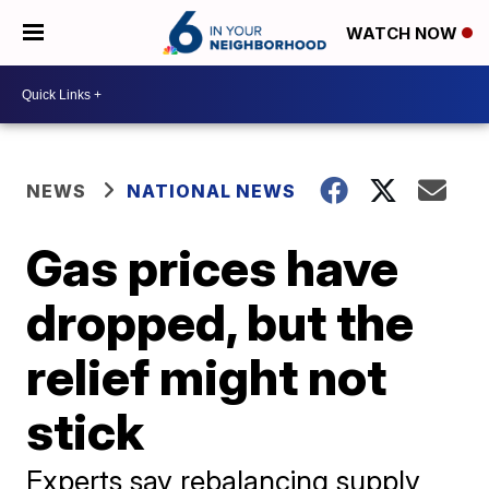
WATCH NOW
NEWS
NATIONAL NEWS
Gas prices have
dropped, but the
relief might not
stick
Experts say rebalancing supply