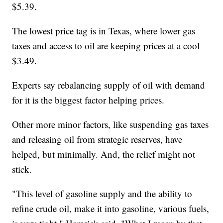
$5.39.
The lowest price tag is in Texas, where lower gas
taxes and access to oil are keeping prices at a cool
$3.49.
Experts say rebalancing supply of oil with demand
for it is the biggest factor helping prices.
Other more minor factors, like suspending gas taxes
and releasing oil from strategic reserves, have
helped, but minimally. And, the relief might not
stick.
"This level of gasoline supply and the ability to
refine crude oil, make it into gasoline, various fuels,