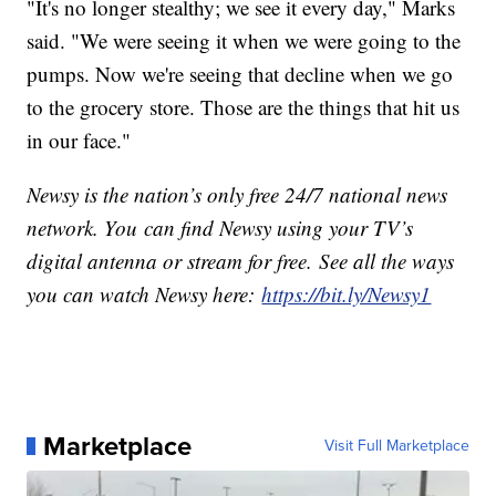
"It's no longer stealthy; we see it every day," Marks
said. "We were seeing it when we were going to the
pumps. Now we're seeing that decline when we go
to the grocery store. Those are the things that hit us
in our face."
Newsy is the nation’s only free 24/7 national news
network. You can find Newsy using your TV’s
digital antenna or stream for free. See all the ways
you can watch Newsy here:
https://bit.ly/Newsy1
Marketplace
Visit Full Marketplace