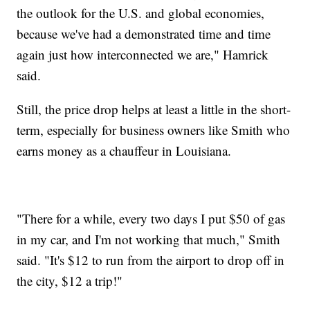
the outlook for the U.S. and global economies,
because we've had a demonstrated time and time
again just how interconnected we are," Hamrick
said.
Still, the price drop helps at least a little in the short-
term, especially for business owners like Smith who
earns money as a chauffeur in Louisiana.
"There for a while, every two days I put $50 of gas
in my car, and I'm not working that much," Smith
said. "It's $12 to run from the airport to drop off in
the city, $12 a trip!"