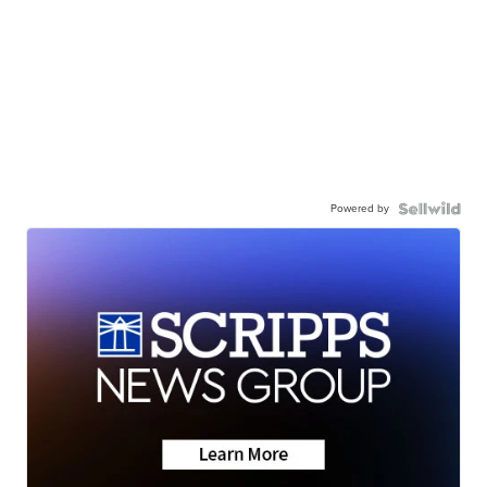
Powered by