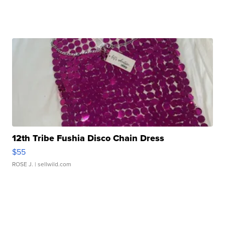
12th Tribe Fushia Disco Chain Dress
$55
ROSE J.
| sellwild.com