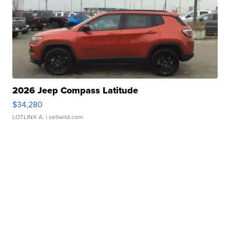
2026 Jeep Compass Latitude
$34,280
LOTLINX A.
| sellwild.com