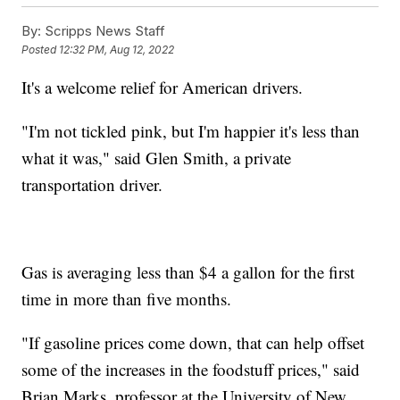
By:
Scripps News Staff
Posted
12:32 PM, Aug 12, 2022
It's a welcome relief for American drivers.
"I'm not tickled pink, but I'm happier it's less than
what it was," said Glen Smith, a private
transportation driver.
Gas is averaging less than $4 a gallon for the first
time in more than five months.
"If gasoline prices come down, that can help offset
some of the increases in the foodstuff prices," said
Brian Marks, professor at the University of New