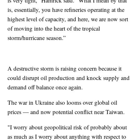
is very tight," Hamrick said. "What I mean by that
is, essentially, you have refineries operating at the
highest level of capacity, and here, we are now sort
of moving into the heart of the tropical
storm/hurricane season.”
A destructive storm is raising concern because it
could disrupt oil production and knock supply and
demand off balance once again.
The war in Ukraine also looms over global oil
prices — and now potential conflict near Taiwan.
"I worry about geopolitical risk of probably about
as much as I worry about anything with respect to