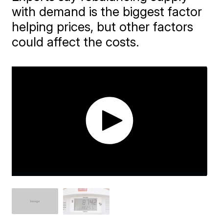
with demand is the biggest factor
helping prices, but other factors
could affect the costs.