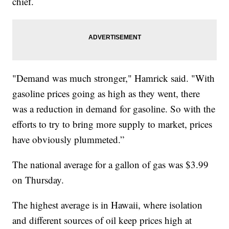
chief.
"Demand was much stronger," Hamrick said. "With
gasoline prices going as high as they went, there
was a reduction in demand for gasoline. So with the
efforts to try to bring more supply to market, prices
have obviously plummeted.”
The national average for a gallon of gas was $3.99
on Thursday.
The highest average is in Hawaii, where isolation
and different sources of oil keep prices high at