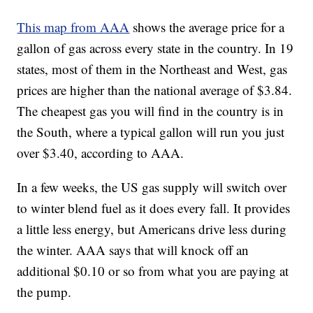
This map from AAA
shows the average price for a
gallon of gas across every state in the country. In 19
states, most of them in the Northeast and West, gas
prices are higher than the national average of $3.84.
The cheapest gas you will find in the country is in
the South, where a typical gallon will run you just
over $3.40, according to AAA.
In a few weeks, the US gas supply will switch over
to winter blend fuel as it does every fall. It provides
a little less energy, but Americans drive less during
the winter. AAA says that will knock off an
additional $0.10 or so from what you are paying at
the pump.