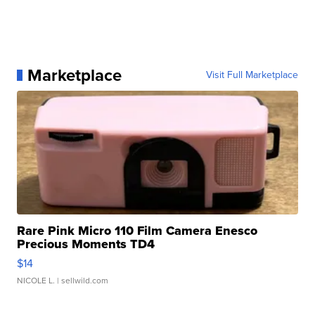
Marketplace
Visit Full Marketplace
Rare Pink Micro 110 Film Camera Enesco
Precious Moments TD4
$14
NICOLE L.
| sellwild.com