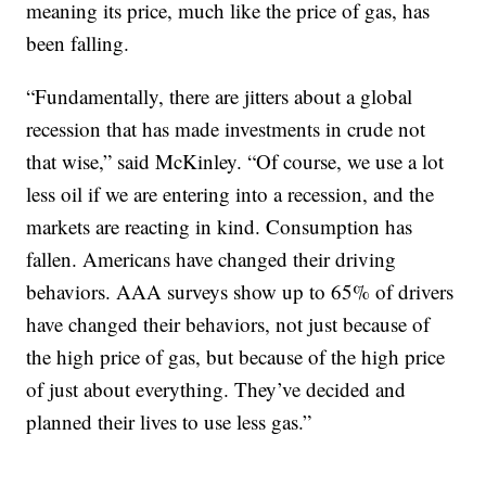
meaning its price, much like the price of gas, has
been falling.
“Fundamentally, there are jitters about a global
recession that has made investments in crude not
that wise,” said McKinley. “Of course, we use a lot
less oil if we are entering into a recession, and the
markets are reacting in kind. Consumption has
fallen. Americans have changed their driving
behaviors. AAA surveys show up to 65% of drivers
have changed their behaviors, not just because of
the high price of gas, but because of the high price
of just about everything. They’ve decided and
planned their lives to use less gas.”