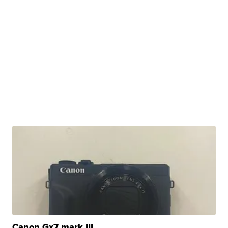
Canon Gx7 mark III