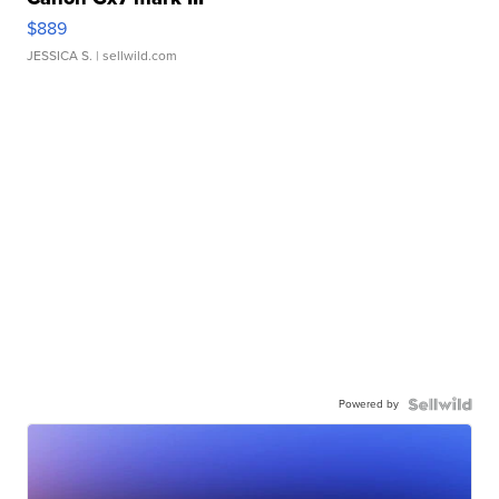
$889
JESSICA S.
| sellwild.com
Powered by