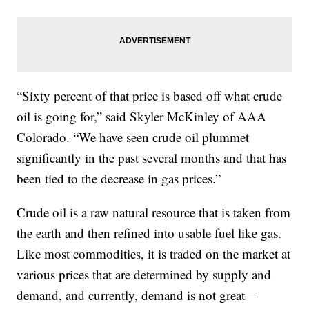
“Sixty percent of that price is based off what crude
oil is going for,” said Skyler McKinley of AAA
Colorado. “We have seen crude oil plummet
significantly in the past several months and that has
been tied to the decrease in gas prices.”
Crude oil is a raw natural resource that is taken from
the earth and then refined into usable fuel like gas.
Like most commodities, it is traded on the market at
various prices that are determined by supply and
demand, and currently, demand is not great—