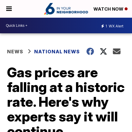
WATCH NOW
1
WX Alert
NEWS
NATIONAL NEWS
Gas prices are
falling at a historic
rate. Here's why
experts say it will
continue