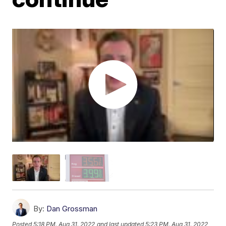
By:
Dan Grossman
Posted
5:18 PM, Aug 31, 2022
and last updated
5:23 PM, Aug 31, 2022