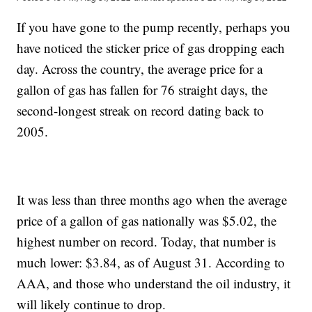
If you have gone to the pump recently, perhaps you
have noticed the sticker price of gas dropping each
day. Across the country, the average price for a
gallon of gas has fallen for 76 straight days, the
second-longest streak on record dating back to
2005.
It was less than three months ago when the average
price of a gallon of gas nationally was $5.02, the
highest number on record. Today, that number is
much lower: $3.84, as of August 31. According to
AAA, and those who understand the oil industry, it
will likely continue to drop.