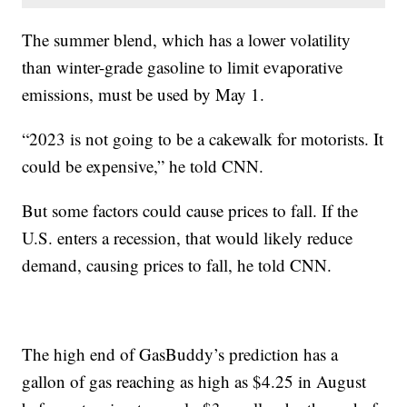
The summer blend, which has a lower volatility
than winter-grade gasoline to limit evaporative
emissions, must be used by May 1.
“2023 is not going to be a cakewalk for motorists. It
could be expensive,” he told CNN.
But some factors could cause prices to fall. If the
U.S. enters a recession, that would likely reduce
demand, causing prices to fall, he told CNN.
The high end of GasBuddy’s prediction has a
gallon of gas reaching as high as $4.25 in August