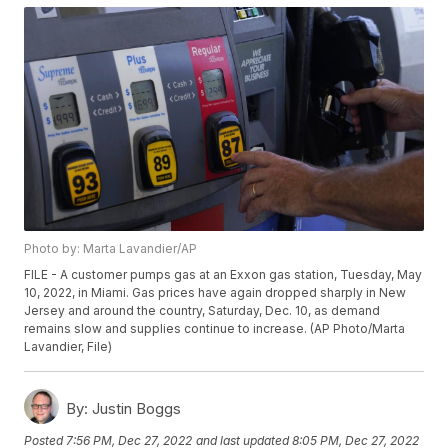
Photo by: Marta Lavandier/AP
FILE - A customer pumps gas at an Exxon gas station, Tuesday, May
10, 2022, in Miami. Gas prices have again dropped sharply in New
Jersey and around the country, Saturday, Dec. 10, as demand
remains slow and supplies continue to increase. (AP Photo/Marta
Lavandier, File)
By:
Justin Boggs
Posted
7:56 PM, Dec 27, 2022
and last updated
8:05 PM, Dec 27, 2022