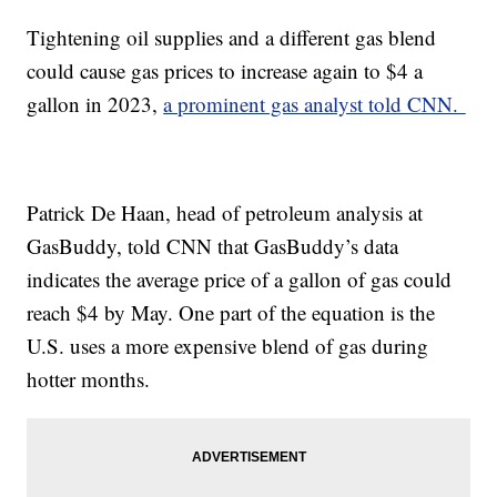
Tightening oil supplies and a different gas blend
could cause gas prices to increase again to $4 a
gallon in 2023,
a prominent gas analyst told CNN.
Patrick De Haan, head of petroleum analysis at
GasBuddy, told CNN that GasBuddy’s data
indicates the average price of a gallon of gas could
reach $4 by May. One part of the equation is the
U.S. uses a more expensive blend of gas during
hotter months.