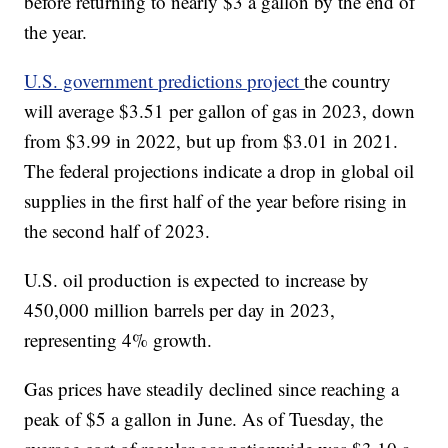
before returning to nearly $3 a gallon by the end of
the year.
U.S. government predictions project
the country
will average $3.51 per gallon of gas in 2023, down
from $3.99 in 2022, but up from $3.01 in 2021.
The federal projections indicate a drop in global oil
supplies in the first half of the year before rising in
the second half of 2023.
U.S. oil production is expected to increase by
450,000 million barrels per day in 2023,
representing 4% growth.
Gas prices have steadily declined since reaching a
peak of $5 a gallon in June. As of Tuesday, the