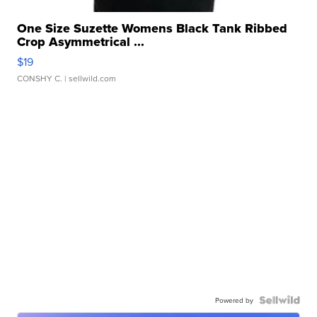
One Size Suzette Womens Black Tank Ribbed
Crop Asymmetrical ...
$19
CONSHY C.
| sellwild.com
Powered by