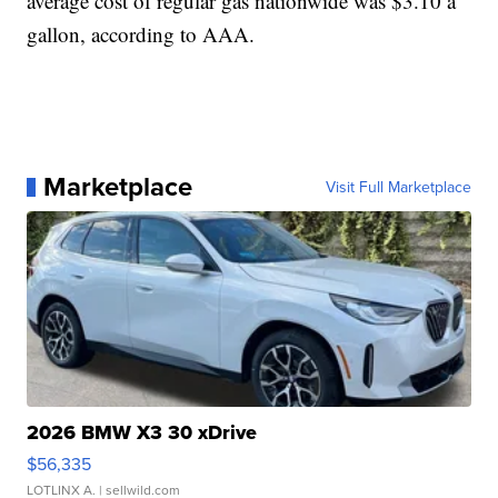
average cost of regular gas nationwide was $3.10 a
gallon, according to AAA.
Marketplace
Visit Full Marketplace
2026 BMW X3 30 xDrive
$56,335
LOTLINX A.
| sellwild.com