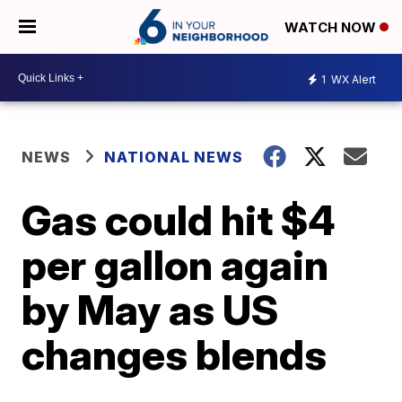
WATCH NOW
1
WX Alert
NEWS
NATIONAL NEWS
Gas could hit $4
per gallon again
by May as US
changes blends