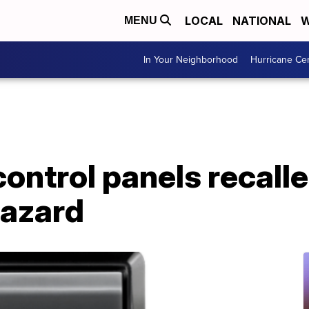
LOCAL
NATIONAL
W
MENU
In Your Neighborhood
Hurricane Ce
ontrol panels recalle
hazard