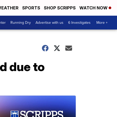
EATHER
SPORTS
SHOP SCRIPPS
WATCH NOW
nter
Running Dry
Advertise with us
6 Investigates
More +
d due to