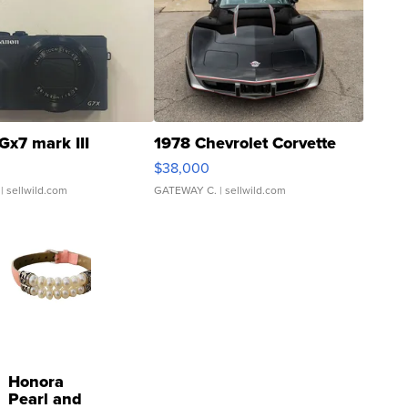
Gx7 mark III
1978 Chevrolet Corvette
$38,000
| sellwild.com
GATEWAY C.
| sellwild.com
Honora
Pearl and