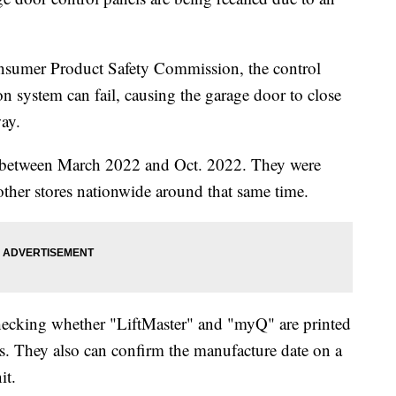
nsumer Product Safety Commission, the control
n system can fail, causing the garage door to close
ay.
d between March 2022 and Oct. 2022. They were
her stores nationwide around that same time.
checking whether "LiftMaster" and "myQ" are printed
ls. They also can confirm the manufacture date on a
it.