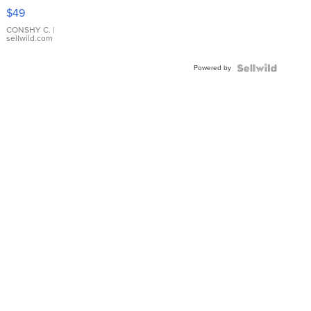
Pink
$49
Leather
Bracelet
CONSHY C.
|
sellwild.com
Adjustable
Buckle
Powered by
Clo...