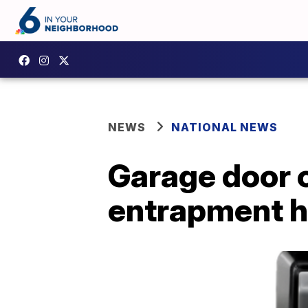
NEWS
NATIONAL NEWS
Garage door c
entrapment 