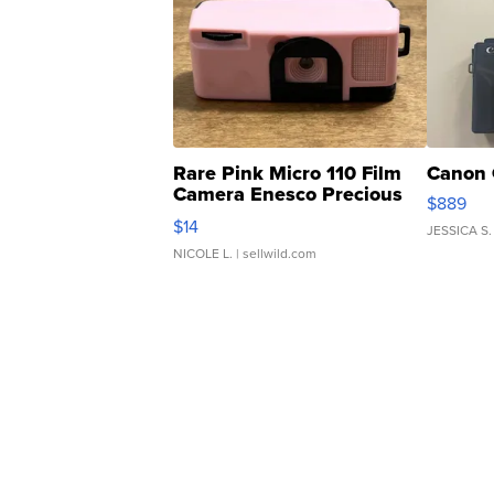
Rare Pink Micro 110 Film
Canon 
Camera Enesco Precious
$889
Moments TD4
$14
JESSICA S.
NICOLE L.
| sellwild.com