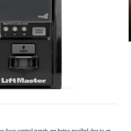
 door control panels are being recalled due to an