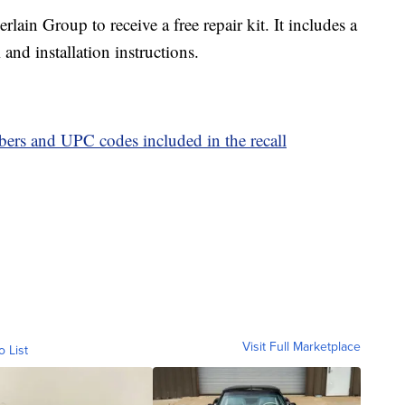
in Group to receive a free repair kit. It includes a
and installation instructions.
mbers and UPC codes included in the recall
Visit Full Marketplace
o List