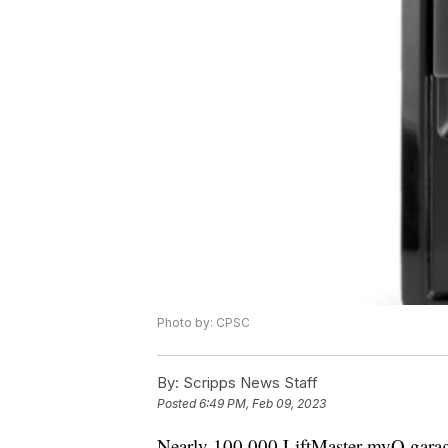
Photo by: CPSC
By:
Scripps News Staff
Posted
6:49 PM, Feb 09, 2023
Nearly 100,000 LiftMaster myQ garage