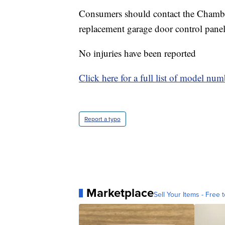
Consumers should contact the Chamberla
replacement garage door control panel 
No injuries have been reported
Click here for a full list of model nu
Report a typo
Marketplace
Sell Your Items - Free t