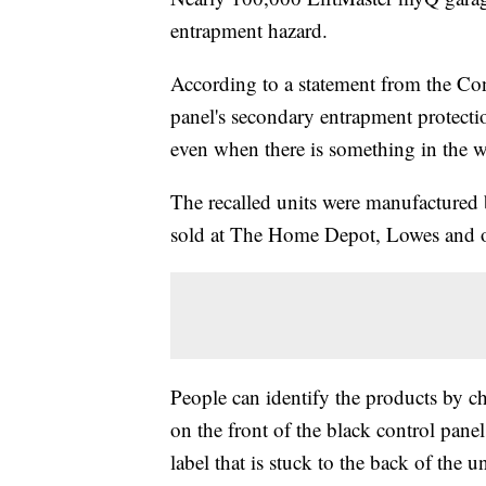
entrapment hazard.
According to a statement from the Co
panel's secondary entrapment protectio
even when there is something in the w
The recalled units were manufacture
sold at The Home Depot, Lowes and ot
People can identify the products by 
on the front of the black control pane
label that is stuck to the back of the un