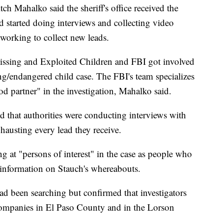
ch Mahalko said the sheriff's office received the
d started doing interviews and collecting video
 working to collect new leads.
Missing and Exploited Children and FBI got involved
ng/endangered child case. The FBI's team specializes
od partner" in the investigation, Mahalko said.
nd that authorities were conducting interviews with
hausting every lead they receive.
g at "persons of interest" in the case as people who
 information on Stauch's whereabouts.
ad been searching but confirmed that investigators
companies in El Paso County and in the Lorson