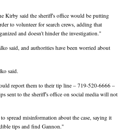
e Kirby said the sheriff's office would be putting
order to volunteer for search crews, adding that
organized and doesn't hinder the investigation."
lko said, and authorities have been worried about
lko said.
hould report them to their tip line – 719-520-6666 –
s sent to the sheriff's office on social media will not
o spread misinformation about the case, saying it
edible tips and find Gannon."