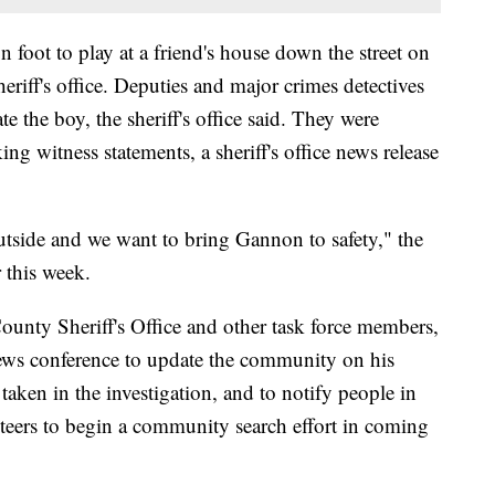
n foot to play at a friend's house down the street on
riff's office. Deputies and major crimes detectives
te the boy, the sheriff's office said. They were
ing witness statements, a sheriff's office news release
outside and we want to bring Gannon to safety," the
r this week.
unty Sheriff's Office and other task force members,
 news conference to update the community on his
taken in the investigation, and to notify people in
nteers to begin a community search effort in coming