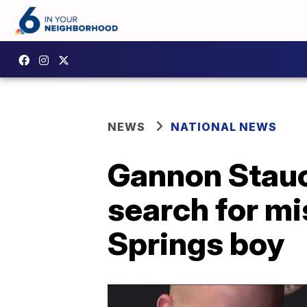
NEWS
NATIONAL NEWS
Gannon Stauc
search for mi
Springs boy