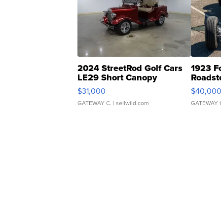
2024 StreetRod Golf Cars
1923 F
LE29 Short Canopy
Roadst
$31,000
$40,00
GATEWAY C.
| sellwild.com
GATEWAY 