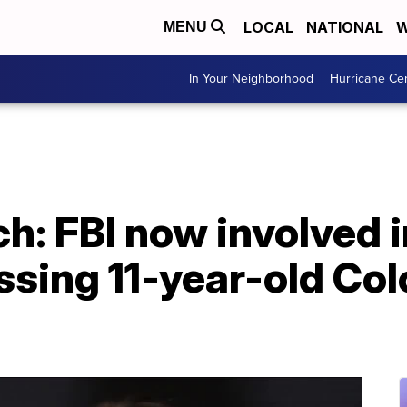
LOCAL
NATIONAL
W
MENU
In Your Neighborhood
Hurricane Ce
h: FBI now involved 
ssing 11-year-old Co