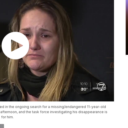
ved in the ongoing search for a missing/endangered 11-year-old
ternoon, and the task force investigating his disappearance is
 for him.