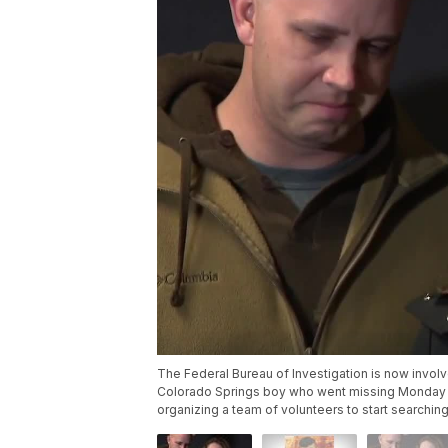
The Federal Bureau of Investigation is now invol
Colorado Springs boy who went missing Monday af
organizing a team of volunteers to start searching