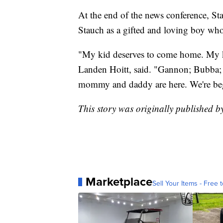
At the end of the news conference, St
Stauch as a gifted and loving boy wh
"My kid deserves to come home. My kid
Landen Hoitt, said. "Gannon; Bubba;
mommy and daddy are here. We're be
This story was originally published b
Marketplace
Sell Your Items - Free t