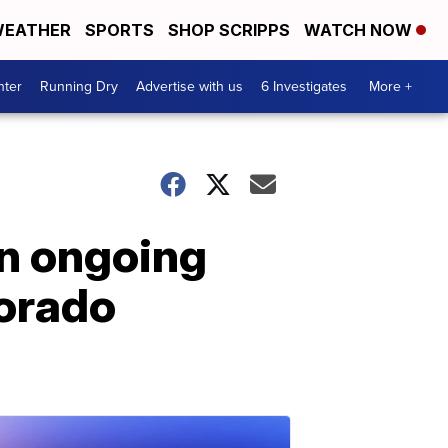
EATHER
SPORTS
SHOP SCRIPPS
WATCH NOW
nter
Running Dry
Advertise with us
6 Investigates
More +
in ongoing
lorado