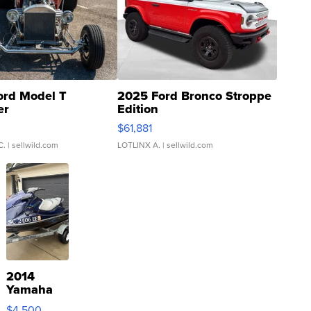
ord Model T
2025 Ford Bronco Stroppe
er
Edition
0
$61,881
C.
| sellwild.com
LOTLINX A.
| sellwild.com
2014
Yamaha
VX Deluxe
$4,500