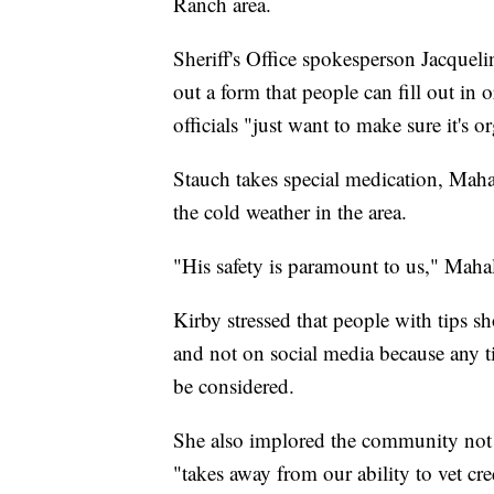
Ranch area.
Sheriff's Office spokesperson Jacquelin
out a form that people can fill out in 
officials "just want to make sure it's 
Stauch takes special medication, Maha
the cold weather in the area.
"His safety is paramount to us," Maha
Kirby stressed that people with tips s
and not on social media because any tip
be considered.
She also implored the community not t
"takes away from our ability to vet cr