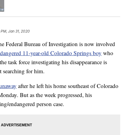
 PM, Jan 31, 2020
eral Bureau of Investigation is now involved
ndangered 11-year-old Colorado Springs boy
who
e task force investigating his disappearance is
t searching for him.
 runaway
after he left his home southeast of Colorado
onday. But as the week progressed, his
ing/endangered person case.