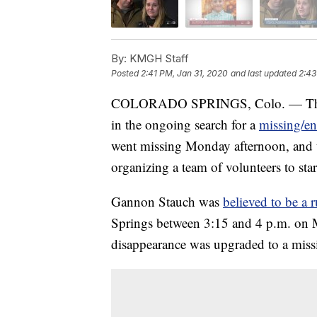
By:
KMGH Staff
Posted
2:41 PM, Jan 31, 2020
and last updated
2:43
COLORADO SPRINGS, Colo. — The Fed
in the ongoing search for a
missing/e
went missing Monday afternoon, and th
organizing a team of volunteers to star
Gannon Stauch was
believed to be a
Springs between 3:15 and 4 p.m. on M
disappearance was upgraded to a miss