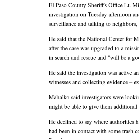
El Paso County Sheriff's Office Lt. Mit
investigation on Tuesday afternoon an
surveillance and talking to neighbors,
He said that the National Center for 
after the case was upgraded to a missi
in search and rescue and "will be a go
He said the investigation was active a
witnesses and collecting evidence – ex
Mahalko said investigators were lookin
might be able to give them additional
He declined to say where authorities h
had been in contact with some trash 