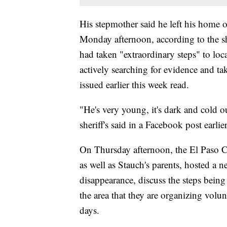
His stepmother said he left his home o
Monday afternoon, according to the she
had taken "extraordinary steps" to loca
actively searching for evidence and tak
issued earlier this week read.
"He's very young, it's dark and cold 
sheriff's said in a Facebook post earlie
On Thursday afternoon, the El Paso Co
as well as Stauch's parents, hosted a
disappearance, discuss the steps being 
the area that they are organizing volu
days.