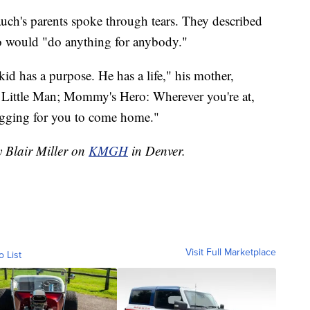
auch's parents spoke through tears. They described
o would "do anything for anybody."
 has a purpose. He has a life," his mother,
 Little Man; Mommy's Hero: Wherever you're at,
gging for you to come home."
y Blair Miller on
KMGH
in Denver.
Visit Full Marketplace
o List