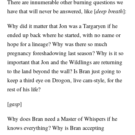
There are innumerable other burning questions we
have that will never be answered, like [
deep breath
]:
Why did it matter that Jon was a Targaryen if he
ended up back where he started, with no name or
hope for a lineage? Why was there so much
pregnancy foreshadowing last season? Why is it so
important that Jon and the Wildlings are returning
to the land beyond the wall? Is Bran just going to
keep a third eye on Drogon, live cam-style, for the
rest of his life?
[
gasp
]
Why does Bran need a Master of Whispers if he
knows everything? Why is Bran accepting