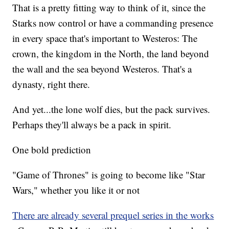
That is a pretty fitting way to think of it, since the
Starks now control or have a commanding presence
in every space that's important to Westeros: The
crown, the kingdom in the North, the land beyond
the wall and the sea beyond Westeros. That's a
dynasty, right there.
And yet...the lone wolf dies, but the pack survives.
Perhaps they'll always be a pack in spirit.
One bold prediction
"Game of Thrones" is going to become like "Star
Wars," whether you like it or not
There are already several prequel series in the works