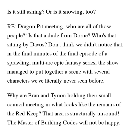
Is it still ashing? Or is it snowing, too?
RE: Dragon Pit meeting, who are all of those
people?! Is that a dude from Dorne? Who's that
sitting by Davos? Don't think we didn't notice that,
in the final minutes of the final episode of a
sprawling, multi-arc epic fantasy series, the show
managed to put together a scene with several
characters we've literally never seen before.
Why are Bran and Tyrion holding their small
council meeting in what looks like the remains of
the Red Keep? That area is structurally unsound!
The Master of Building Codes will not be happy.