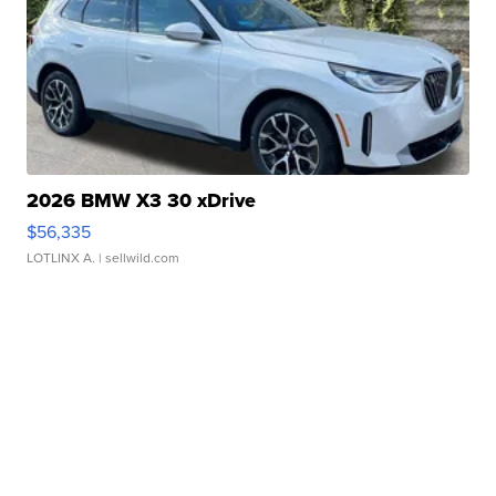
2026 BMW X3 30 xDrive
$56,335
LOTLINX A.
| sellwild.com