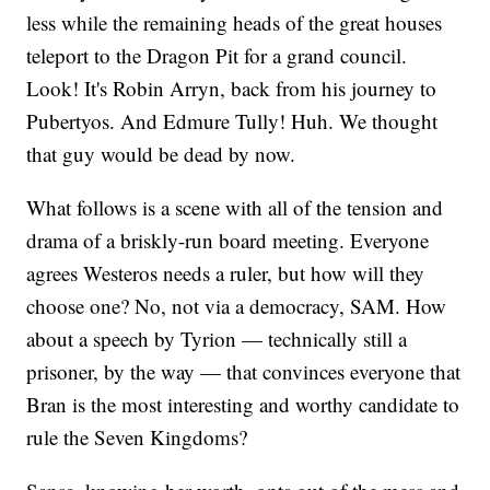
less while the remaining heads of the great houses
teleport to the Dragon Pit for a grand council.
Look! It's Robin Arryn, back from his journey to
Pubertyos. And Edmure Tully! Huh. We thought
that guy would be dead by now.
What follows is a scene with all of the tension and
drama of a briskly-run board meeting. Everyone
agrees Westeros needs a ruler, but how will they
choose one? No, not via a democracy, SAM. How
about a speech by Tyrion — technically still a
prisoner, by the way — that convinces everyone that
Bran is the most interesting and worthy candidate to
rule the Seven Kingdoms?