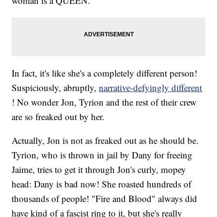
woman is a QUEEN.
In fact, it's like she's a completely different person!
Suspiciously, abruptly,
narrative-defyingly different
! No wonder Jon, Tyrion and the rest of their crew
are so freaked out by her.
Actually, Jon is not as freaked out as he should be.
Tyrion, who is thrown in jail by Dany for freeing
Jaime, tries to get it through Jon's curly, mopey
head: Dany is bad now! She roasted hundreds of
thousands of people! "Fire and Blood" always did
have kind of a fascist ring to it, but she's really