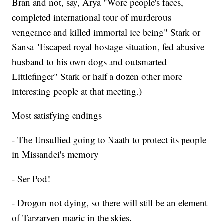
Bran and not, say, Arya "Wore people's faces,
completed international tour of murderous
vengeance and killed immortal ice being" Stark or
Sansa "Escaped royal hostage situation, fed abusive
husband to his own dogs and outsmarted
Littlefinger" Stark or half a dozen other more
interesting people at that meeting.)
Most satisfying endings
- The Unsullied going to Naath to protect its people
in Missandei's memory
- Ser Pod!
- Drogon not dying, so there will still be an element
of Targaryen magic in the skies.