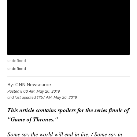
undefined
undefined
By:
CNN Newsource
Posted
8:03 AM, May 20, 2019
and last updated
11:57 AM, May 20, 2019
This article contains spoilers for the series finale of
"Game of Thrones."
Some say the world will end in fire. / Some say in