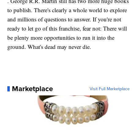
. George R.R. Martin still has two more huge books
to publish. There's clearly a whole world to explore
and millions of questions to answer. If you're not
ready to let go of this franchise, fear not: There will
be plenty more opportunities to run it into the
ground. What's dead may never die.
Marketplace
Visit Full Marketplace