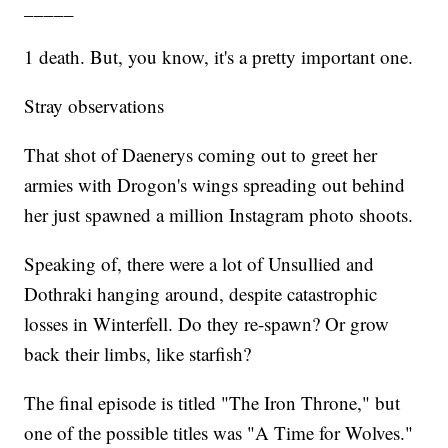
_____
1 death. But, you know, it's a pretty important one.
Stray observations
That shot of Daenerys coming out to greet her
armies with Drogon's wings spreading out behind
her just spawned a million Instagram photo shoots.
Speaking of, there were a lot of Unsullied and
Dothraki hanging around, despite catastrophic
losses in Winterfell. Do they re-spawn? Or grow
back their limbs, like starfish?
The final episode is titled "The Iron Throne," but
one of the possible titles was "A Time for Wolves."