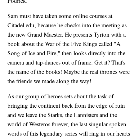
Podrick.
Sam must have taken some online courses at
Citadel.edu, because he checks into the meeting as
the new Grand Maester. He presents Tyrion with a
book about the War of the Five Kings called "A
Song of Ice and Fire," then looks directly into the
camera and tap-dances out of frame. Get it? That's
the name of the books! Maybe the real thrones were
the friends we made along the way!
As our group of heroes sets about the task of
bringing the continent back from the edge of ruin
and we leave the Starks, the Lannisters and the
world of Westeros forever, the last singular spoken
words of this legendary series will ring in our hearts