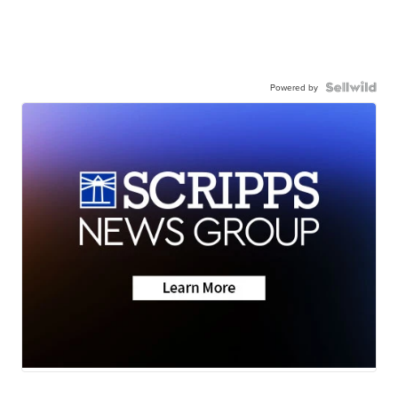
Powered by