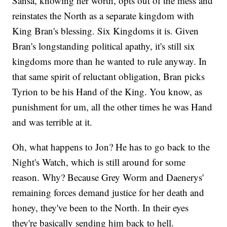
Sansa, knowing her worth, opts out of the mess and
reinstates the North as a separate kingdom with
King Bran's blessing. Six Kingdoms it is. Given
Bran's longstanding political apathy, it's still six
kingdoms more than he wanted to rule anyway. In
that same spirit of reluctant obligation, Bran picks
Tyrion to be his Hand of the King. You know, as
punishment for um, all the other times he was Hand
and was terrible at it.
Oh, what happens to Jon? He has to go back to the
Night's Watch, which is still around for some
reason. Why? Because Grey Worm and Daenerys'
remaining forces demand justice for her death and
honey, they've been to the North. In their eyes
they're basically sending him back to hell.