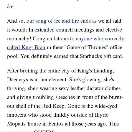
ice.
And so,
our song of ice and fire ends
as we all said
it would: In extended council meetings and elective
monarchy! Congratulations to
anyone who correctly
called King Bran
in their "Game of Thrones" office
pool. You definitely earned that Starbucks gift card.
After broiling the entire city of King's Landing,
Daenerys is in her element. She's glowing, she's
thriving, she's wearing sexy leather dictator clothes
and giving troubling speeches in front of the burnt-
out shell of the Red Keep. Gone is the wide-eyed
innocent who stood timidly outside of Illyrio
Mopatis' house in Pentos all those years ago. This