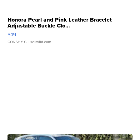
Honora Pearl and Pink Leather Bracelet
Adjustable Buckle Clo...
$49
CONSHY C.
| sellwild.com