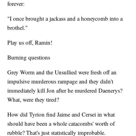
forever:
"I once brought a jackass and a honeycomb into a
brothel."
Play us off, Ramin!
Burning questions
Grey Worm and the Unsullied were fresh off an
impulsive murderous rampage and they didn't
immediately kill Jon after he murdered Daenerys?
What, were they tired?
How did Tyrion find Jaime and Cersei in what
should have been a whole catacombs' worth of
rubble? That's just statistically improbable.