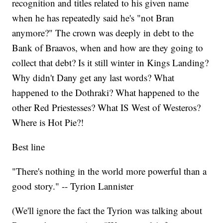
recognition and titles related to his given name
when he has repeatedly said he's "not Bran
anymore?" The crown was deeply in debt to the
Bank of Braavos, when and how are they going to
collect that debt? Is it still winter in Kings Landing?
Why didn't Dany get any last words? What
happened to the Dothraki? What happened to the
other Red Priestesses? What IS West of Westeros?
Where is Hot Pie?!
Best line
"There's nothing in the world more powerful than a
good story." -- Tyrion Lannister
(We'll ignore the fact the Tyrion was talking about