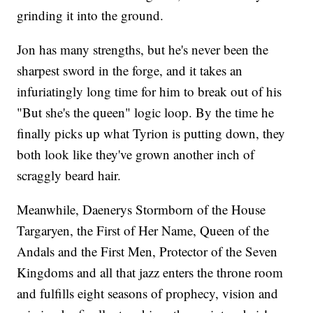
grinding it into the ground.
Jon has many strengths, but he's never been the
sharpest sword in the forge, and it takes an
infuriatingly long time for him to break out of his
"But she's the queen" logic loop. By the time he
finally picks up what Tyrion is putting down, they
both look like they've grown another inch of
scraggly beard hair.
Meanwhile, Daenerys Stormborn of the House
Targaryen, the First of Her Name, Queen of the
Andals and the First Men, Protector of the Seven
Kingdoms and all that jazz enters the throne room
and fulfills eight seasons of prophecy, vision and