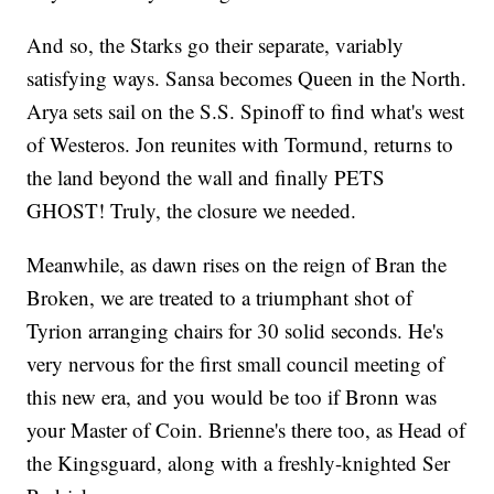
And so, the Starks go their separate, variably
satisfying ways. Sansa becomes Queen in the North.
Arya sets sail on the S.S. Spinoff to find what's west
of Westeros. Jon reunites with Tormund, returns to
the land beyond the wall and finally PETS
GHOST! Truly, the closure we needed.
Meanwhile, as dawn rises on the reign of Bran the
Broken, we are treated to a triumphant shot of
Tyrion arranging chairs for 30 solid seconds. He's
very nervous for the first small council meeting of
this new era, and you would be too if Bronn was
your Master of Coin. Brienne's there too, as Head of
the Kingsguard, along with a freshly-knighted Ser