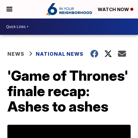
WATCH NOW
NEWS
NATIONAL NEWS
'Game of Thrones'
finale recap:
Ashes to ashes