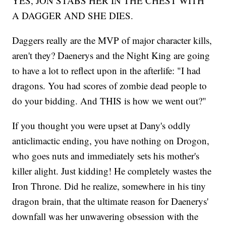
YES, JON STABS HER IN THE CHEST WITH
A DAGGER AND SHE DIES.
Daggers really are the MVP of major character kills,
aren't they? Daenerys and the Night King are going
to have a lot to reflect upon in the afterlife: "I had
dragons. You had scores of zombie dead people to
do your bidding. And THIS is how we went out?"
If you thought you were upset at Dany's oddly
anticlimactic ending, you have nothing on Drogon,
who goes nuts and immediately sets his mother's
killer alight. Just kidding! He completely wastes the
Iron Throne. Did he realize, somewhere in his tiny
dragon brain, that the ultimate reason for Daenerys'
downfall was her unwavering obsession with the