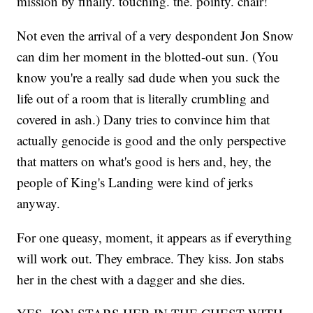
mission by finally. touching. the. pointy. chair!
Not even the arrival of a very despondent Jon Snow
can dim her moment in the blotted-out sun. (You
know you're a really sad dude when you suck the
life out of a room that is literally crumbling and
covered in ash.) Dany tries to convince him that
actually genocide is good and the only perspective
that matters on what's good is hers and, hey, the
people of King's Landing were kind of jerks
anyway.
For one queasy, moment, it appears as if everything
will work out. They embrace. They kiss. Jon stabs
her in the chest with a dagger and she dies.