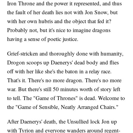
Iron Throne and the power it represented, and thus
the fault of her death lies not with Jon Snow, but
with her own hubris and the object that fed it?
Probably not, but it's nice to imagine dragons
having a sense of poetic justice.
Grief-stricken and thoroughly done with humanity,
Drogon scoops up Daenerys' dead body and flies
off with her like she's the baton in a relay race.
That's it. There's no more dragon. There's no more
war. But there's still 50 minutes worth of story left
to tell. The "Game of Thrones" is dead. Welcome to
the "Game of Sensible, Neatly Arranged Chairs."
After Daenerys' death, the Unsullied lock Jon up
with Tyrion and everyone wanders around regent-