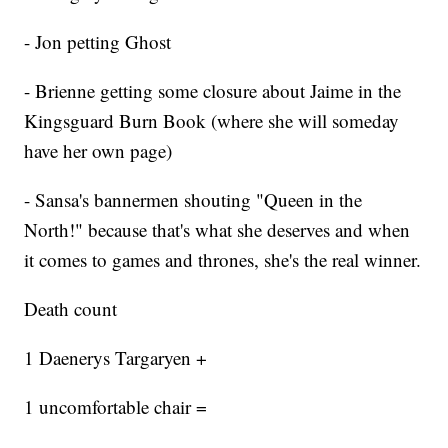
- Jon petting Ghost
- Brienne getting some closure about Jaime in the
Kingsguard Burn Book (where she will someday
have her own page)
- Sansa's bannermen shouting "Queen in the
North!" because that's what she deserves and when
it comes to games and thrones, she's the real winner.
Death count
1 Daenerys Targaryen +
1 uncomfortable chair =