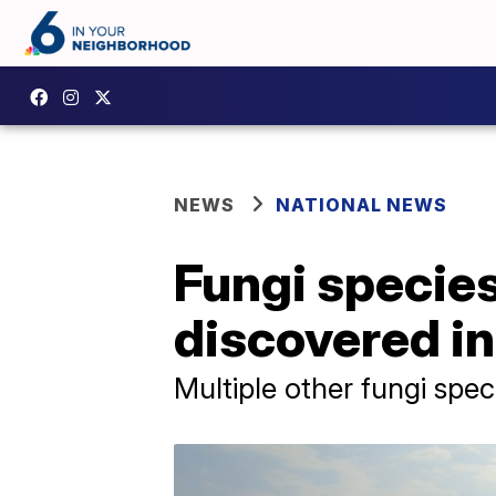
NEWS
NATIONAL NEWS
Fungi specie
discovered in
Multiple other fungi spe