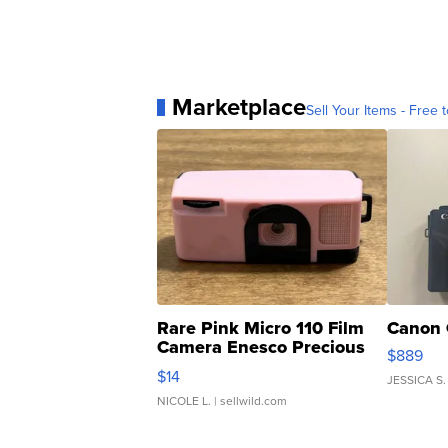
Marketplace
Sell Your Items - Free t
Rare Pink Micro 110 Film
Canon 
Camera Enesco Precious
$889
Moments TD4
$14
JESSICA S.
NICOLE L.
| sellwild.com