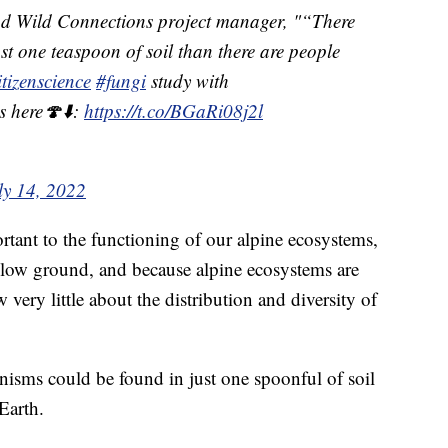
nd Wild Connections project manager, "“There
st one teaspoon of soil than there are people
itizenscience
#fungi
study with
s here🍄⬇️:
https://t.co/BGaRi08j2l
ly 14, 2022
ortant to the functioning of our alpine ecosystems,
elow ground, and because alpine ecosystems are
 very little about the distribution and diversity of
nisms could be found in just one spoonful of soil
Earth.