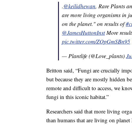
.
@keilidhewan
, Rare Plants a
are more living organisms in ju
on the planet." on results of
#c
@JamesHuttonInst
More result
pic.twitter.com/ZOpGmSBn95
— Plantlife (@Love_plants)
Ju
Britton said, “Fungi are crucially imp
but because they are mostly hidden b
remote and difficult to access, we know
fungi in this iconic habitat.”
Researchers said that more living orga
than humans that are living on planet 