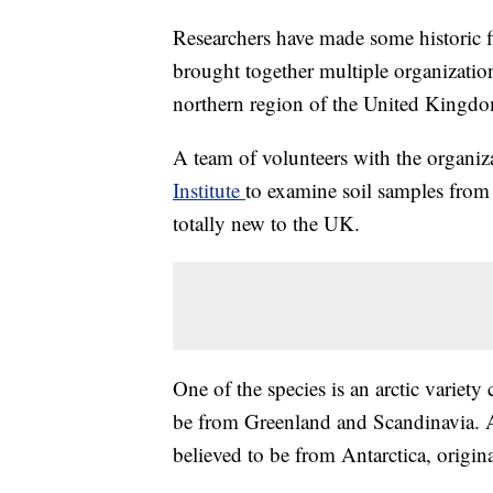
Researchers have made some historic fi
brought together multiple organization
northern region of the United Kingd
A team of volunteers with the organi
Institute
to examine soil samples from 
totally new to the UK.
One of the species is an arctic variety
be from Greenland and Scandinavia. A
believed to be from Antarctica, origina