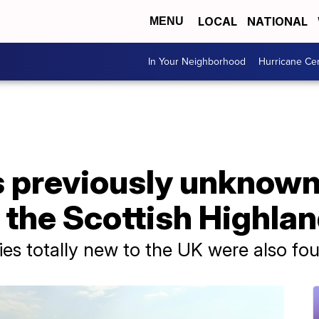
LOCAL
NATIONAL
MENU
In Your Neighborhood
Hurricane Ce
s previously unknown
 the Scottish Highla
cies totally new to the UK were also fo