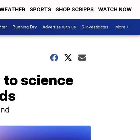
WEATHER
SPORTS
SHOP SCRIPPS
WATCH NOW
nter
Running Dry
Advertise with us
6 Investigates
More +
 to science
nds
und