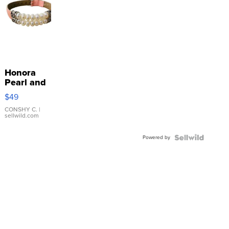
Honora
Pearl and
Pink
$49
Leather
Bracelet
CONSHY C.
|
sellwild.com
Adjustable
Buckle
Powered by
Clo...