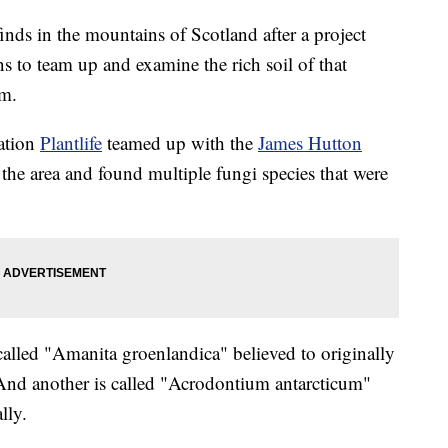
nds in the mountains of Scotland after a project
s to team up and examine the rich soil of that
om.
zation
Plantlife
teamed up with the
James Hutton
the area and found multiple fungi species that were
 called "Amanita groenlandica" believed to originally
nd another is called "Acrodontium antarcticum"
lly.