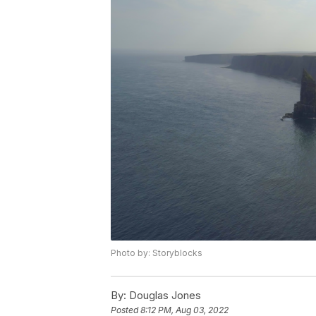
Photo by: Storyblocks
By:
Douglas Jones
Posted
8:12 PM, Aug 03, 2022