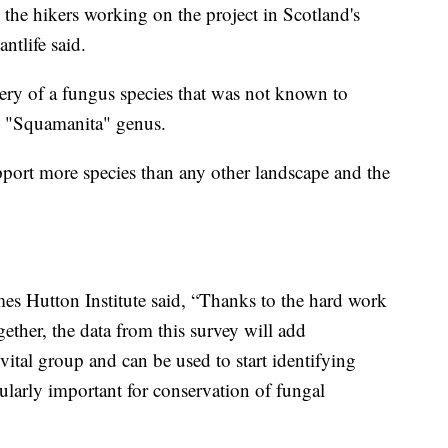
the hikers working on the project in Scotland's
ntlife said.
ery of a fungus species that was not known to
he "Squamanita" genus.
pport more species than any other landscape and the
mes Hutton Institute said, “Thanks to the hard work
gether, the data from this survey will add
vital group and can be used to start identifying
cularly important for conservation of fungal