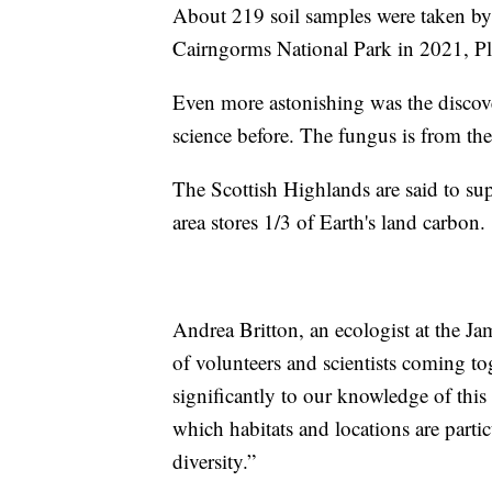
About 219 soil samples were taken by 
Cairngorms National Park in 2021, Pla
Even more astonishing was the discov
science before. The fungus is from t
The Scottish Highlands are said to su
area stores 1/3 of Earth's land carbon.
Andrea Britton, an ecologist at the Ja
of volunteers and scientists coming to
significantly to our knowledge of this 
which habitats and locations are parti
diversity.”