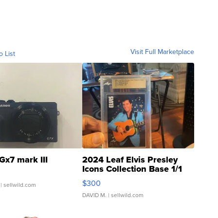
Visit Full Marketplace
o List
Gx7 mark III
2024 Leaf Elvis Presley
Icons Collection Base 1/1
SSP Clear ...
$300
| sellwild.com
DAVID M.
| sellwild.com