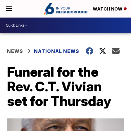
WATCH NOW
NEWS
NATIONAL NEWS
Funeral for the
Rev. C.T. Vivian
set for Thursday