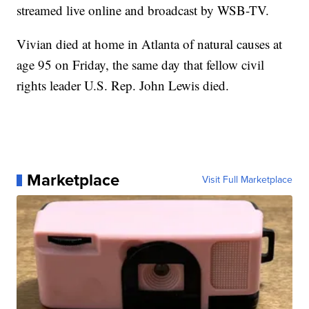
streamed live online and broadcast by WSB-TV.
Vivian died at home in Atlanta of natural causes at
age 95 on Friday, the same day that fellow civil
rights leader U.S. Rep. John Lewis died.
Marketplace
Visit Full Marketplace