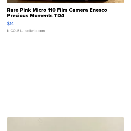
Rare Pink Micro 110 Film Camera Enesco
Precious Moments TD4
$14
NICOLE L.
| sellwild.com