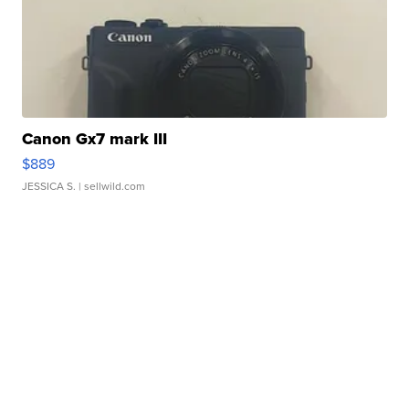
Canon Gx7 mark III
$889
JESSICA S.
| sellwild.com