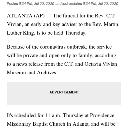
Posted
5:34 PM, Jul 20, 2020
and last updated
5:34 PM, Jul 20, 2020
ATLANTA (AP) — The funeral for the Rev. C.T.
Vivian, an early and key adviser to the Rev. Martin
Luther King, is to be held Thursday.
Because of the coronavirus outbreak, the service
will be private and open only to family, according
to a news release from the C.T. and Octavia Vivian
Museum and Archives.
It's scheduled for 11 a.m. Thursday at Providence
Missionary Baptist Church in Atlanta, and will be