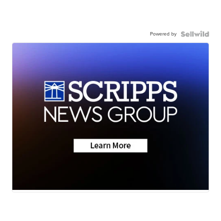
Powered by