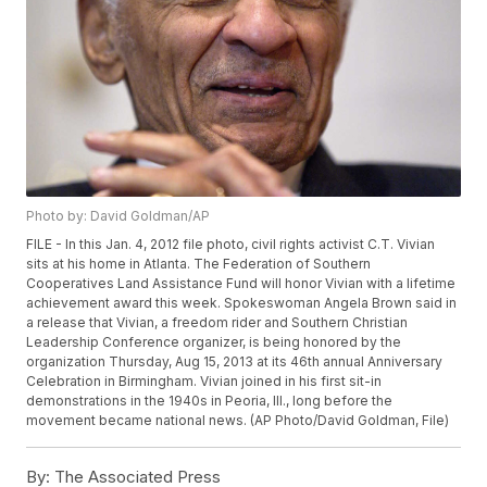
Photo by: David Goldman/AP
FILE - In this Jan. 4, 2012 file photo, civil rights activist C.T. Vivian
sits at his home in Atlanta. The Federation of Southern
Cooperatives Land Assistance Fund will honor Vivian with a lifetime
achievement award this week. Spokeswoman Angela Brown said in
a release that Vivian, a freedom rider and Southern Christian
Leadership Conference organizer, is being honored by the
organization Thursday, Aug 15, 2013 at its 46th annual Anniversary
Celebration in Birmingham. Vivian joined in his first sit-in
demonstrations in the 1940s in Peoria, Ill., long before the
movement became national news. (AP Photo/David Goldman, File)
By:
The Associated Press