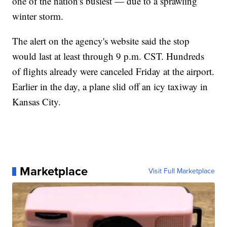
one of the nation's busiest — due to a sprawling
winter storm.
The alert on the agency's website said the stop
would last at least through 9 p.m. CST. Hundreds
of flights already were canceled Friday at the airport.
Earlier in the day, a plane slid off an icy taxiway in
Kansas City.
Marketplace
Visit Full Marketplace