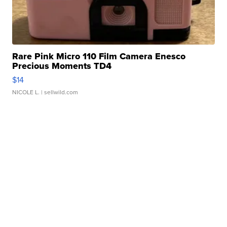
Rare Pink Micro 110 Film Camera Enesco
Precious Moments TD4
$14
NICOLE L.
| sellwild.com