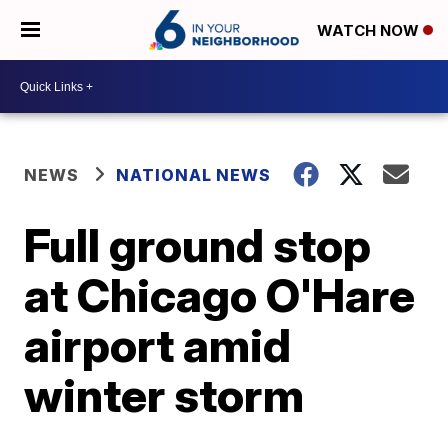
WATCH NOW
NEWS
NATIONAL NEWS
Full ground stop
at Chicago O'Hare
airport amid
winter storm