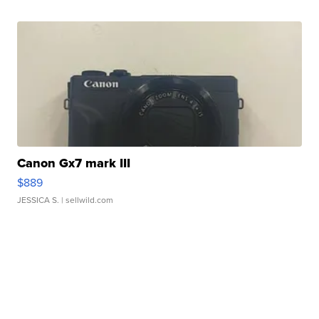
Canon Gx7 mark III
$889
JESSICA S.
| sellwild.com