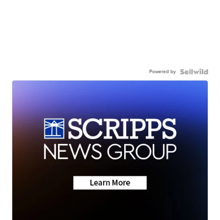
Powered by