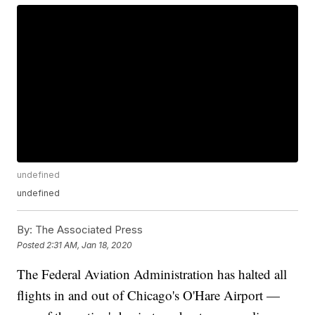
undefined
undefined
By:
The Associated Press
Posted
2:31 AM, Jan 18, 2020
The Federal Aviation Administration has halted all
flights in and out of Chicago's O'Hare Airport —