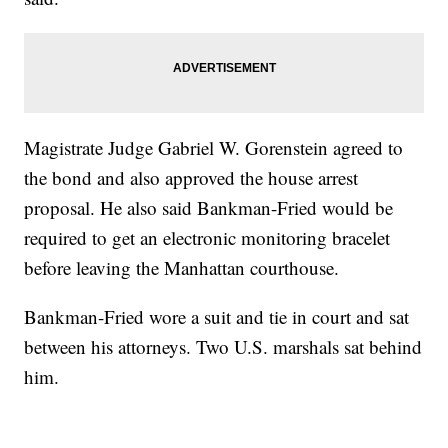
Magistrate Judge Gabriel W. Gorenstein agreed to
the bond and also approved the house arrest
proposal. He also said Bankman-Fried would be
required to get an electronic monitoring bracelet
before leaving the Manhattan courthouse.
Bankman-Fried wore a suit and tie in court and sat
between his attorneys. Two U.S. marshals sat behind
him.