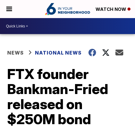
WATCH NOW
NEWS
NATIONAL NEWS
FTX founder
Bankman-Fried
released on
$250M bond