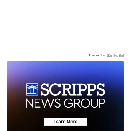
Powered by