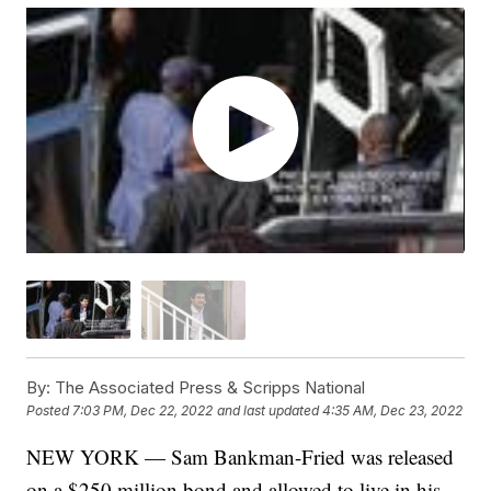
By:
The Associated Press & Scripps National
Posted
7:03 PM, Dec 22, 2022
and last updated
4:35 AM, Dec 23, 2022
NEW YORK — Sam Bankman-Fried was released
on a $250 million bond and allowed to live in his