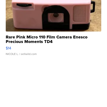
Rare Pink Micro 110 Film Camera Enesco
Precious Moments TD4
$14
NICOLE L.
| sellwild.com