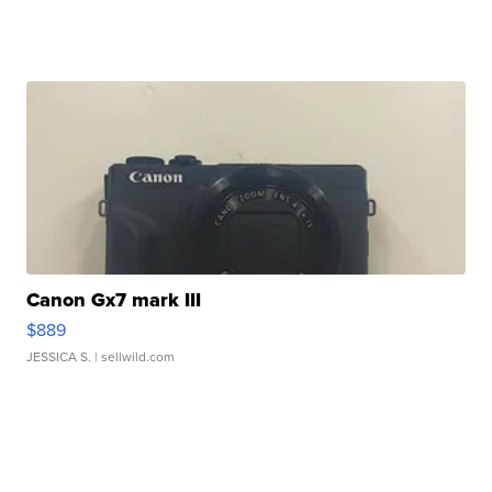
Canon Gx7 mark III
$889
JESSICA S.
| sellwild.com