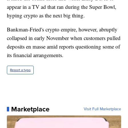
appear in a TV ad that ran during the Super Bowl,
hyping crypto as the next big thing.
Bankman-Fried's crypto empire, however, abruptly
collapsed in early November when customers pulled
deposits en masse amid reports questioning some of
its financial arrangements.
Report a typo
Marketplace
Visit Full Marketplace