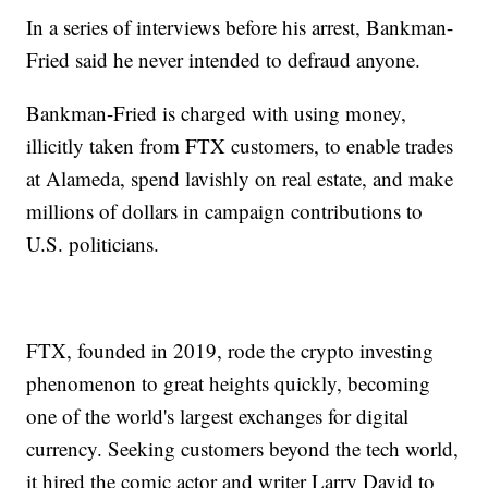
In a series of interviews before his arrest, Bankman-
Fried said he never intended to defraud anyone.
Bankman-Fried is charged with using money,
illicitly taken from FTX customers, to enable trades
at Alameda, spend lavishly on real estate, and make
millions of dollars in campaign contributions to
U.S. politicians.
FTX, founded in 2019, rode the crypto investing
phenomenon to great heights quickly, becoming
one of the world's largest exchanges for digital
currency. Seeking customers beyond the tech world,
it hired the comic actor and writer Larry David to