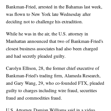
Bankman-Fried, arrested in the Bahamas last week,
was flown to New York late Wednesday after
deciding not to challenge his extradition.
While he was in the air, the U.S. attorney in
Manhattan announced that two of Bankman-Fried's
closest business associates had also been charged
and had secretly pleaded guilty.
Carolyn Ellison, 28, the former chief executive of
Bankman-Fried's trading firm, Alameda Research,
and Gary Wang, 29, who co-founded FTX, pleaded
guilty to charges including wire fraud, securities
fraud and commodities fraud.
U.S. Attorney Damian Williams said in a video