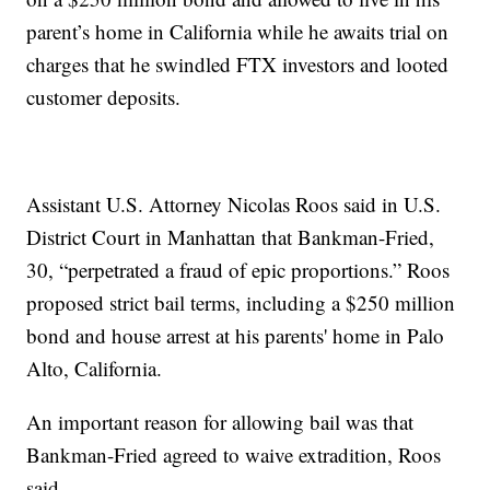
parent’s home in California while he awaits trial on
charges that he swindled FTX investors and looted
customer deposits.
Assistant U.S. Attorney Nicolas Roos said in U.S.
District Court in Manhattan that Bankman-Fried,
30, “perpetrated a fraud of epic proportions.” Roos
proposed strict bail terms, including a $250 million
bond and house arrest at his parents' home in Palo
Alto, California.
An important reason for allowing bail was that
Bankman-Fried agreed to waive extradition, Roos
said.