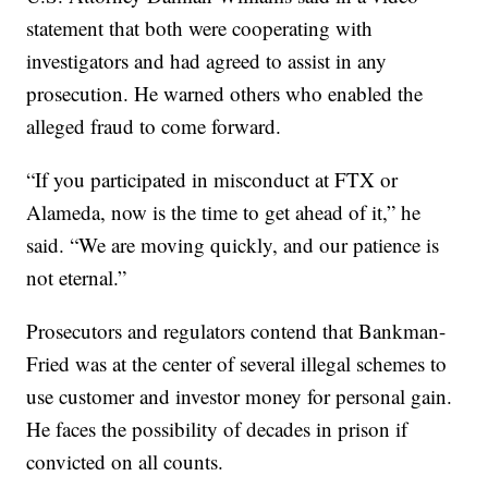
statement that both were cooperating with
investigators and had agreed to assist in any
prosecution. He warned others who enabled the
alleged fraud to come forward.
“If you participated in misconduct at FTX or
Alameda, now is the time to get ahead of it,” he
said. “We are moving quickly, and our patience is
not eternal.”
Prosecutors and regulators contend that Bankman-
Fried was at the center of several illegal schemes to
use customer and investor money for personal gain.
He faces the possibility of decades in prison if
convicted on all counts.