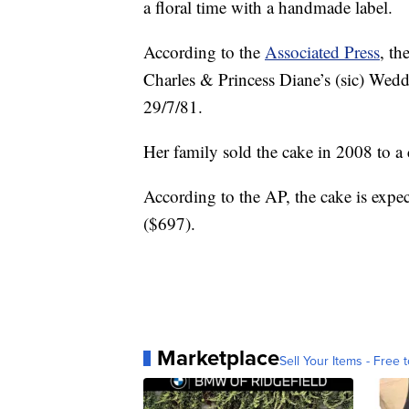
a floral time with a handmade label.
According to the
Associated Press
, th
Charles & Princess Diane’s (sic) We
29/7/81.
Her family sold the cake in 2008 to a c
According to the AP, the cake is exp
($697).
Marketplace
Sell Your Items - Free t