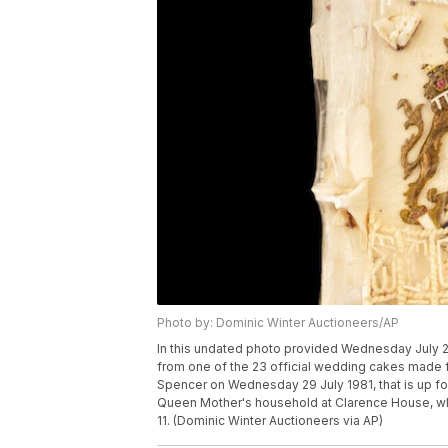
Photo by: Dominic Winter Auctioneers/AP
In this undated photo provided Wednesday July 28
from one of the 23 official wedding cakes made f
Spencer on Wednesday 29 July 1981, that is up f
Queen Mother's household at Clarence House, who 
11. (Dominic Winter Auctioneers via AP)