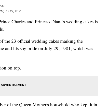
nal
PM, Jul 29, 2021
nce Charles and Princess Diana's wedding cakes is
ls.
of the 23 official wedding cakes marking the
rone and his shy bride on July 29, 1981, which was
tion on top.
ber of the Queen Mother's household who kept it in