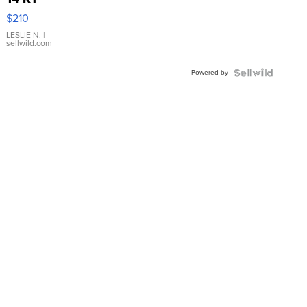
Yellow
$210
Gold Ring
with Pear
LESLIE N.
|
sellwild.com
Shaped
Blue
Powered by
Topaz ...