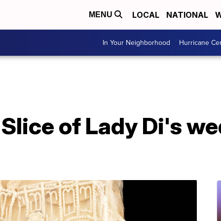
LOCAL
NATIONAL
W
MENU
In Your Neighborhood
Hurricane Ce
: Slice of Lady Di's w