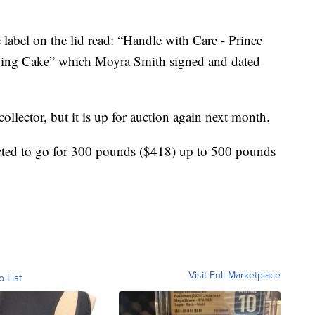
e label on the lid read: “Handle with Care - Prince
dding Cake” which Moyra Smith signed and dated
ollector, but it is up for auction again next month.
ected to go for 300 pounds ($418) up to 500 pounds
Visit Full Marketplace
o List