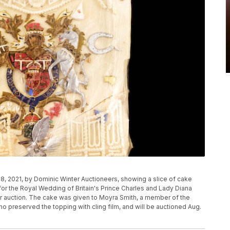
, 2021, by Dominic Winter Auctioneers, showing a slice of cake
or the Royal Wedding of Britain's Prince Charles and Lady Diana
or auction. The cake was given to Moyra Smith, a member of the
preserved the topping with cling film, and will be auctioned Aug.