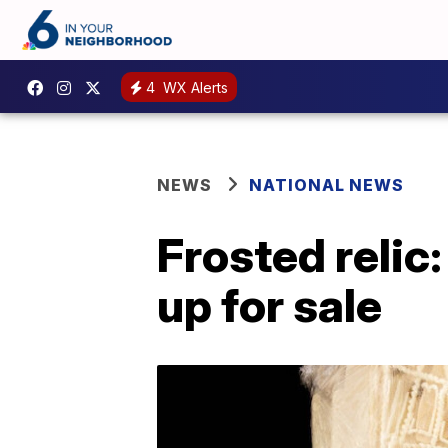
4
WX Alerts
NEWS
NATIONAL NEWS
Frosted relic
up for sale