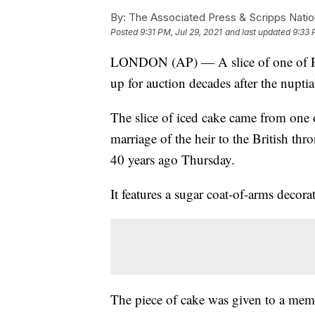
By:
The Associated Press & Scripps Natio
Posted
9:31 PM, Jul 29, 2021
and last updated
9:33 
LONDON (AP) — A slice of one of Pri
up for auction decades after the nuptia
The slice of iced cake came from one 
marriage of the heir to the British th
40 years ago Thursday.
It features a sugar coat-of-arms decora
The piece of cake was given to a mem