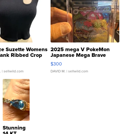
ze Suzette Womens
2025 mega V PokeMon
Tank Ribbed Crop
Japanese Mega Brave
rical ...
076/063 Super Rare H...
$300
.
| sellwild.com
DAVID M.
| sellwild.com
Stunning
14 KT