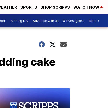
EATHER
SPORTS
SHOP SCRIPPS
WATCH NOW
nter
Running Dry
Advertise with us
6 Investigates
More +
edding cake