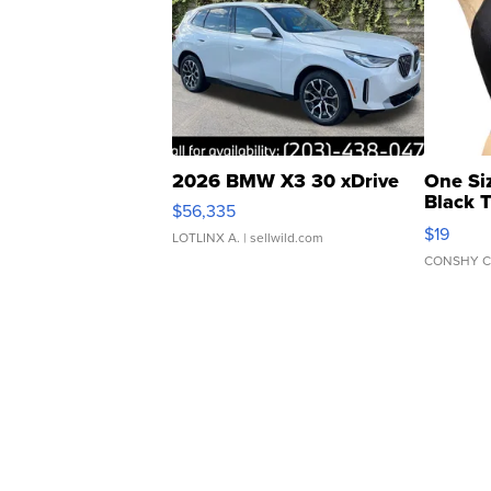
2026 BMW X3 30 xDrive
One Si
Black 
$56,335
Asymmet
$19
LOTLINX A.
| sellwild.com
CONSHY C