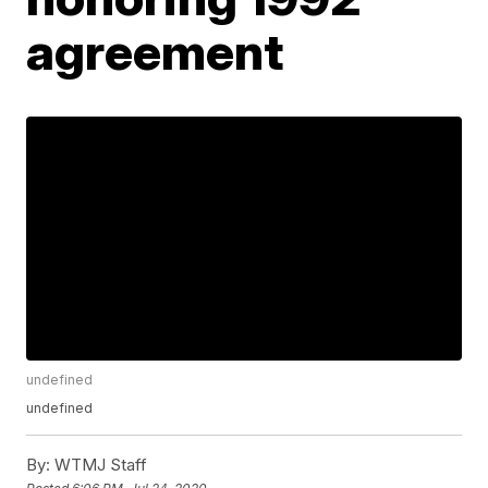
agreement
undefined
undefined
By:
WTMJ Staff