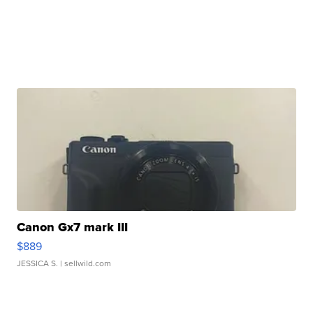
Canon Gx7 mark III
$889
JESSICA S.
| sellwild.com