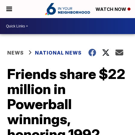
WATCH NOW
NEWS
NATIONAL NEWS
Friends share $22
million in
Powerball
winnings,
honoring 1992