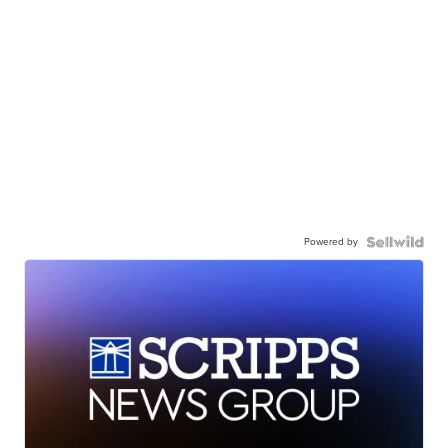
Powered by