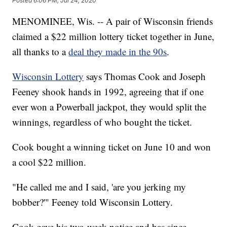
Posted
6:06 PM, Jul 24, 2020
MENOMINEE, Wis. -- A pair of Wisconsin friends
claimed a $22 million lottery ticket together in June,
all thanks to a
deal they made in the 90s
.
Wisconsin Lottery
says Thomas Cook and Joseph
Feeney shook hands in 1992, agreeing that if one
ever won a Powerball jackpot, they would split the
winnings, regardless of who bought the ticket.
Cook bought a winning ticket on June 10 and won
a cool $22 million.
"He called me and I said, 'are you jerking my
bobber?'" Feeney told Wisconsin Lottery.
Cook gave his two-week notice and has since