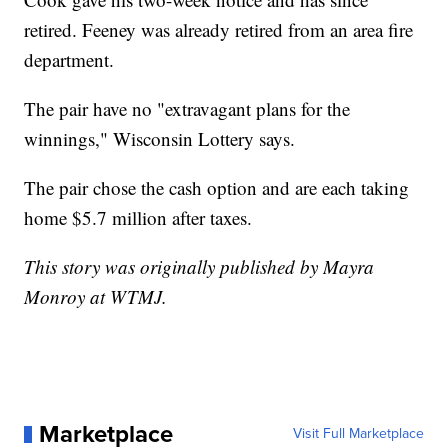
retired. Feeney was already retired from an area fire
department.
The pair have no "extravagant plans for the
winnings," Wisconsin Lottery says.
The pair chose the cash option and are each taking
home $5.7 million after taxes.
This story was originally published by Mayra
Monroy at WTMJ.
Marketplace
Visit Full Marketplace