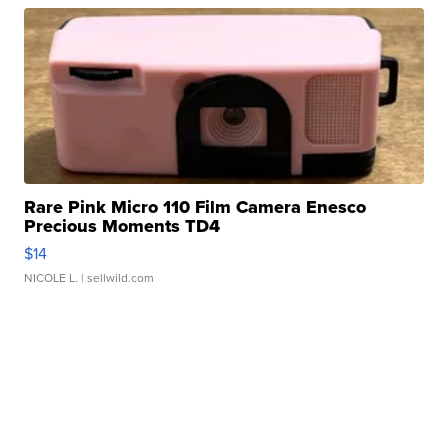
Rare Pink Micro 110 Film Camera Enesco
Precious Moments TD4
$14
NICOLE L.
| sellwild.com