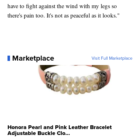
have to fight against the wind with my legs so
there's pain too. It's not as peaceful as it looks."
Marketplace
Visit Full Marketplace
Honora Pearl and Pink Leather Bracelet
Adjustable Buckle Clo...