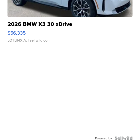
2026 BMW X3 30 xDrive
$56,335
LOTLINX A.
| sellwild.com
Powered by