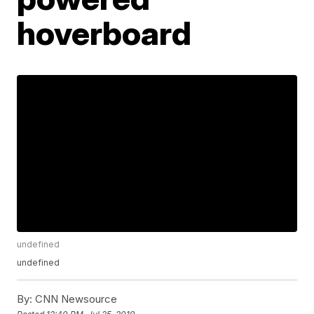
hoverboard
undefined
undefined
By:
CNN Newsource