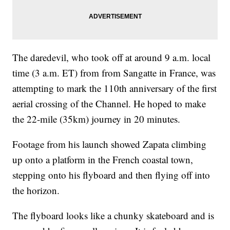
The daredevil, who took off at around 9 a.m. local
time (3 a.m. ET) from from Sangatte in France, was
attempting to mark the 110th anniversary of the first
aerial crossing of the Channel. He hoped to make
the 22-mile (35km) journey in 20 minutes.
Footage from his launch showed Zapata climbing
up onto a platform in the French coastal town,
stepping onto his flyboard and then flying off into
the horizon.
The flyboard looks like a chunky skateboard and is