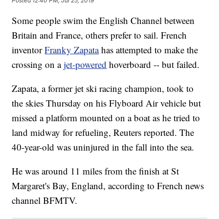
Posted
12:40 PM, Jul 25, 2019
Some people swim the English Channel between
Britain and France, others prefer to sail. French
inventor
Franky Zapata
has attempted to make the
crossing on a
jet-powered
hoverboard -- but failed.
Zapata, a former jet ski racing champion, took to
the skies Thursday on his Flyboard Air vehicle but
missed a platform mounted on a boat as he tried to
land midway for refueling, Reuters reported. The
40-year-old
was uninjured in the fall
into the sea.
He was around 11 miles from the finish at St
Margaret's Bay, England, according to French news
channel BFMTV.