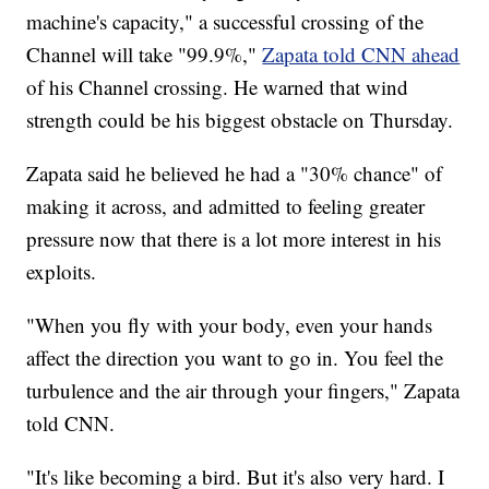
machine's capacity," a successful crossing of the
Channel will take "99.9%,"
Zapata told CNN ahead
of his Channel crossing. He warned that wind
strength could be his biggest obstacle on Thursday.
Zapata said he believed he had a "30% chance" of
making it across, and admitted to feeling greater
pressure now that there is a lot more interest in his
exploits.
"When you fly with your body, even your hands
affect the direction you want to go in. You feel the
turbulence and the air through your fingers," Zapata
told CNN.
"It's like becoming a bird. But it's also very hard. I