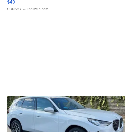
$49
CONSHY C.
| sellwild.com