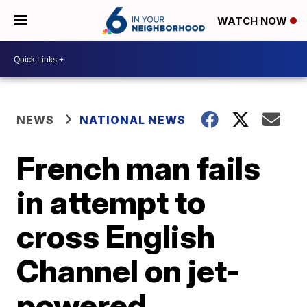
WATCH NOW
NEWS
NATIONAL NEWS
French man fails
in attempt to
cross English
Channel on jet-
powered