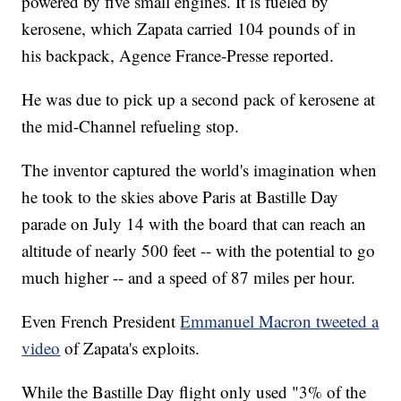
powered by five small engines. It is fueled by
kerosene, which Zapata carried 104 pounds of in
his backpack, Agence France-Presse reported.
He was due to pick up a second pack of kerosene at
the mid-Channel refueling stop.
The inventor captured the world's imagination when
he took to the skies above Paris at Bastille Day
parade on July 14 with the board that can reach an
altitude of nearly 500 feet -- with the potential to go
much higher -- and a speed of 87 miles per hour.
Even French President
Emmanuel Macron tweeted a
video
of Zapata's exploits.
While the Bastille Day flight only used "3% of the