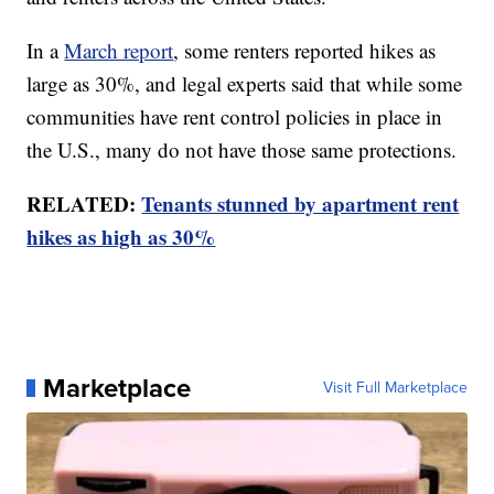
In a
March report
, some renters reported hikes as
large as 30%, and legal experts said that while some
communities have rent control policies in place in
the U.S., many do not have those same protections.
RELATED:
Tenants stunned by apartment rent
hikes as high as 30%
Marketplace
Visit Full Marketplace