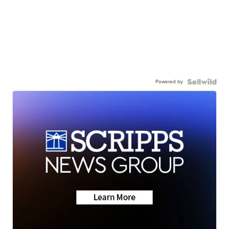
Powered by