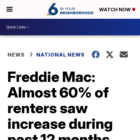
WATCH NOW
NEWS
NATIONAL NEWS
Freddie Mac:
Almost 60% of
renters saw
increase during
past 12 months