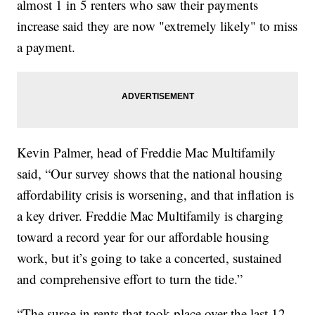
almost 1 in 5 renters who saw their payments
increase said they are now "extremely likely" to miss
a payment.
Kevin Palmer, head of Freddie Mac Multifamily
said, “Our survey shows that the national housing
affordability crisis is worsening, and that inflation is
a key driver. Freddie Mac Multifamily is charging
toward a record year for our affordable housing
work, but it’s going to take a concerted, sustained
and comprehensive effort to turn the tide.”
“The surge in rents that took place over the last 12