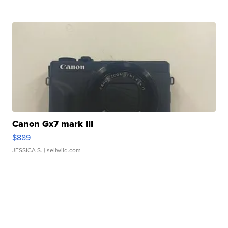
Canon Gx7 mark III
$889
JESSICA S.
| sellwild.com