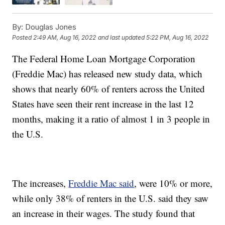
By:
Douglas Jones
Posted
2:49 AM, Aug 16, 2022
and last updated
5:22 PM, Aug 16, 2022
The Federal Home Loan Mortgage Corporation
(Freddie Mac) has released new study data, which
shows that nearly 60% of renters across the United
States have seen their rent increase in the last 12
months, making it a ratio of almost 1 in 3 people in
the U.S.
The increases,
Freddie Mac said
, were 10% or more,
while only 38% of renters in the U.S. said they saw
an increase in their wages. The study found that