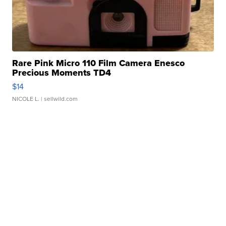
Rare Pink Micro 110 Film Camera Enesco
Precious Moments TD4
$14
NICOLE L.
| sellwild.com