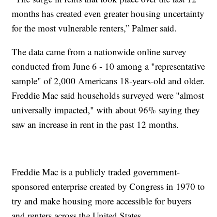
months has created even greater housing uncertainty
for the most vulnerable renters,” Palmer said.
The data came from a nationwide online survey
conducted from June 6 - 10 among a "representative
sample" of 2,000 Americans 18-years-old and older.
Freddie Mac said households surveyed were "almost
universally impacted," with about 96% saying they
saw an increase in rent in the past 12 months.
Freddie Mac is a publicly traded government-
sponsored enterprise created by Congress in 1970 to
try and make housing more accessible for buyers
and renters across the United States.