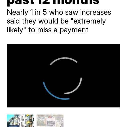
Nearly 1 in 5 who saw increases
said they would be "extremely
likely" to miss a payment