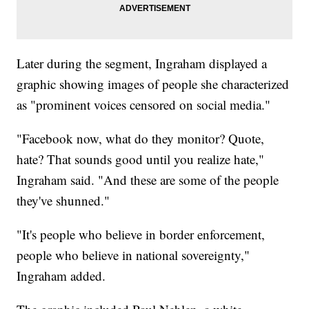
Later during the segment, Ingraham displayed a
graphic showing images of people she characterized
as "prominent voices censored on social media."
"Facebook now, what do they monitor? Quote,
hate? That sounds good until you realize hate,"
Ingraham said. "And these are some of the people
they've shunned."
"It's people who believe in border enforcement,
people who believe in national sovereignty,"
Ingraham added.