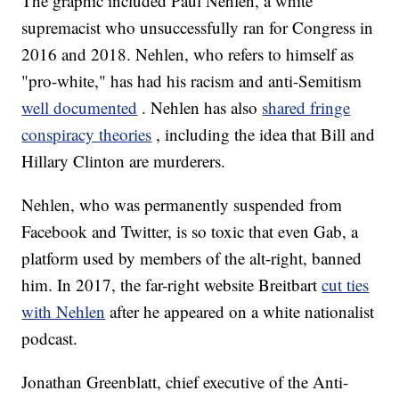
The graphic included Paul Nehlen, a white
supremacist who unsuccessfully ran for Congress in
2016 and 2018. Nehlen, who refers to himself as
"pro-white," has had his racism and anti-Semitism
well documented
. Nehlen has also
shared fringe
conspiracy theories
, including the idea that Bill and
Hillary Clinton are murderers.
Nehlen, who was permanently suspended from
Facebook and Twitter, is so toxic that even Gab, a
platform used by members of the alt-right, banned
him. In 2017, the far-right website Breitbart
cut ties
with Nehlen
after he appeared on a white nationalist
podcast.
Jonathan Greenblatt, chief executive of the Anti-