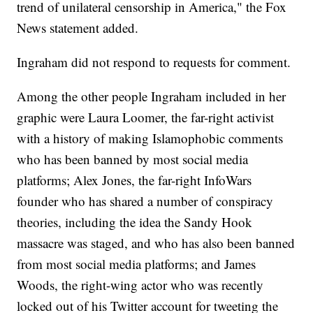
trend of unilateral censorship in America," the Fox
News statement added.
Ingraham did not respond to requests for comment.
Among the other people Ingraham included in her
graphic were Laura Loomer, the far-right activist
with a history of making Islamophobic comments
who has been banned by most social media
platforms; Alex Jones, the far-right InfoWars
founder who has shared a number of conspiracy
theories, including the idea the Sandy Hook
massacre was staged, and who has also been banned
from most social media platforms; and James
Woods, the right-wing actor who was recently
locked out of his Twitter account for tweeting the