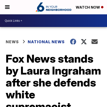
WATCH NOW
NEWS
NATIONAL NEWS
Fox News stands
by Laura Ingraham
after she defends
white
supremacist