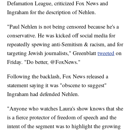
Defamation League, criticized Fox News and
Ingraham for the description of Nehlen.
"Paul Nehlen is not being censored because he's a
conservative. He was kicked off social media for
repeatedly spewing anti-Semitism & racism, and for
targeting Jewish journalists," Greenblatt
tweeted
on
Friday. "Do better, @FoxNews."
Following the backlash, Fox News released a
statement saying it was "obscene to suggest"
Ingraham had defended Nehlen.
"Anyone who watches Laura's show knows that she
is a fierce protector of freedom of speech and the
intent of the segment was to highlight the growing