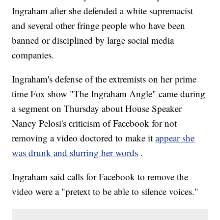
Ingraham after she defended a white supremacist
and several other fringe people who have been
banned or disciplined by large social media
companies.
Ingraham's defense of the extremists on her prime
time Fox show "The Ingraham Angle" came during
a segment on Thursday about House Speaker
Nancy Pelosi's criticism of Facebook for not
removing a video doctored to make it
appear she
was drunk and slurring her words
.
Ingraham said calls for Facebook to remove the
video were a "pretext to be able to silence voices."