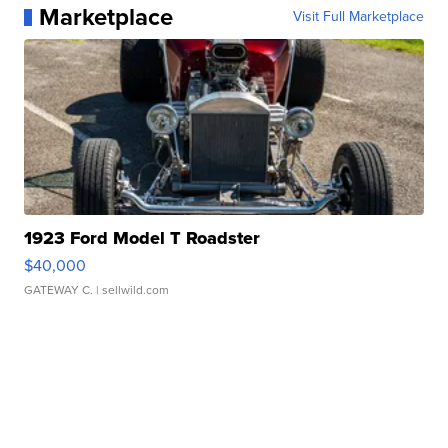
Marketplace
Visit Full Marketplace
1923 Ford Model T Roadster
$40,000
GATEWAY C.
| sellwild.com