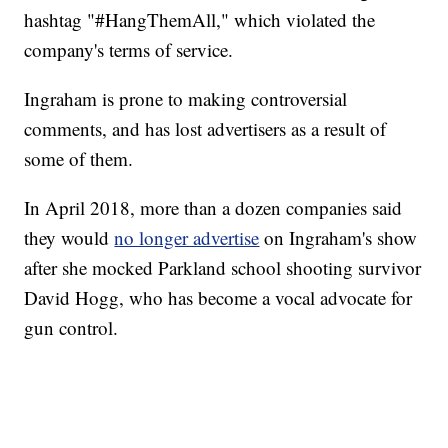
hashtag "#HangThemAll," which violated the
company's terms of service.
Ingraham is prone to making controversial
comments, and has lost advertisers as a result of
some of them.
In April 2018, more than a dozen companies said
they would
no longer advertise
on Ingraham's show
after she mocked Parkland school shooting survivor
David Hogg, who has become a vocal advocate for
gun control.