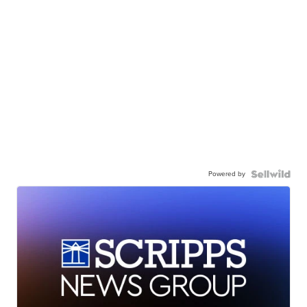
Powered by