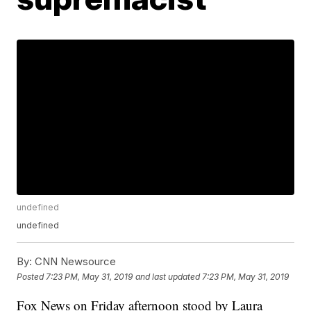
undefined
undefined
By:
CNN Newsource
Posted
7:23 PM, May 31, 2019
and last updated
7:23 PM, May 31, 2019
Fox News on Friday afternoon stood by Laura