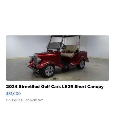
2024 StreetRod Golf Cars LE29 Short Canopy
$31,000
GATEWAY C.
| sellwild.com