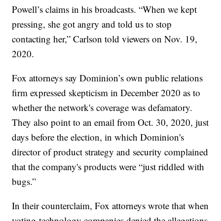
Powell’s claims in his broadcasts. “When we kept
pressing, she got angry and told us to stop
contacting her,” Carlson told viewers on Nov. 19,
2020.
Fox attorneys say Dominion’s own public relations
firm expressed skepticism in December 2020 as to
whether the network's coverage was defamatory.
They also point to an email from Oct. 30, 2020, just
days before the election, in which Dominion's
director of product strategy and security complained
that the company's products were “just riddled with
bugs.”
In their counterclaim, Fox attorneys wrote that when
voting-technology companies denied the allegations