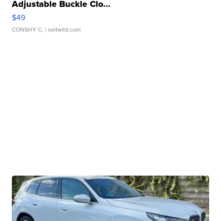
Adjustable Buckle Clo...
$49
CONSHY C.
| sellwild.com