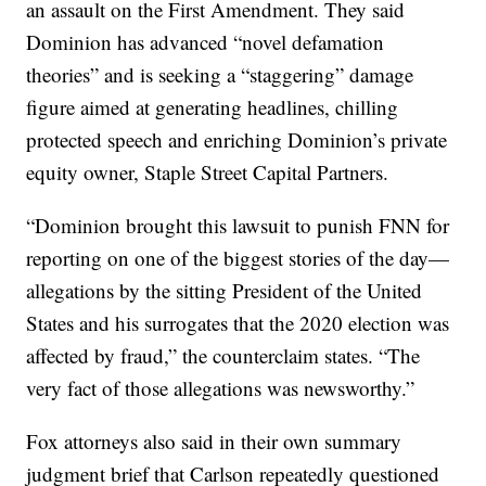
an assault on the First Amendment. They said
Dominion has advanced “novel defamation
theories” and is seeking a “staggering” damage
figure aimed at generating headlines, chilling
protected speech and enriching Dominion’s private
equity owner, Staple Street Capital Partners.
“Dominion brought this lawsuit to punish FNN for
reporting on one of the biggest stories of the day—
allegations by the sitting President of the United
States and his surrogates that the 2020 election was
affected by fraud,” the counterclaim states. “The
very fact of those allegations was newsworthy.”
Fox attorneys also said in their own summary
judgment brief that Carlson repeatedly questioned