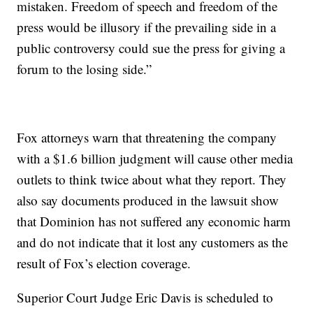
mistaken. Freedom of speech and freedom of the
press would be illusory if the prevailing side in a
public controversy could sue the press for giving a
forum to the losing side.”
Fox attorneys warn that threatening the company
with a $1.6 billion judgment will cause other media
outlets to think twice about what they report. They
also say documents produced in the lawsuit show
that Dominion has not suffered any economic harm
and do not indicate that it lost any customers as the
result of Fox’s election coverage.
Superior Court Judge Eric Davis is scheduled to