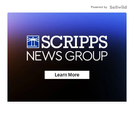
Powered by