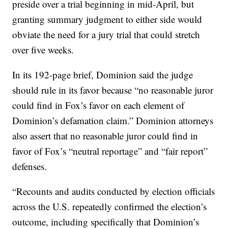
preside over a trial beginning in mid-April, but
granting summary judgment to either side would
obviate the need for a jury trial that could stretch
over five weeks.
In its 192-page brief, Dominion said the judge
should rule in its favor because “no reasonable juror
could find in Fox’s favor on each element of
Dominion’s defamation claim.” Dominion attorneys
also assert that no reasonable juror could find in
favor of Fox’s “neutral reportage” and “fair report”
defenses.
“Recounts and audits conducted by election officials
across the U.S. repeatedly confirmed the election’s
outcome, including specifically that Dominion’s