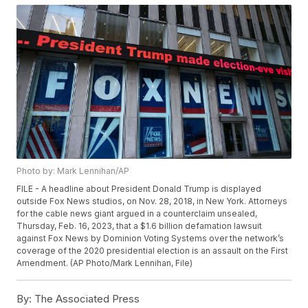
Photo by: Mark Lennihan/AP
FILE - A headline about President Donald Trump is displayed
outside Fox News studios, on Nov. 28, 2018, in New York. Attorneys
for the cable news giant argued in a counterclaim unsealed,
Thursday, Feb. 16, 2023, that a $1.6 billion defamation lawsuit
against Fox News by Dominion Voting Systems over the network’s
coverage of the 2020 presidential election is an assault on the First
Amendment. (AP Photo/Mark Lennihan, File)
By:
The Associated Press