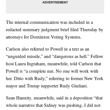
The internal communication was included in a
redacted summary judgment brief filed Thursday by
attorneys for Dominion Voting Systems.
Carlson also referred to Powell in a text as an
“unguided missile,” and “dangerous as hell.” Fellow
host Laura Ingraham, meanwhile, told Carlson that
Powell is “a complete nut. No one will work with
her. Ditto with Rudy,” referring to former New York
mayor and Trump supporter Rudy Giuliani.
Sean Hannity, meanwhile, said in a deposition “that
whole narrative that Sidney was pushing, I did not