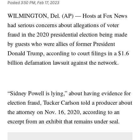
Posted
3:50 PM, Feb 17, 2023
WILMINGTON, Del. (AP) — Hosts at Fox News
had serious concerns about allegations of voter
fraud in the 2020 presidential election being made
by guests who were allies of former President
Donald Trump, according to court filings in a $1.6
billion defamation lawsuit against the network.
“Sidney Powell is lying,” about having evidence for
election fraud, Tucker Carlson told a producer about
the attorney on Nov. 16, 2020, according to an
excerpt from an exhibit that remains under seal.