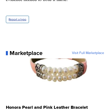
Report a typo
Marketplace
Visit Full Marketplace
Honora Pearl and Pink Leather Bracelet