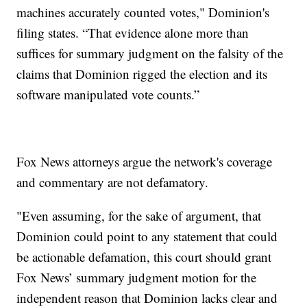
machines accurately counted votes," Dominion's
filing states. “That evidence alone more than
suffices for summary judgment on the falsity of the
claims that Dominion rigged the election and its
software manipulated vote counts.”
Fox News attorneys argue the network's coverage
and commentary are not defamatory.
"Even assuming, for the sake of argument, that
Dominion could point to any statement that could
be actionable defamation, this court should grant
Fox News’ summary judgment motion for the
independent reason that Dominion lacks clear and