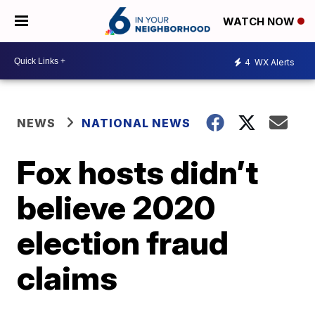
WATCH NOW
4
WX Alerts
NEWS
NATIONAL NEWS
Fox hosts didn’t
believe 2020
election fraud
claims