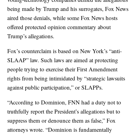
being made by Trump and his surrogates, Fox News
aired those denials, while some Fox News hosts
offered protected opinion commentary about
Trump’s allegations.
Fox’s counterclaim is based on New York’s “anti-
SLAAP” law. Such laws are aimed at protecting
people trying to exercise their First Amendment
rights from being intimidated by “strategic lawsuits
against public participation,” or SLAPPs.
“According to Dominion, FNN had a duty not to
truthfully report the President’s allegations but to
suppress them or denounce them as false,” Fox
attorneys wrote. “Dominion is fundamentally