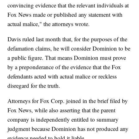
convincing evidence that the relevant individuals at
Fox News made or published any statement with
actual malice," the attorneys wrote.
Davis ruled last month that, for the purposes of the
defamation claims, he will consider Dominion to be
a public figure. That means Dominion must prove
by a preponderance of the evidence that the Fox
defendants acted with actual malice or reckless
disregard for the truth.
Attorneys for Fox Corp. joined in the brief filed by
Fox News, while also asserting that the parent
company is independently entitled to summary
judgment because Dominion has not produced any
evidence needed to hold it liable.