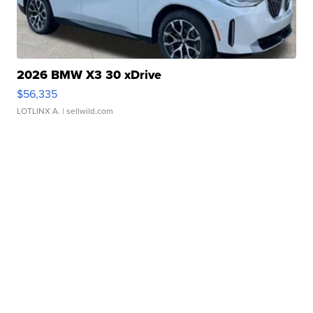
2026 BMW X3 30 xDrive
$56,335
LOTLINX A.
| sellwild.com