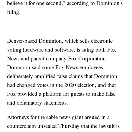
believe it for one second," according to Dominion's
filing.
Denver-based Dominion, which sells electronic
voting hardware and software, is suing both Fox
News and parent company Fox Corporation.
Dominion said some Fox News employees
deliberately amplified false claims that Dominion
had changed votes in the 2020 election, and that
Fox provided a platform for guests to make false
and defamatory statements.
Attorneys for the cable news giant argued in a
counterclaim unsealed Thursday that the lawsuit is