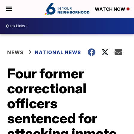
WATCH NOW
NEWS
NATIONAL NEWS
Four former
correctional
officers
sentenced for
attacking inmate