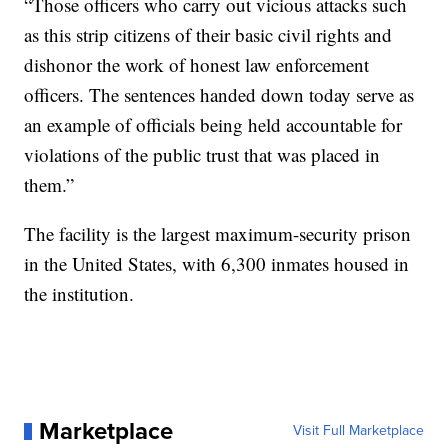
“Those officers who carry out vicious attacks such
as this strip citizens of their basic civil rights and
dishonor the work of honest law enforcement
officers. The sentences handed down today serve as
an example of officials being held accountable for
violations of the public trust that was placed in
them.”
The facility is the largest maximum-security prison
in the United States, with 6,300 inmates housed in
the institution.
Marketplace
Visit Full Marketplace