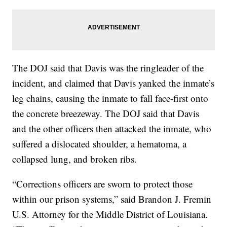
The DOJ said that Davis was the ringleader of the
incident, and claimed that Davis yanked the inmate’s
leg chains, causing the inmate to fall face-first onto
the concrete breezeway. The DOJ said that Davis
and the other officers then attacked the inmate, who
suffered a dislocated shoulder, a hematoma, a
collapsed lung, and broken ribs.
“Corrections officers are sworn to protect those
within our prison systems,” said Brandon J. Fremin
U.S. Attorney for the Middle District of Louisiana.