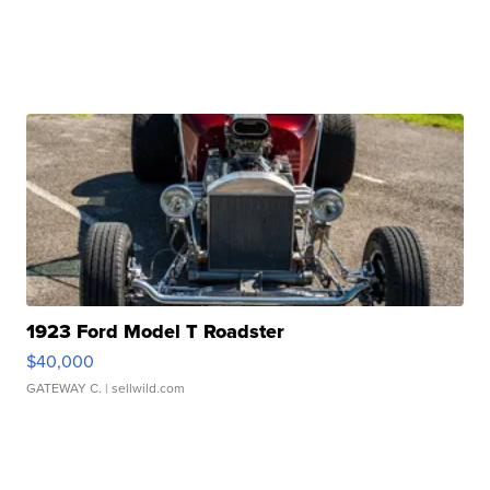
1923 Ford Model T Roadster
$40,000
GATEWAY C.
| sellwild.com