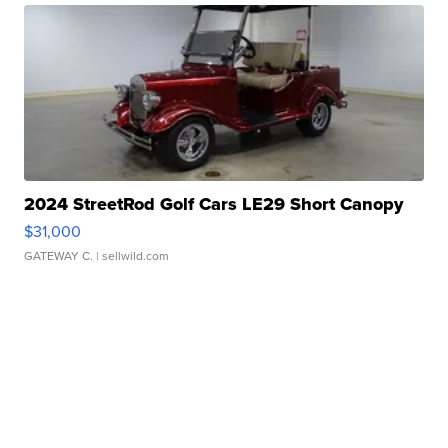
2024 StreetRod Golf Cars LE29 Short Canopy
$31,000
GATEWAY C.
| sellwild.com