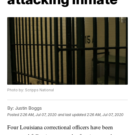
Photo by: Scripps National
By:
Justin Boggs
Posted
2:26 AM, Jul 07, 2020
and last updated
2:26 AM, Jul 07, 2020
Four Louisiana correctional officers have been