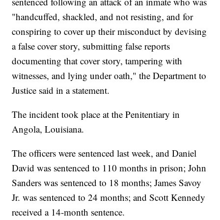
sentenced following an attack of an inmate who was
"handcuffed, shackled, and not resisting, and for
conspiring to cover up their misconduct by devising
a false cover story, submitting false reports
documenting that cover story, tampering with
witnesses, and lying under oath," the Department to
Justice said in a statement.
The incident took place at the Penitentiary in
Angola, Louisiana.
The officers were sentenced last week, and Daniel
David was sentenced to 110 months in prison; John
Sanders was sentenced to 18 months; James Savoy
Jr. was sentenced to 24 months; and Scott Kennedy
received a 14-month sentence.