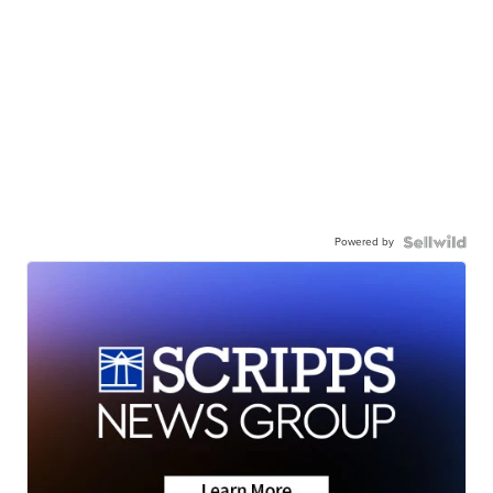
Powered by