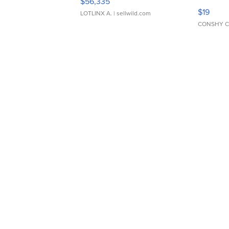
$56,335
Asymmet
$19
LOTLINX A.
| sellwild.com
CONSHY C