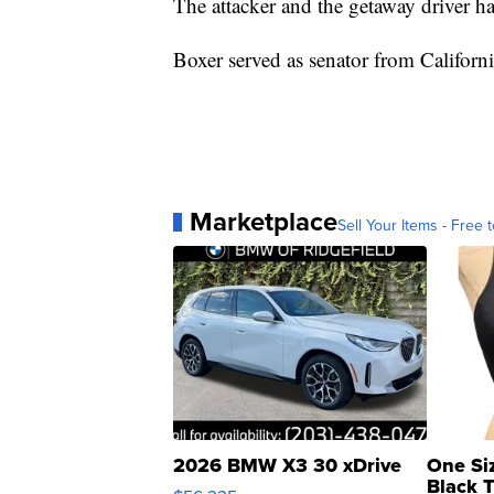
The attacker and the getaway driver h
Boxer served as senator from Californ
Marketplace
Sell Your Items - Free t
2026 BMW X3 30 xDrive
One Si
Black 