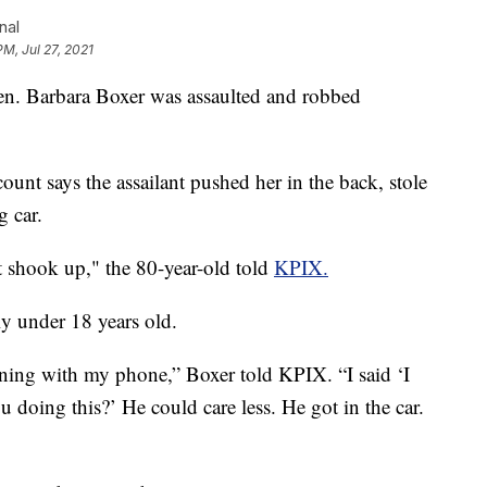
nal
PM, Jul 27, 2021
 Barbara Boxer was assaulted and robbed
ount says the assailant pushed her in the back, stole
g car.
st shook up," the 80-year-old told
KPIX.
ly under 18 years old.
unning with my phone,” Boxer told KPIX. “I said ‘I
 doing this?’ He could care less. He got in the car.