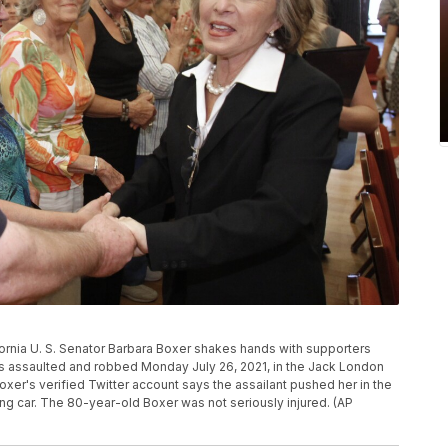
lifornia U. S. Senator Barbara Boxer shakes hands with supporters
was assaulted and robbed Monday July 26, 2021, in the Jack London
xer's verified Twitter account says the assailant pushed her in the
ing car. The 80-year-old Boxer was not seriously injured. (AP