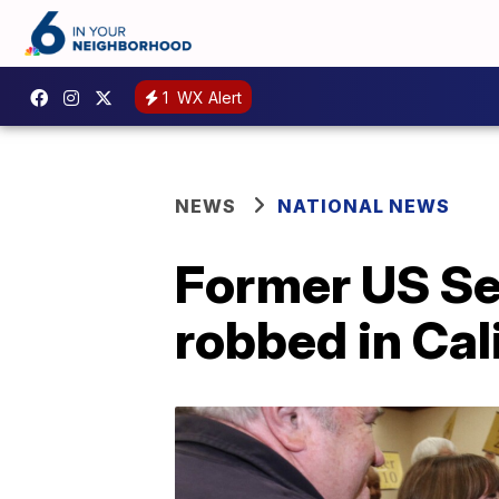
1
WX Alert
NEWS
NATIONAL NEWS
Former US Se
robbed in Cal