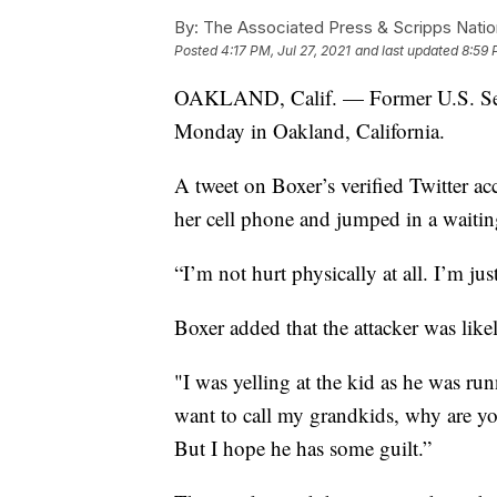
By:
The Associated Press & Scripps Natio
Posted
4:17 PM, Jul 27, 2021
and last updated
8:59 
OAKLAND, Calif. — Former U.S. Sen.
Monday in Oakland, California.
A tweet on Boxer’s verified Twitter acc
her cell phone and jumped in a waitin
“I’m not hurt physically at all. I’m ju
Boxer added that the attacker was like
"I was yelling at the kid as he was r
want to call my grandkids, why are you
But I hope he has some guilt.”