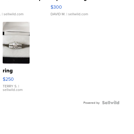
rical ...
076/063 Super Rare H...
$300
.
| sellwild.com
DAVID M.
| sellwild.com
ring
$250
TERRY S.
|
sellwild.com
Powered by