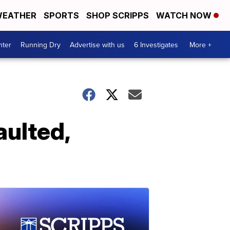
EATHER
SPORTS
SHOP SCRIPPS
WATCH NOW
nter
Running Dry
Advertise with us
6 Investigates
More +
aulted,