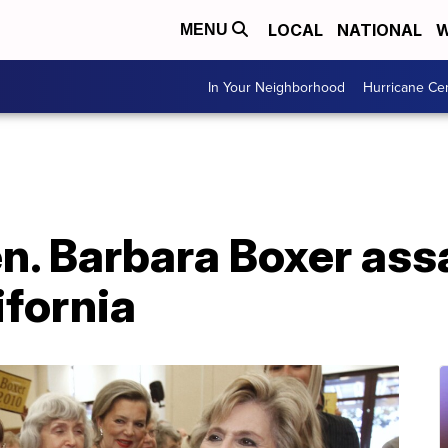
LOCAL
NATIONAL
W
MENU
In Your Neighborhood
Hurricane Ce
n. Barbara Boxer ass
ifornia