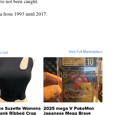
ave not been caught.
ia from 1993 until 2017.
Visit Full Marketplace
o List
ze Suzette Womens
2025 mega V PokeMon
Tank Ribbed Crop
Japanese Mega Brave