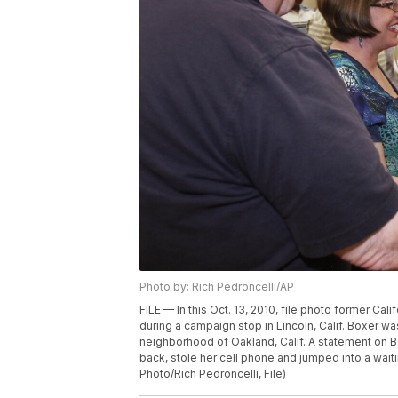
Photo by: Rich Pedroncelli/AP
FILE — In this Oct. 13, 2010, file photo former Ca
during a campaign stop in Lincoln, Calif. Boxer 
neighborhood of Oakland, Calif. A statement on Bo
back, stole her cell phone and jumped into a wait
Photo/Rich Pedroncelli, File)