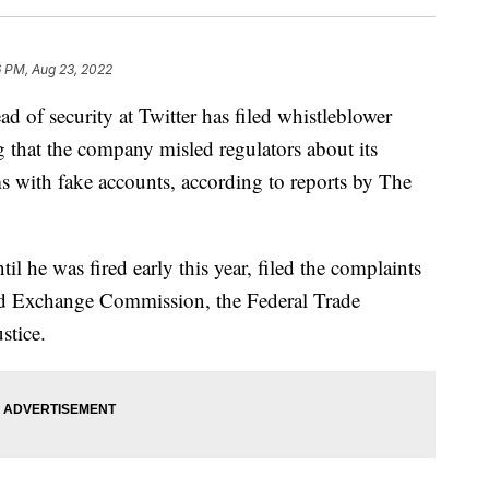
6 PM, Aug 23, 2022
 security at Twitter has filed whistleblower
ng that the company misled regulators about its
ms with fake accounts, according to reports by The
ntil he was fired early this year, filed the complaints
and Exchange Commission, the Federal Trade
stice.