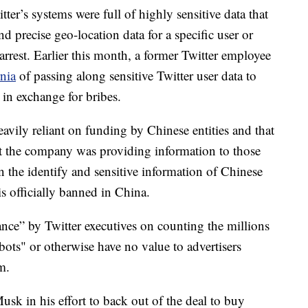
r’s systems were full of highly sensitive data that
d precise geo-location data for a specific user or
arrest. Earlier this month, a former Twitter employee
rnia
of passing along sensitive Twitter user data to
in exchange for bribes.
avily reliant on funding by Chinese entities and that
at the company was providing information to those
rn the identify and sensitive information of Chinese
is officially banned in China.
ance” by Twitter executives on counting the millions
ots" or otherwise have no value to advertisers
m.
usk in his effort to back out of the deal to buy