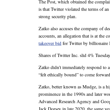
The Post, which obtained the complain
is that Twitter violated the terms of a
strong security plan.
Zatko also accuses the company of dec
accounts, an allegation that is at the c
takeover bid
for Twitter by billionair
Shares of Twitter Inc. slid 4% Tuesday
Zatko didn't immediately respond to a
“felt ethically bound” to come forward
Zatko, better known as Mudge, is a hi
prominence in the 1990s and later wor
Advanced Research Agency and Google
Jack Dorsey in late 2020, the same y