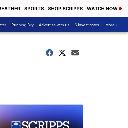
EATHER
SPORTS
SHOP SCRIPPS
WATCH NOW
nter
Running Dry
Advertise with us
6 Investigates
More +