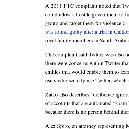
A 2011 FTC complaint noted that Twitte
could allow a hostile government to fin
group and target them for violence or 
was found guilty after a trial in Califo
royal family members in Saudi Arabia 
The complaint said Twitter was also he
there were concerns within Twitter th
entities that would enable them to lea
users who secretly use Twitter, which 
Zatko also describes “deliberate ignor
of accounts that are automated “spam b
because there is no person behind the
Alex Spiro, an attorney representing M