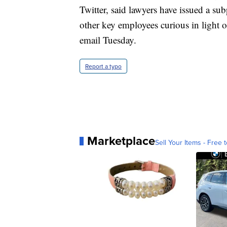
Twitter, said lawyers have issued a su
other key employees curious in light 
email Tuesday.
Report a typo
Marketplace
Sell Your Items - Free t