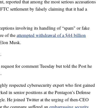
t, reported that among the most serious accusations
n FTC settlement by falsely claiming that it had a
eptions involving its handling of “spam" or fake
ore of the
attempted withdrawal of a $44 billion
e Elon Musk.
.
 request for comment Tuesday but told the Post he
.
ghly respected cybersecurity expert who first gained
ked in senior positions at the Pentagon’s Defense
. He joined Twitter at the urging of then-CEO
ear the company suffered an
embarrassing security