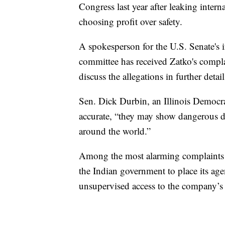
Congress last year after leaking inter
choosing profit over safety.
A spokesperson for the U.S. Senate's 
committee has received Zatko's complai
discuss the allegations in further detai
Sen. Dick Durbin, an Illinois Democrat,
accurate, “they may show dangerous dat
around the world.”
Among the most alarming complaints i
the Indian government to place its ag
unsupervised access to the company’s 