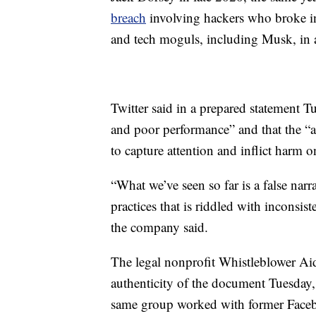
breach
involving hackers who broke int
and tech moguls, including Musk, in a
Twitter said in a prepared statement Tu
and poor performance” and that the “a
to capture attention and inflict harm o
“What we’ve seen so far is a false narr
practices that is riddled with inconsis
the company said.
The legal nonprofit Whistleblower Aid
authenticity of the document Tuesday, 
same group worked with former Faceb