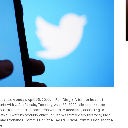
l device, Monday, April 25, 2022, in San Diego. A former head of
nts with U.S. officials, Tuesday, Aug. 23, 2022, alleging that the
ty defenses and its problems with fake accounts, according to
o, Twitter's security chief until he was fired early this year, filed
ies and Exchange Commission, the Federal Trade Commission and the
le)