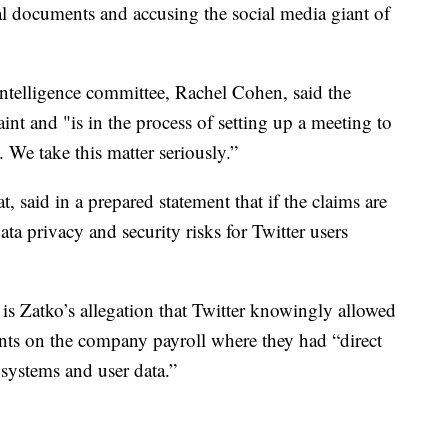
nal documents and accusing the social media giant of
intelligence committee, Rachel Cohen, said the
nt and "is in the process of setting up a meeting to
l. We take this matter seriously.”
 said in a prepared statement that if the claims are
a privacy and security risks for Twitter users
s Zatko’s allegation that Twitter knowingly allowed
ents on the company payroll where they had “direct
systems and user data.”