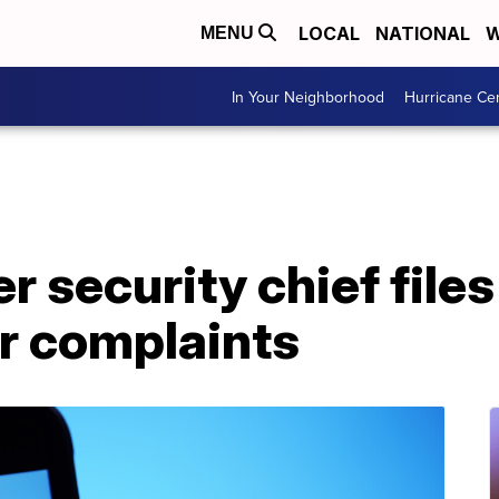
LOCAL
NATIONAL
W
MENU
In Your Neighborhood
Hurricane Ce
r security chief files
r complaints