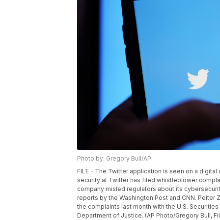
Photo by: Gregory Bull/AP
FILE - The Twitter application is seen on a digita
security at Twitter has filed whistleblower complai
company misled regulators about its cybersecuri
reports by the Washington Post and CNN. Peiter Zatk
the complaints last month with the U.S. Securit
Department of Justice. (AP Photo/Gregory Bull, Fi