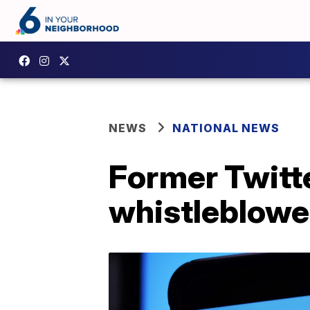
NEWS
NATIONAL NEWS
Former Twitte
whistleblowe