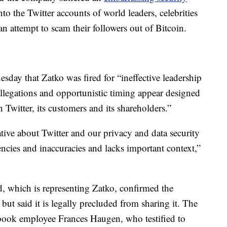
o the Twitter accounts of world leaders, celebrities
n attempt to scam their followers out of Bitcoin.
esday that Zatko was fired for “ineffective leadership
llegations and opportunistic timing appear designed
n Twitter, its customers and its shareholders.”
ative about Twitter and our privacy and data security
tencies and inaccuracies and lacks important context,”
, which is representing Zatko, confirmed the
but said it is legally precluded from sharing it. The
ook employee Frances Haugen, who testified to