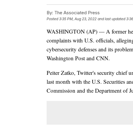
By:
The Associated Press
Posted
3:35 PM, Aug 23, 2022
and last updated
3:3
WASHINGTON (AP) — A former head of
complaints with U.S. officials, allegi
cybersecurity defenses and its proble
Washington Post and CNN.
Peiter Zatko, Twitter's security chief u
last month with the U.S. Securities 
Commission and the Department of Ju