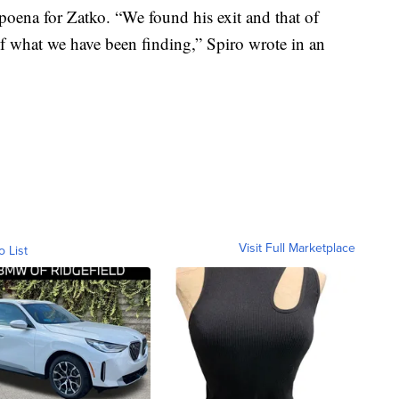
bpoena for Zatko. “We found his exit and that of
of what we have been finding,” Spiro wrote in an
Visit Full Marketplace
o List