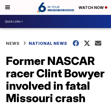
WATCH NOW
NEWS
NATIONAL NEWS
Former NASCAR
racer Clint Bowyer
involved in fatal
Missouri crash