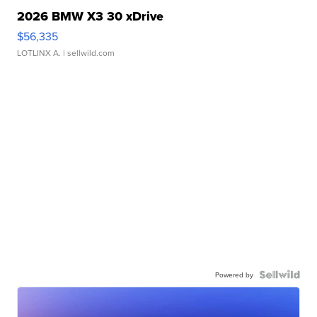
2026 BMW X3 30 xDrive
$56,335
LOTLINX A.
| sellwild.com
Powered by