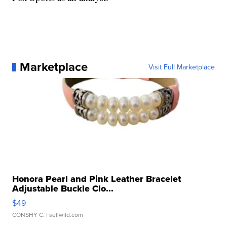
Marketplace
Visit Full Marketplace
Honora Pearl and Pink Leather Bracelet
Adjustable Buckle Clo...
$49
CONSHY C.
| sellwild.com