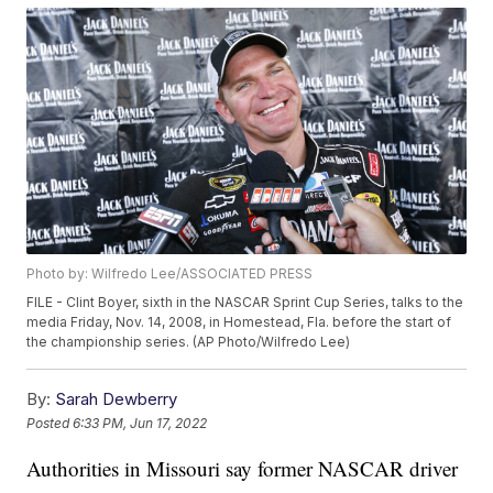
Photo by: Wilfredo Lee/ASSOCIATED PRESS
FILE - Clint Boyer, sixth in the NASCAR Sprint Cup Series, talks to the
media Friday, Nov. 14, 2008, in Homestead, Fla. before the start of
the championship series. (AP Photo/Wilfredo Lee)
By:
Sarah Dewberry
Posted
6:33 PM, Jun 17, 2022
Authorities in Missouri say former NASCAR driver