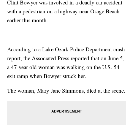
Clint Bowyer was involved in a deadly car accident
with a pedestrian on a highway near Osage Beach
earlier this month.
According to a Lake Ozark Police Department crash
report, the Associated Press reported that on June 5,
a 47-year-old woman was walking on the U.S. 54
exit ramp when Bowyer struck her.
The woman, Mary Jane Simmons, died at the scene.