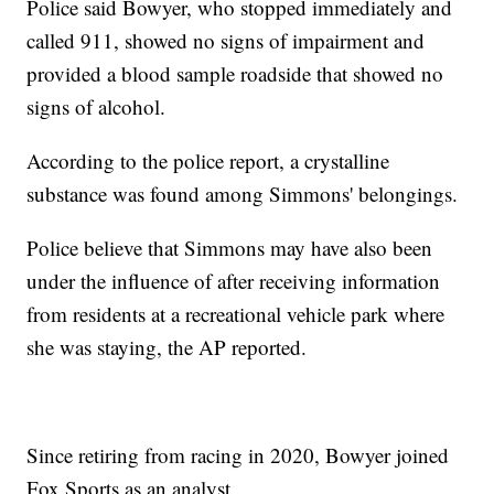
Police said Bowyer, who stopped immediately and
called 911, showed no signs of impairment and
provided a blood sample roadside that showed no
signs of alcohol.
According to the police report, a crystalline
substance was found among Simmons' belongings.
Police believe that Simmons may have also been
under the influence of after receiving information
from residents at a recreational vehicle park where
she was staying, the AP reported.
Since retiring from racing in 2020, Bowyer joined
Fox Sports as an analyst.