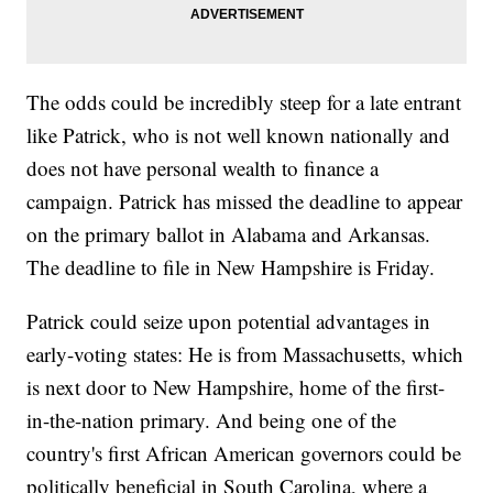
The odds could be incredibly steep for a late entrant
like Patrick, who is not well known nationally and
does not have personal wealth to finance a
campaign. Patrick has missed the deadline to appear
on the primary ballot in Alabama and Arkansas.
The deadline to file in New Hampshire is Friday.
Patrick could seize upon potential advantages in
early-voting states: He is from Massachusetts, which
is next door to New Hampshire, home of the first-
in-the-nation primary. And being one of the
country's first African American governors could be
politically beneficial in South Carolina, where a