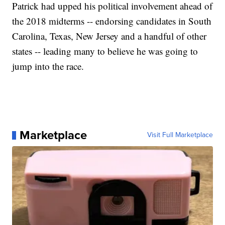
Patrick had upped his political involvement ahead of
the 2018 midterms -- endorsing candidates in South
Carolina, Texas, New Jersey and a handful of other
states -- leading many to believe he was going to
jump into the race.
Marketplace
Visit Full Marketplace