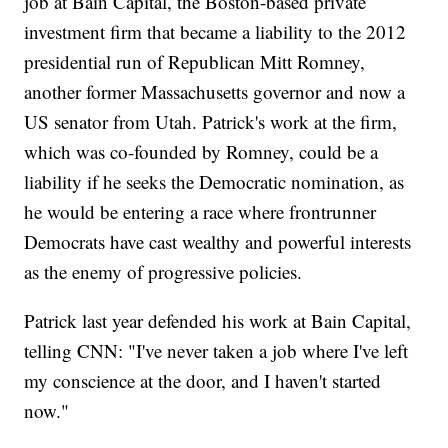
job at Bain Capital, the Boston-based private
investment firm that became a liability to the 2012
presidential run of Republican Mitt Romney,
another former Massachusetts governor and now a
US senator from Utah. Patrick's work at the firm,
which was co-founded by Romney, could be a
liability if he seeks the Democratic nomination, as
he would be entering a race where frontrunner
Democrats have cast wealthy and powerful interests
as the enemy of progressive policies.
Patrick last year defended his work at Bain Capital,
telling CNN: "I've never taken a job where I've left
my conscience at the door, and I haven't started
now."