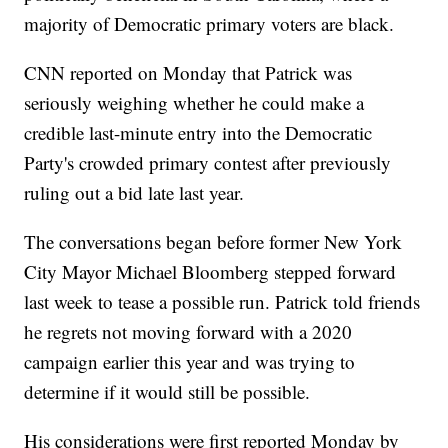
majority of Democratic primary voters are black.
CNN reported on Monday that Patrick was
seriously weighing whether he could make a
credible last-minute entry into the Democratic
Party's crowded primary contest after previously
ruling out a bid late last year.
The conversations began before former New York
City Mayor Michael Bloomberg stepped forward
last week to tease a possible run. Patrick told friends
he regrets not moving forward with a 2020
campaign earlier this year and was trying to
determine if it would still be possible.
His considerations were first reported Monday by