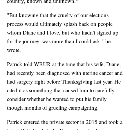
country, known and unknown."
"But knowing that the cruelty of our elections
process would ultimately splash back on people
whom Diane and I love, but who hadn't signed up
for the journey, was more than I could ask," he
wrote.
Patrick told WBUR at the time that his wife, Diane,
had recently been diagnosed with uterine cancer and
had surgery right before Thanksgiving last year. He
cited it as something that caused him to carefully
consider whether he wanted to put his family
though months of grueling campaigning.
Patrick entered the private sector in 2015 and took a