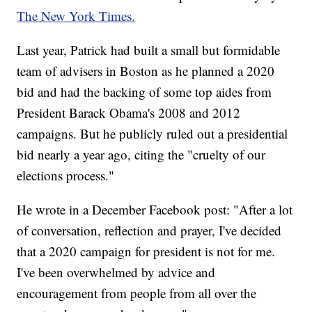
The New York Times.
Last year, Patrick had built a small but formidable
team of advisers in Boston as he planned a 2020
bid and had the backing of some top aides from
President Barack Obama's 2008 and 2012
campaigns. But he publicly ruled out a presidential
bid nearly a year ago, citing the "cruelty of our
elections process."
He wrote in a December Facebook post: "After a lot
of conversation, reflection and prayer, I've decided
that a 2020 campaign for president is not for me.
I've been overwhelmed by advice and
encouragement from people from all over the