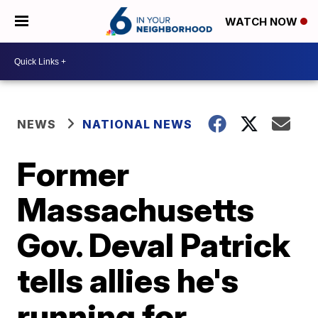
WATCH NOW
NEWS
NATIONAL NEWS
Former
Massachusetts
Gov. Deval Patrick
tells allies he's
running for