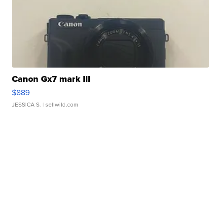
Canon Gx7 mark III
$889
JESSICA S.
| sellwild.com