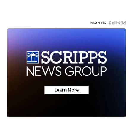
Powered by