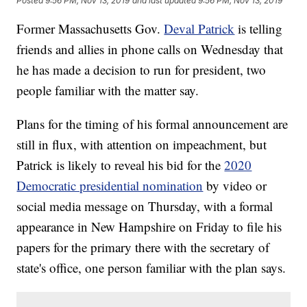
Posted
9:56 PM, Nov 13, 2019
and last updated
9:56 PM, Nov 13, 2019
Former Massachusetts Gov.
Deval Patrick
is telling
friends and allies in phone calls on Wednesday that
he has made a decision to run for president, two
people familiar with the matter say.
Plans for the timing of his formal announcement are
still in flux, with attention on impeachment, but
Patrick is likely to reveal his bid for the
2020
Democratic presidential nomination
by video or
social media message on Thursday, with a formal
appearance in New Hampshire on Friday to file his
papers for the primary there with the secretary of
state's office, one person familiar with the plan says.