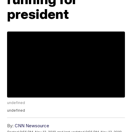
president
undefined
undefined
By:
CNN Newsource