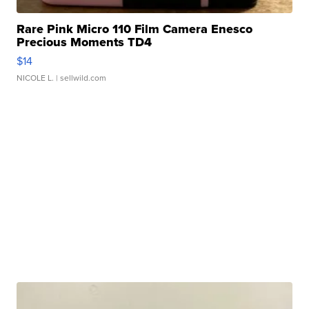
Rare Pink Micro 110 Film Camera Enesco
Precious Moments TD4
$14
NICOLE L.
| sellwild.com