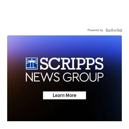
Powered by