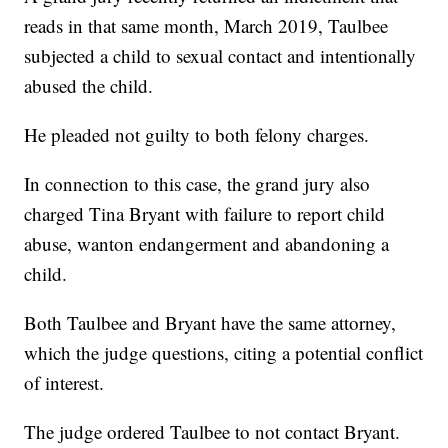
reads in that same month, March 2019, Taulbee
subjected a child to sexual contact and intentionally
abused the child.
He pleaded not guilty to both felony charges.
In connection to this case, the grand jury also
charged Tina Bryant with failure to report child
abuse, wanton endangerment and abandoning a
child.
Both Taulbee and Bryant have the same attorney,
which the judge questions, citing a potential conflict
of interest.
The judge ordered Taulbee to not contact Bryant.