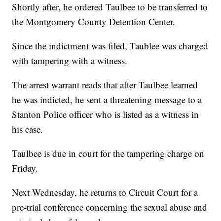
Shortly after, he ordered Taulbee to be transferred to
the Montgomery County Detention Center.
Since the indictment was filed, Taublee was charged
with tampering with a witness.
The arrest warrant reads that after Taulbee learned
he was indicted, he sent a threatening message to a
Stanton Police officer who is listed as a witness in
his case.
Taulbee is due in court for the tampering charge on
Friday.
Next Wednesday, he returns to Circuit Court for a
pre-trial conference concerning the sexual abuse and