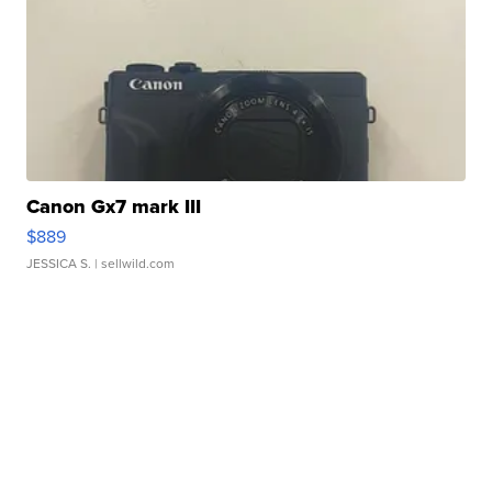
Canon Gx7 mark III
$889
JESSICA S.
| sellwild.com