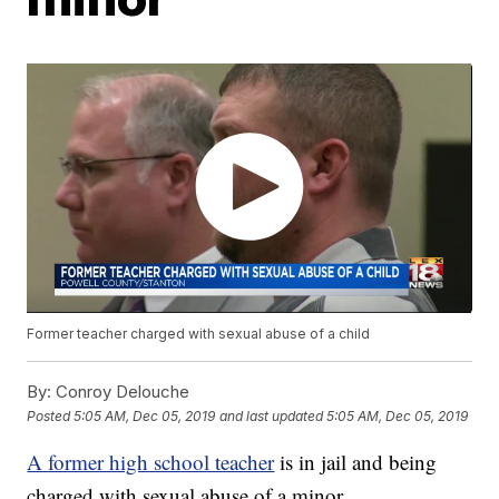
Former teacher charged with sexual abuse of a child
By:
Conroy Delouche
Posted
5:05 AM, Dec 05, 2019
and last updated
5:05 AM, Dec 05, 2019
A former high school teacher
is in jail and being
charged with sexual abuse of a minor.