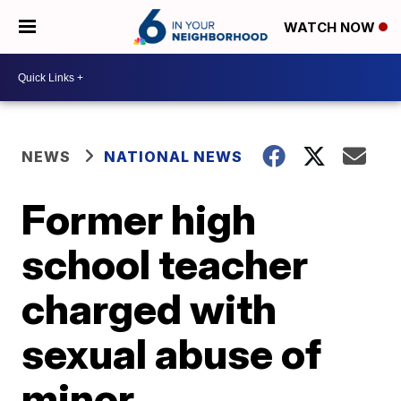
WATCH NOW
NEWS
NATIONAL NEWS
Former high
school teacher
charged with
sexual abuse of
minor