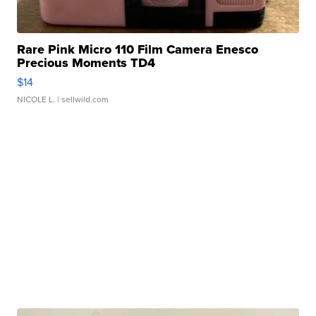
Rare Pink Micro 110 Film Camera Enesco
Precious Moments TD4
$14
NICOLE L.
| sellwild.com