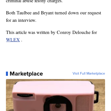
criminal abuse felony charges.
Both Taulbee and Bryant turned down our request
for an interview.
This article was written by Conroy Delouche for
WLEX
.
Marketplace
Visit Full Marketplace