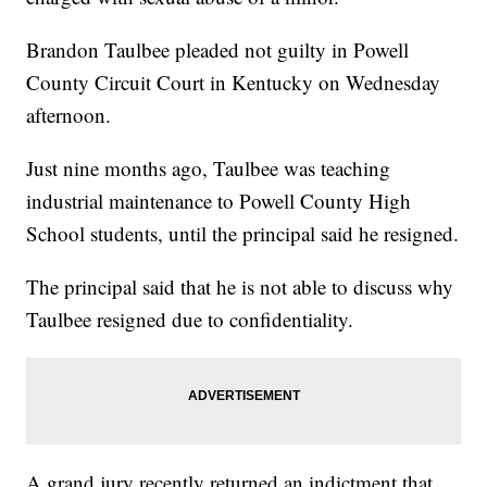
Brandon Taulbee pleaded not guilty in Powell
County Circuit Court in Kentucky on Wednesday
afternoon.
Just nine months ago, Taulbee was teaching
industrial maintenance to Powell County High
School students, until the principal said he resigned.
The principal said that he is not able to discuss why
Taulbee resigned due to confidentiality.
A grand jury recently returned an indictment that