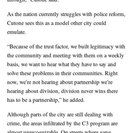
As the nation currently struggles with police reform,
Cutone sees this as a model other city could
emulate.
“Because of the trust factor, we built legitimacy with
the community and meeting with them on a weekly
basis, we want to hear what they have to say and
solve these problems in their communities. Right
now, we’re not hearing about partnership we’re
hearing about division, division never wins there
has to be a partnership,” he added.
Although parts of the city are still dealing with
crime, the areas infiltrated by the C3 program are
almost unrecognizable. On streets where gang