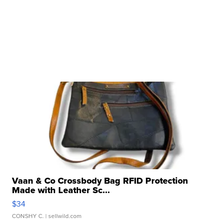
Vaan & Co Crossbody Bag RFID Protection
Made with Leather Sc...
$34
CONSHY C.
| sellwild.com