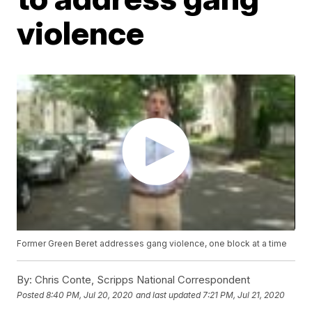
violence
Former Green Beret addresses gang violence, one block at a time
By:
Chris Conte, Scripps National Correspondent
Posted
8:40 PM, Jul 20, 2020
and last updated
7:21 PM, Jul 21, 2020