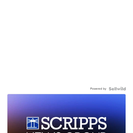
Powered by