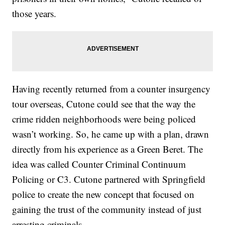
those years.
Having recently returned from a counter insurgency
tour overseas, Cutone could see that the way the
crime ridden neighborhoods were being policed
wasn’t working. So, he came up with a plan, drawn
directly from his experience as a Green Beret. The
idea was called Counter Criminal Continuum
Policing or C3. Cutone partnered with Springfield
police to create the new concept that focused on
gaining the trust of the community instead of just
arresting criminals.