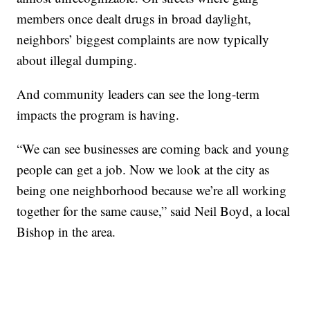
members once dealt drugs in broad daylight,
neighbors’ biggest complaints are now typically
about illegal dumping.
And community leaders can see the long-term
impacts the program is having.
“We can see businesses are coming back and young
people can get a job. Now we look at the city as
being one neighborhood because we’re all working
together for the same cause,” said Neil Boyd, a local
Bishop in the area.