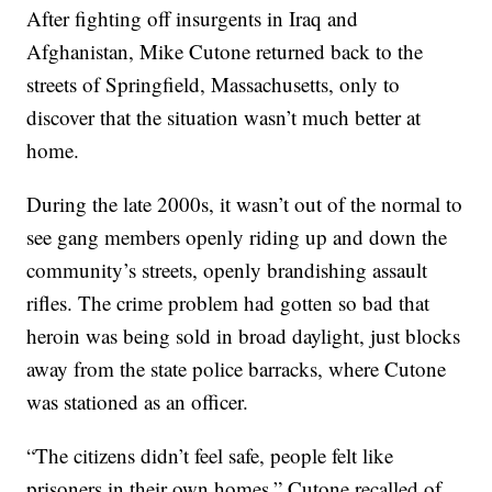
After fighting off insurgents in Iraq and
Afghanistan, Mike Cutone returned back to the
streets of Springfield, Massachusetts, only to
discover that the situation wasn’t much better at
home.
During the late 2000s, it wasn’t out of the normal to
see gang members openly riding up and down the
community’s streets, openly brandishing assault
rifles. The crime problem had gotten so bad that
heroin was being sold in broad daylight, just blocks
away from the state police barracks, where Cutone
was stationed as an officer.
“The citizens didn’t feel safe, people felt like
prisoners in their own homes,” Cutone recalled of