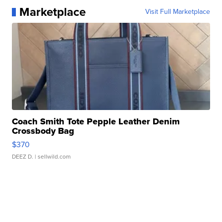
Marketplace
Visit Full Marketplace
Coach Smith Tote Pepple Leather Denim
Crossbody Bag
$370
DEEZ D.
| sellwild.com