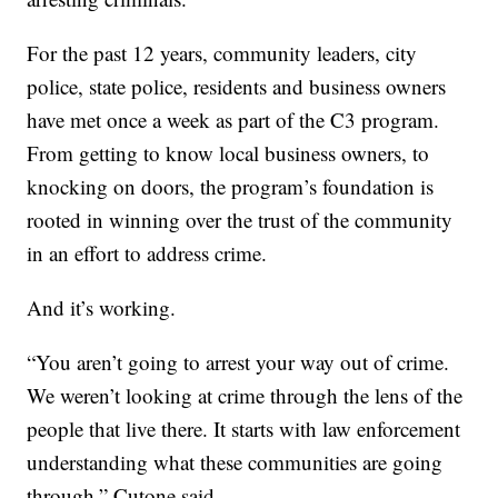
For the past 12 years, community leaders, city
police, state police, residents and business owners
have met once a week as part of the C3 program.
From getting to know local business owners, to
knocking on doors, the program’s foundation is
rooted in winning over the trust of the community
in an effort to address crime.
And it’s working.
“You aren’t going to arrest your way out of crime.
We weren’t looking at crime through the lens of the
people that live there. It starts with law enforcement
understanding what these communities are going
through,” Cutone said.