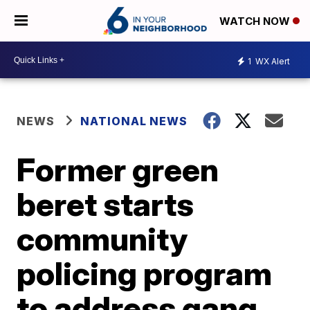
WATCH NOW
1
WX Alert
NEWS
NATIONAL NEWS
Former green
beret starts
community
policing program
to address gang