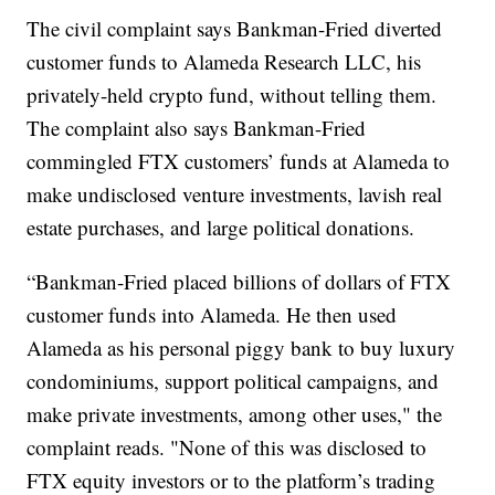
The civil complaint says Bankman-Fried diverted
customer funds to Alameda Research LLC, his
privately-held crypto fund, without telling them.
The complaint also says Bankman-Fried
commingled FTX customers’ funds at Alameda to
make undisclosed venture investments, lavish real
estate purchases, and large political donations.
“Bankman-Fried placed billions of dollars of FTX
customer funds into Alameda. He then used
Alameda as his personal piggy bank to buy luxury
condominiums, support political campaigns, and
make private investments, among other uses," the
complaint reads. "None of this was disclosed to
FTX equity investors or to the platform’s trading