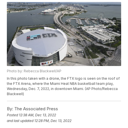
Photo by: Rebecca Blackwell/AP
In this photo taken with a drone, the FTX logo is seen on the roof of
the FTX Arena, where the Miami Heat NBA basketball team play,
Wednesday, Dec. 7, 2022, in downtown Miami. (AP Photo/Rebecca
Blackwell)
By:
The Associated Press
Posted
12:38 AM, Dec 13, 2022
and last updated
12:28 PM, Dec 13, 2022