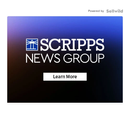
Powered by