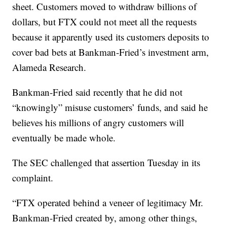
sheet. Customers moved to withdraw billions of
dollars, but FTX could not meet all the requests
because it apparently used its customers deposits to
cover bad bets at Bankman-Fried’s investment arm,
Alameda Research.
Bankman-Fried said recently that he did not
“knowingly” misuse customers’ funds, and said he
believes his millions of angry customers will
eventually be made whole.
The SEC challenged that assertion Tuesday in its
complaint.
“FTX operated behind a veneer of legitimacy Mr.
Bankman-Fried created by, among other things,