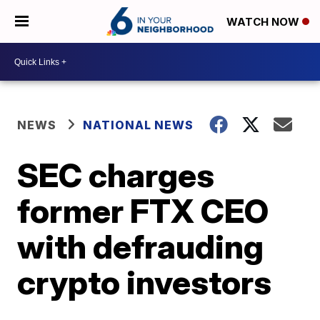
WATCH NOW
NEWS
NATIONAL NEWS
SEC charges
former FTX CEO
with defrauding
crypto investors