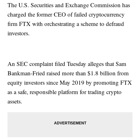
The U.S. Securities and Exchange Commission has
charged the former CEO of failed cryptocurrency
firm FTX with orchestrating a scheme to defraud
investors.
An SEC complaint filed Tuesday alleges that Sam
Bankman-Fried raised more than $1.8 billion from
equity investors since May 2019 by promoting FTX
as a safe, responsible platform for trading crypto
assets.