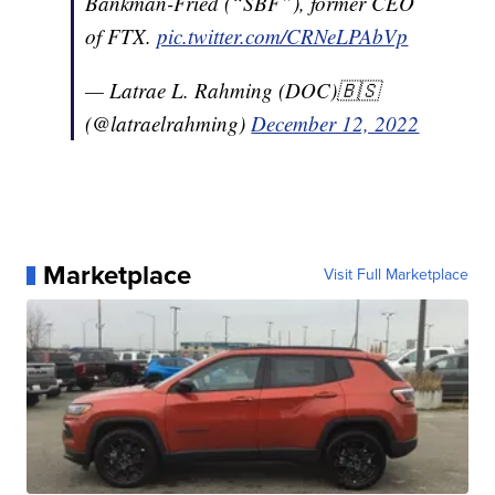
Bankman-Fried (“SBF”), former CEO
of FTX.
pic.twitter.com/CRNeLPAbVp
— Latrae L. Rahming (DOC)🇧🇸
(@latraelrahming)
December 12, 2022
Marketplace
Visit Full Marketplace