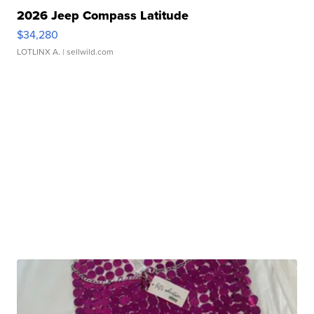
2026 Jeep Compass Latitude
$34,280
LOTLINX A.
| sellwild.com