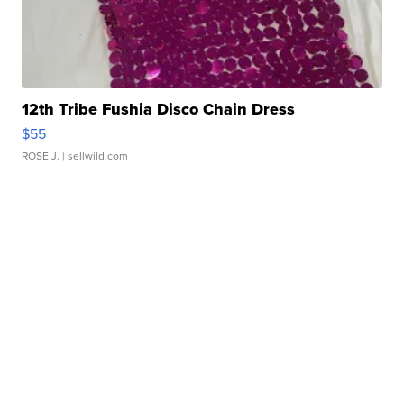
12th Tribe Fushia Disco Chain Dress
$55
ROSE J.
| sellwild.com