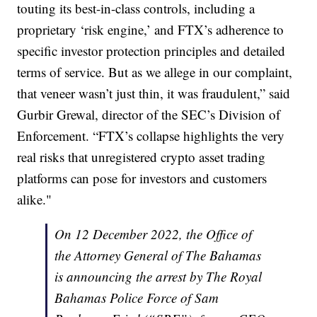
touting its best-in-class controls, including a
proprietary ‘risk engine,’ and FTX’s adherence to
specific investor protection principles and detailed
terms of service. But as we allege in our complaint,
that veneer wasn’t just thin, it was fraudulent,” said
Gurbir Grewal, director of the SEC’s Division of
Enforcement. “FTX’s collapse highlights the very
real risks that unregistered crypto asset trading
platforms can pose for investors and customers
alike."
On 12 December 2022, the Office of
the Attorney General of The Bahamas
is announcing the arrest by The Royal
Bahamas Police Force of Sam