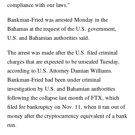
compliance with our laws."
Bankman-Fried was arrested Monday in the
Bahamas at the request of the U.S. government,
U.S. and Bahamian authorities said.
The arrest was made after the U.S. filed criminal
charges that are expected to be unsealed Tuesday,
according to U.S. Attorney Damian Williams.
Bankman-Fried had been under criminal
investigation by U.S. and Bahamian authorities
following the collapse last month of FTX, which
filed for bankruptcy on Nov. 11, when it ran out of
money after the cryptocurrency equivalent of a bank
run.