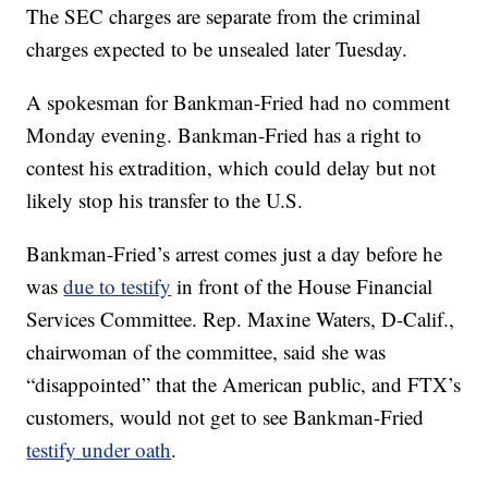
The SEC charges are separate from the criminal
charges expected to be unsealed later Tuesday.
A spokesman for Bankman-Fried had no comment
Monday evening. Bankman-Fried has a right to
contest his extradition, which could delay but not
likely stop his transfer to the U.S.
Bankman-Fried’s arrest comes just a day before he
was
due to testify
in front of the House Financial
Services Committee. Rep. Maxine Waters, D-Calif.,
chairwoman of the committee, said she was
“disappointed” that the American public, and FTX’s
customers, would not get to see Bankman-Fried
testify under oath
.