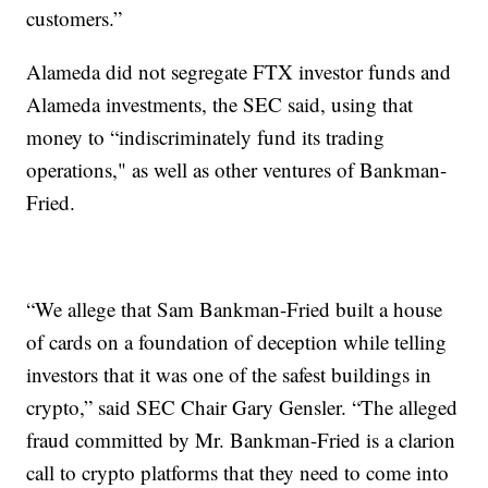
customers.”
Alameda did not segregate FTX investor funds and
Alameda investments, the SEC said, using that
money to “indiscriminately fund its trading
operations," as well as other ventures of Bankman-
Fried.
“We allege that Sam Bankman-Fried built a house
of cards on a foundation of deception while telling
investors that it was one of the safest buildings in
crypto,” said SEC Chair Gary Gensler. “The alleged
fraud committed by Mr. Bankman-Fried is a clarion
call to crypto platforms that they need to come into