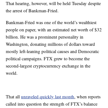
That hearing, however, will be held Tuesday despite
the arrest of Bankman-Fried.
Bankman-Fried was one of the world’s wealthiest
people on paper, with an estimated net worth of $32
billion. He was a prominent personality in
Washington, donating millions of dollars toward
mostly left-leaning political causes and Democratic
political campaigns. FTX grew to become the
second-largest cryptocurrency exchange in the
world.
That all
unraveled quickly last month
, when reports
called into question the strength of FTX’s balance