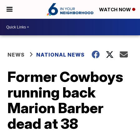
WATCH NOW
NEWS
NATIONAL NEWS
Former Cowboys
running back
Marion Barber
dead at 38