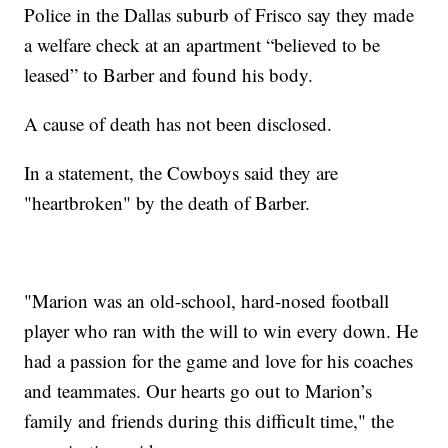
Police in the Dallas suburb of Frisco say they made
a welfare check at an apartment “believed to be
leased” to Barber and found his body.
A cause of death has not been disclosed.
In a statement, the Cowboys said they are
"heartbroken" by the death of Barber.
"Marion was an old-school, hard-nosed football
player who ran with the will to win every down. He
had a passion for the game and love for his coaches
and teammates. Our hearts go out to Marion’s
family and friends during this difficult time," the