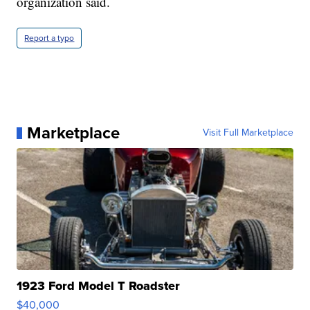
organization said.
Report a typo
Marketplace
Visit Full Marketplace
1923 Ford Model T Roadster
$40,000