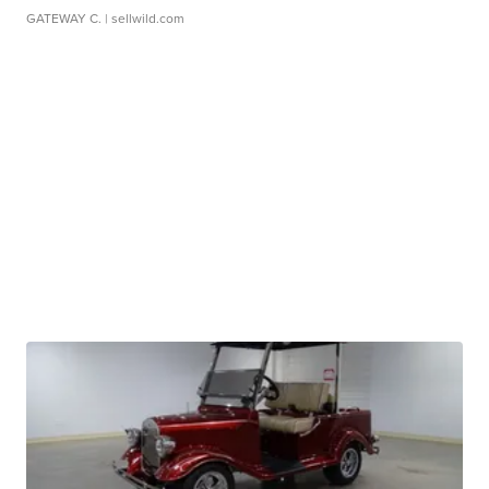
GATEWAY C.
| sellwild.com