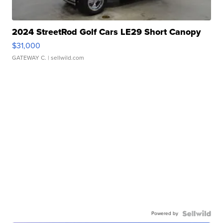
2024 StreetRod Golf Cars LE29 Short Canopy
$31,000
GATEWAY C.
| sellwild.com
Powered by