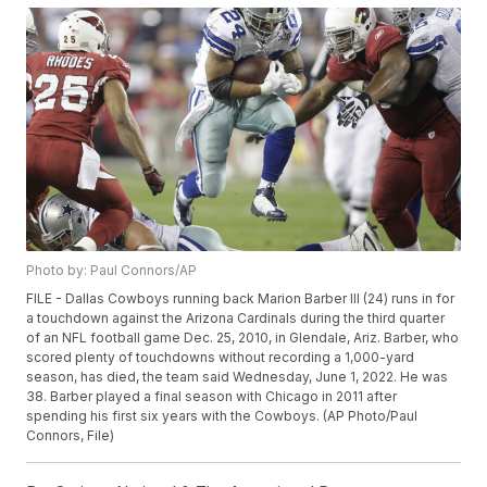
Photo by: Paul Connors/AP
FILE - Dallas Cowboys running back Marion Barber III (24) runs in for
a touchdown against the Arizona Cardinals during the third quarter
of an NFL football game Dec. 25, 2010, in Glendale, Ariz. Barber, who
scored plenty of touchdowns without recording a 1,000-yard
season, has died, the team said Wednesday, June 1, 2022. He was
38. Barber played a final season with Chicago in 2011 after
spending his first six years with the Cowboys. (AP Photo/Paul
Connors, File)