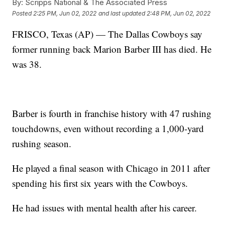
By:
Scripps National & The Associated Press
Posted
2:25 PM, Jun 02, 2022
and last updated
2:48 PM, Jun 02, 2022
FRISCO, Texas (AP) — The Dallas Cowboys say
former running back Marion Barber III has died. He
was 38.
Barber is fourth in franchise history with 47 rushing
touchdowns, even without recording a 1,000-yard
rushing season.
He played a final season with Chicago in 2011 after
spending his first six years with the Cowboys.
He had issues with mental health after his career.