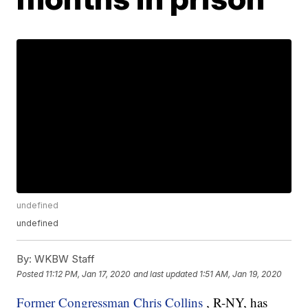
undefined
undefined
By:
WKBW Staff
Posted
11:12 PM, Jan 17, 2020
and last updated
1:51 AM, Jan 19, 2020
Former Congressman Chris Collins
, R-NY, has