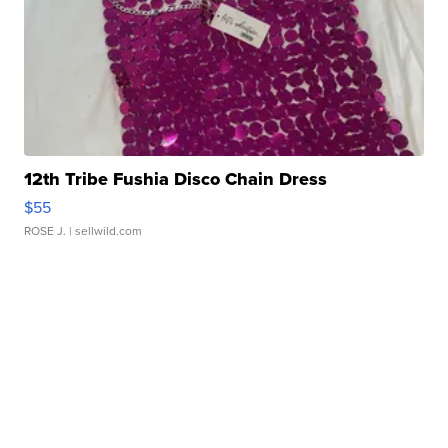
12th Tribe Fushia Disco Chain Dress
$55
ROSE J.
| sellwild.com