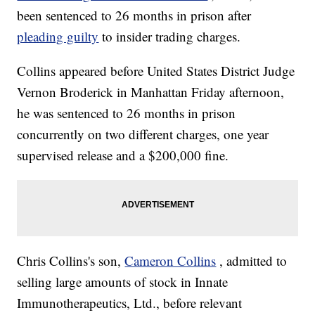
been sentenced to 26 months in prison after
pleading guilty
to insider trading charges.
Collins appeared before United States District Judge
Vernon Broderick in Manhattan Friday afternoon,
he was sentenced to 26 months in prison
concurrently on two different charges, one year
supervised release and a $200,000 fine.
Chris Collins's son,
Cameron Collins
, admitted to
selling large amounts of stock in Innate
Immunotherapeutics, Ltd., before relevant