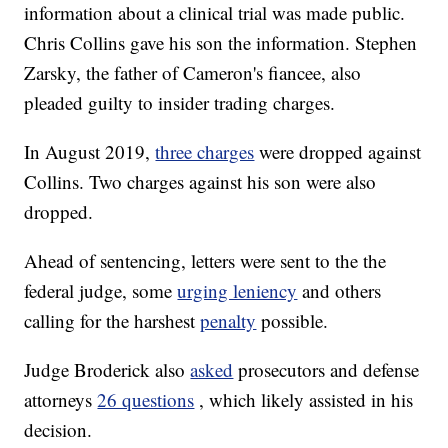
information about a clinical trial was made public.
Chris Collins gave his son the information. Stephen
Zarsky, the father of Cameron's fiancee, also
pleaded guilty to insider trading charges.
In August 2019,
three charges
were dropped against
Collins. Two charges against his son were also
dropped.
Ahead of sentencing, letters were sent to the the
federal judge, some
urging leniency
and others
calling for the harshest
penalty
possible.
Judge Broderick also
asked
prosecutors and defense
attorneys
26 questions
, which likely assisted in his
decision.