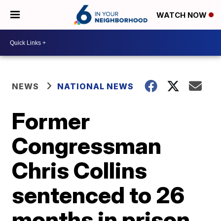
WATCH NOW
NEWS
NATIONAL NEWS
Former
Congressman
Chris Collins
sentenced to 26
months in prison