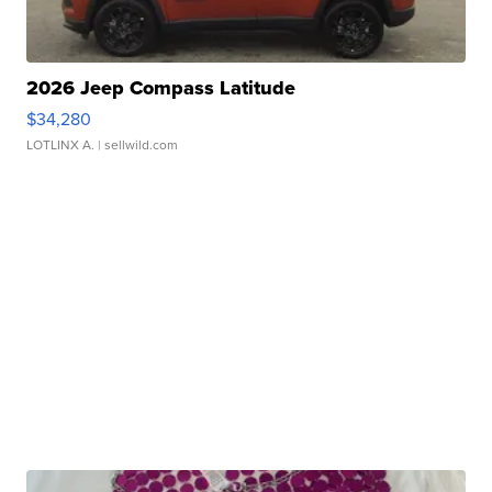
2026 Jeep Compass Latitude
$34,280
LOTLINX A.
| sellwild.com