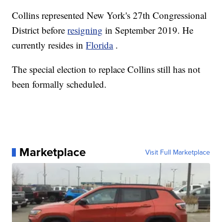
Collins represented New York's 27th Congressional
District before
resigning
in September 2019. He
currently resides in
Florida
.
The special election to replace Collins still has not
been formally scheduled.
Marketplace
Visit Full Marketplace