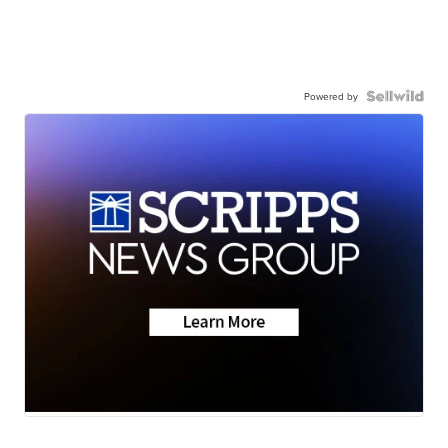
Powered by