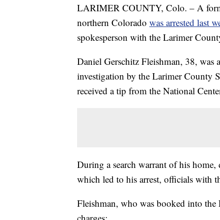
LARIMER COUNTY, Colo. – A former t
northern Colorado
was arrested last w
spokesperson with the Larimer County 
Daniel Gerschitz Fleishman, 38, was 
investigation by the Larimer County Sh
received a tip from the National Cent
During a search warrant of his home, 
which led to his arrest, officials with 
Fleishman, who was booked into the 
charges: