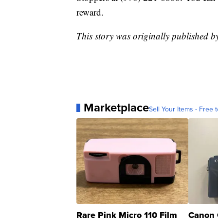
reward.
This story was originally published
Marketplace
Sell Your Items - Free t
Rare Pink Micro 110 Film
Canon 