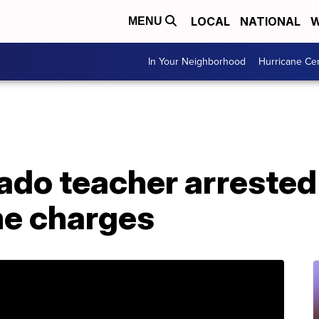
LOCAL
NATIONAL
W
MENU
In Your Neighborhood
Hurricane Ce
ado teacher arrested 
me charges