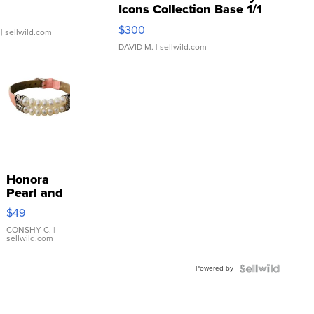
Icons Collection Base 1/1
SSP Clear ...
$300
| sellwild.com
DAVID M.
| sellwild.com
Honora
Pearl and
Pink
$49
Leather
Bracelet
CONSHY C.
|
sellwild.com
Adjustable
Buckle
Powered by
Clo...