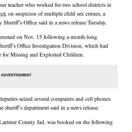
eacher who worked for two school districts in
eek
on suspicion of multiple child sex crimes, a
Sheriff’s Office said in a news release Tuesday.
arrested on Nov. 15 following a month-long
eriff’s Office Investigation Division, which had
er for Missing and Exploited Children.
deputies seized several computers and cell phones
the sheriff’s department said in a news release.
Larimer County Jail, was booked on the following