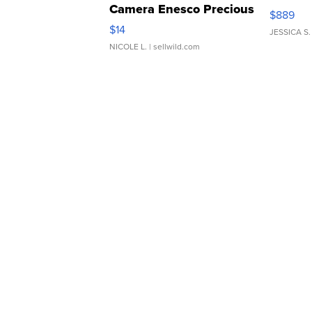
Camera Enesco Precious
$889
Moments TD4
$14
JESSICA S.
NICOLE L.
| sellwild.com