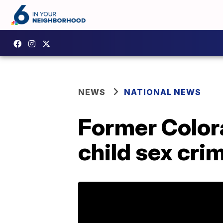
NEWS
NATIONAL NEWS
Former Color
child sex cri