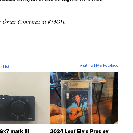
 by Óscar Contreras at KMGH.
Visit Full Marketplace
o List
Gx7 mark III
2024 Leaf Elvis Presley