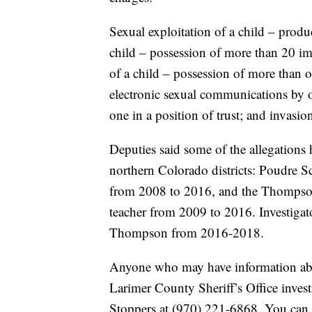
Sexual exploitation of a child – produc
child – possession of more than 20 ima
of a child – possession of more than o
electronic sexual communications by on
one in a position of trust; and invasion
Deputies said some of the allegation
northern Colorado districts: Poudre Sc
from 2008 to 2016, and the Thompson 
teacher from 2009 to 2016. Investigato
Thompson from 2016-2018.
Anyone who may have information abou
Larimer County Sheriff’s Office inve
Stoppers at (970) 221-6868. You can 