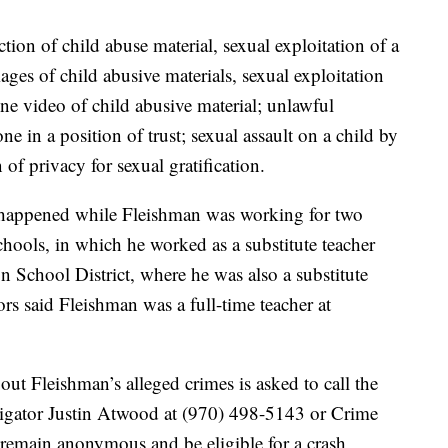
tion of child abuse material, sexual exploitation of a
ges of child abusive materials, sexual exploitation
ne video of child abusive material; unlawful
e in a position of trust; sexual assault on a child by
 of privacy for sexual gratification.
s happened while Fleishman was working for two
hools, in which he worked as a substitute teacher
School District, where he was also a substitute
rs said Fleishman was a full-time teacher at
t Fleishman’s alleged crimes is asked to call the
stigator Justin Atwood at (970) 498-5143 or Crime
remain anonymous and be eligible for a crash