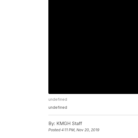
undefined
undefined
By:
KMGH Staff
Posted
4:11 PM, Nov 20, 2019