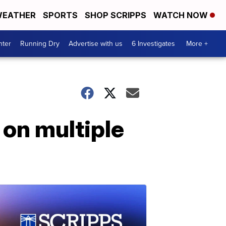
EATHER
SPORTS
SHOP SCRIPPS
WATCH NOW
nter
Running Dry
Advertise with us
6 Investigates
More +
on multiple