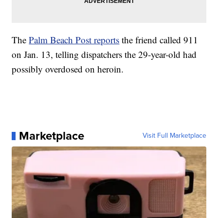
The
Palm Beach Post reports
the friend called 911
on Jan. 13, telling dispatchers the 29-year-old had
possibly overdosed on heroin.
Marketplace
Visit Full Marketplace