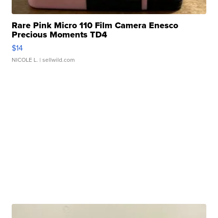
Rare Pink Micro 110 Film Camera Enesco
Precious Moments TD4
$14
NICOLE L.
| sellwild.com