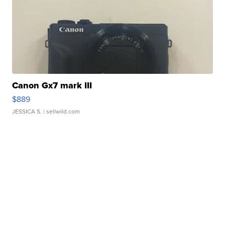
Canon Gx7 mark III
$889
JESSICA S.
| sellwild.com