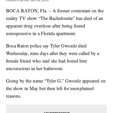
Posted
4:38 PM, Jan 24, 2020
BOCA RATON, Fla. – A former contestant on the
reality TV show “The Bachelorette” has died of an
apparent drug overdose after being found
unresponsive in a Florida apartment.
Boca Raton police say Tyler Gwozdz died
Wednesday, nine days after they were called by a
female friend who said she had found him
unconscious in her bathroom.
Going by the name “Tyler G,” Gwozdz appeared on
the show in May but then left for unexplained
reasons.