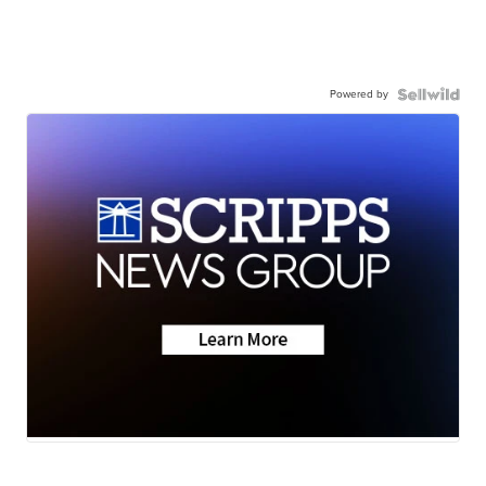
Powered by