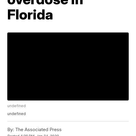
Florida
undefined
undefined
By:
The Associated Press