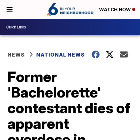
WATCH NOW
NEWS
NATIONAL NEWS
Former
'Bachelorette'
contestant dies of
apparent
overdose in