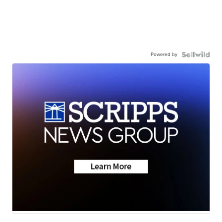
Powered by