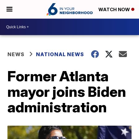
WATCH NOW
NEWS
NATIONAL NEWS
Former Atlanta
mayor joins Biden
administration