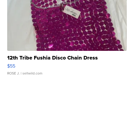
12th Tribe Fushia Disco Chain Dress
$55
ROSE J.
| sellwild.com