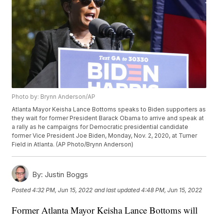
Photo by: Brynn Anderson/AP
Atlanta Mayor Keisha Lance Bottoms speaks to Biden supporters as
they wait for former President Barack Obama to arrive and speak at
a rally as he campaigns for Democratic presidential candidate
former Vice President Joe Biden, Monday, Nov. 2, 2020, at Turner
Field in Atlanta. (AP Photo/Brynn Anderson)
By:
Justin Boggs
Posted
4:32 PM, Jun 15, 2022
and last updated
4:48 PM, Jun 15, 2022
Former Atlanta Mayor Keisha Lance Bottoms will