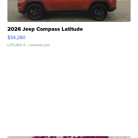
2026 Jeep Compass Latitude
$34,280
LOTLINX A.
| sellwild.com