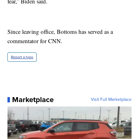
fear,” Biden said.
Since leaving office, Bottoms has served as a
commentator for CNN.
Report a typo
Marketplace
Visit Full Marketplace