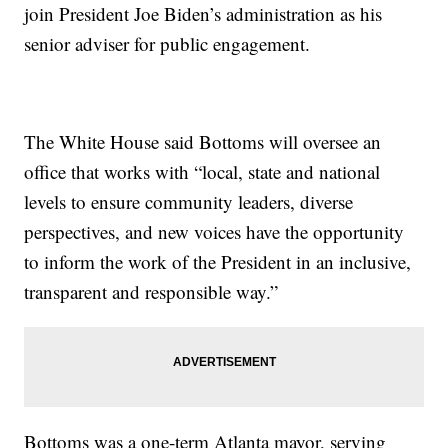
join President Joe Biden’s administration as his
senior adviser for public engagement.
The White House said Bottoms will oversee an
office that works with “local, state and national
levels to ensure community leaders, diverse
perspectives, and new voices have the opportunity
to inform the work of the President in an inclusive,
transparent and responsible way.”
Bottoms was a one-term Atlanta mayor, serving