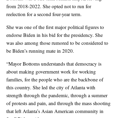
from 2018-2022. She opted not to run for
reelection for a second four-year term.
She was one of the first major political figures to
endorse Biden in his bid for the presidency. She
was also among those rumored to be considered to
be Biden’s running mate in 2020.
“Mayor Bottoms understands that democracy is
about making government work for working
families, for the people who are the backbone of
this country. She led the city of Atlanta with
strength through the pandemic, through a summer
of protests and pain, and through the mass shooting
that left Atlanta’s Asian American community in