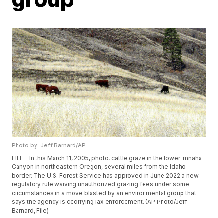
Photo by: Jeff Barnard/AP
FILE - In this March 11, 2005, photo, cattle graze in the lower Imnaha
Canyon in northeastern Oregon, several miles from the Idaho
border. The U.S. Forest Service has approved in June 2022 a new
regulatory rule waiving unauthorized grazing fees under some
circumstances in a move blasted by an environmental group that
says the agency is codifying lax enforcement. (AP Photo/Jeff
Barnard, File)