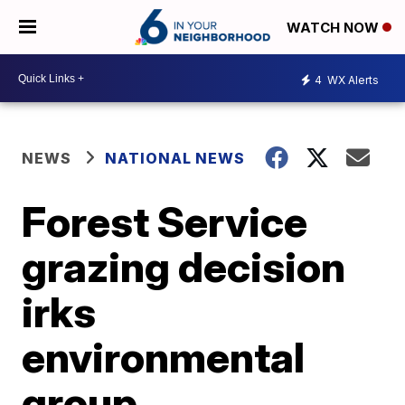
WATCH NOW
4
WX Alerts
NEWS
NATIONAL NEWS
Forest Service
grazing decision
irks
environmental
group