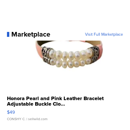
Marketplace
Visit Full Marketplace
Honora Pearl and Pink Leather Bracelet
Adjustable Buckle Clo...
$49
CONSHY C.
| sellwild.com