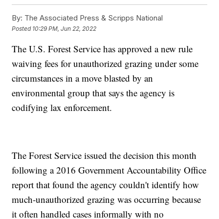
By:
The Associated Press & Scripps National
Posted
10:29 PM, Jun 22, 2022
The U.S. Forest Service has approved a new rule
waiving fees for unauthorized grazing under some
circumstances in a move blasted by an
environmental group that says the agency is
codifying lax enforcement.
The Forest Service issued the decision this month
following a 2016 Government Accountability Office
report that found the agency couldn't identify how
much-unauthorized grazing was occurring because
it often handled cases informally with no