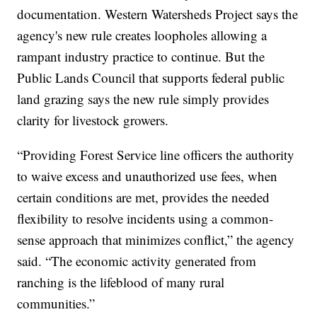
documentation. Western Watersheds Project says the
agency's new rule creates loopholes allowing a
rampant industry practice to continue. But the
Public Lands Council that supports federal public
land grazing says the new rule simply provides
clarity for livestock growers.
“Providing Forest Service line officers the authority
to waive excess and unauthorized use fees, when
certain conditions are met, provides the needed
flexibility to resolve incidents using a common-
sense approach that minimizes conflict,” the agency
said. “The economic activity generated from
ranching is the lifeblood of many rural
communities.”