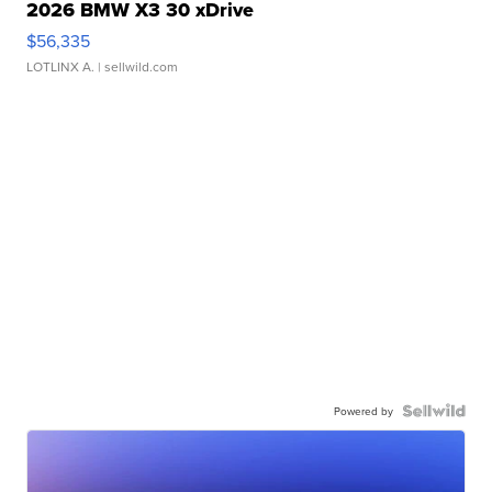
2026 BMW X3 30 xDrive
$56,335
LOTLINX A.
| sellwild.com
Powered by