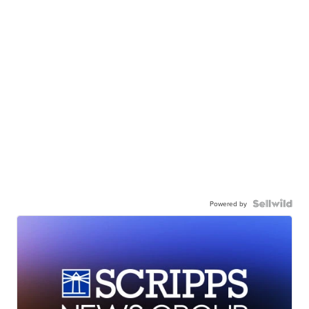
Powered by