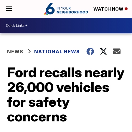
WATCH NOW
NEWS
NATIONAL NEWS
Ford recalls nearly
26,000 vehicles
for safety
concerns