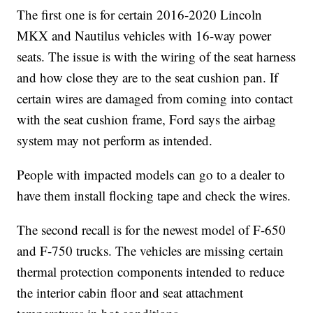
The first one is for certain 2016-2020 Lincoln
MKX and Nautilus vehicles with 16-way power
seats. The issue is with the wiring of the seat harness
and how close they are to the seat cushion pan. If
certain wires are damaged from coming into contact
with the seat cushion frame, Ford says the airbag
system may not perform as intended.
People with impacted models can go to a dealer to
have them install flocking tape and check the wires.
The second recall is for the newest model of F-650
and F-750 trucks. The vehicles are missing certain
thermal protection components intended to reduce
the interior cabin floor and seat attachment