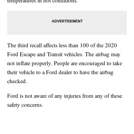
temperatures in hot conditions.
The third recall affects less than 100 of the 2020
Ford Escape and Transit vehicles. The airbag may
not inflate properly. People are encouraged to take
their vehicle to a Ford dealer to have the airbag
checked.
Ford is not aware of any injuries from any of these
safety concerns.