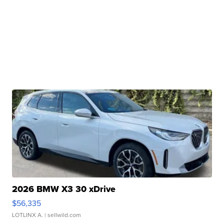
2026 BMW X3 30 xDrive
$56,335
LOTLINX A.
| sellwild.com