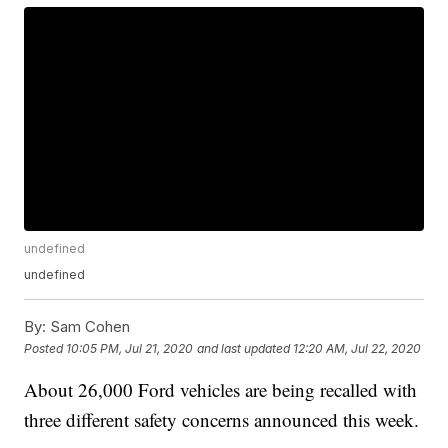
undefined
undefined
By:
Sam Cohen
Posted
10:05 PM, Jul 21, 2020
and last updated
12:20 AM, Jul 22, 2020
About 26,000 Ford vehicles are being recalled with
three different safety concerns announced this week.