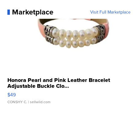
Marketplace
Visit Full Marketplace
Honora Pearl and Pink Leather Bracelet
Adjustable Buckle Clo...
$49
CONSHY C.
| sellwild.com